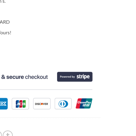
 s.
CARD
ours!