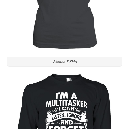
Women T-Shirt