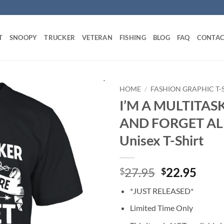
T
SNOOPY
TRUCKER
VETERAN
FISHING
BLOG
FAQ
CONTAC
HOME
/
FASHION GRAPHIC T-
I’M A MULTITAS
AND FORGET ALL
Unisex T-Shirt
Original
Curr
27.95
22.95
$
$
price
price
*JUST RELEASED*
was:
is:
$27.95.
$22.
Limited Time Only