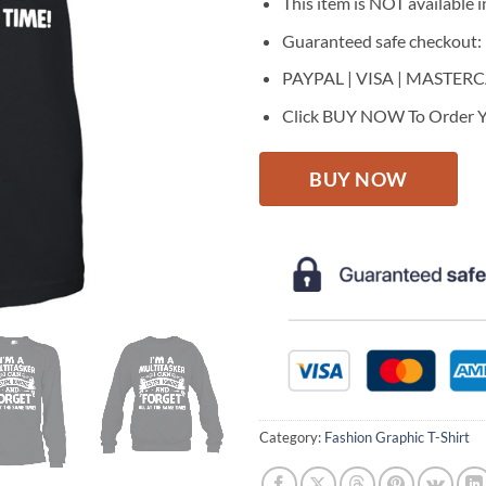
This item is NOT available in
Guaranteed safe checkout:
PAYPAL | VISA | MASTER
Click BUY NOW To Order Y
BUY NOW
Category:
Fashion Graphic T-Shirt