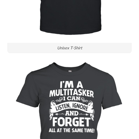
Unisex T-Shirt