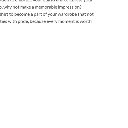
. So, why not make a memorable impression?
shirt to become a part of your wardrobe that not
ities with pride, because every moment is worth