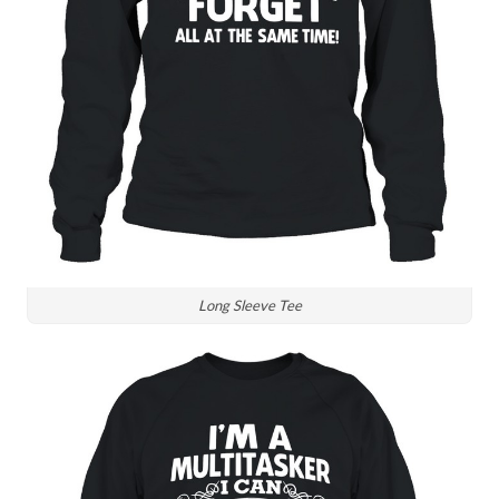
Long Sleeve Tee