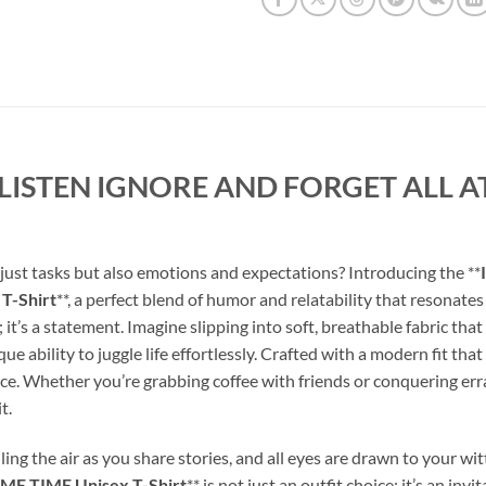
 LISTEN IGNORE AND FORGET ALL AT
 just tasks but also emotions and expectations? Introducing the **
T-Shirt
**, a perfect blend of humor and relatability that resonat
ing; it’s a statement. Imagine slipping into soft, breathable fabric th
ability to juggle life effortlessly. Crafted with a modern fit that 
ce. Whether you’re grabbing coffee with friends or conquering erra
t.
lling the air as you share stories, and all eyes are drawn to your witt
E TIME Unisex T-Shirt
** is not just an outfit choice; it’s an i