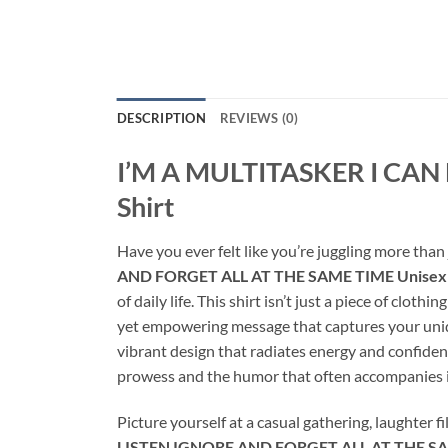
DESCRIPTION
REVIEWS (0)
I’M A MULTITASKER I CAN
Shirt
Have you ever felt like you’re juggling more than
AND FORGET ALL AT THE SAME TIME Unisex 
of daily life. This shirt isn’t just a piece of cloth
yet empowering message that captures your unique 
vibrant design that radiates energy and confiden
prowess and the humor that often accompanies i
Picture yourself at a casual gathering, laughter fi
LISTEN IGNORE AND FORGET ALL AT THE SAM