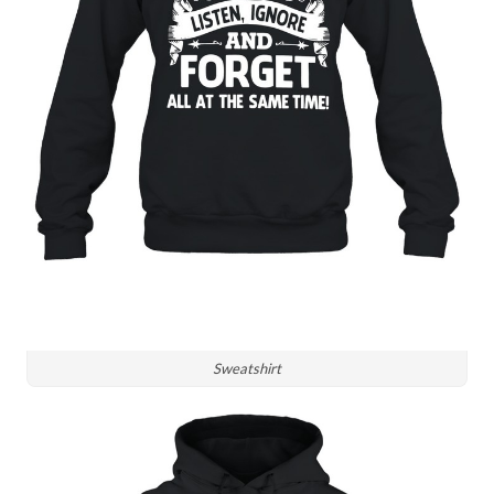
Sweatshirt