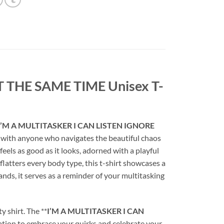
 THE SAME TIME Unisex T-
I’M A MULTITASKER I CAN LISTEN IGNORE
es with anyone who navigates the beautiful chaos
at feels as good as it looks, adorned with a playful
flatters every body type, this t-shirt showcases a
nds, it serves as a reminder of your multitasking
y shirt. The **
I’M A MULTITASKER I CAN
nvitation to embrace your quirks and celebrate your