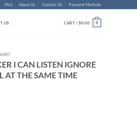
FAQ
About Us
Contact US
Payment Methods
0
T US
CART /
$
0.00
SHIRT
KER I CAN LISTEN IGNORE
 AT THE SAME TIME
ent
95.