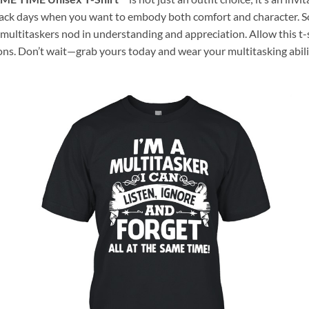
laid-back days when you want to embody both comfort and character
 multitaskers nod in understanding and appreciation. Allow this t-
ons. Don’t wait—grab yours today and wear your multitasking abil