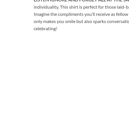
individuality. This shirt is perfect for those 
Imagine the compliments you’ll receive as fellow
only makes you smile but also sparks conversati
celebrating!