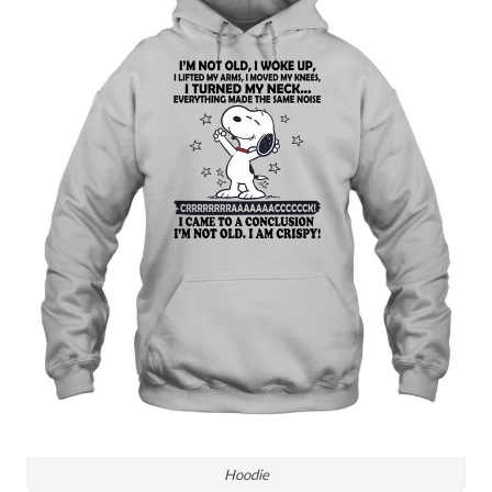
Hoodie