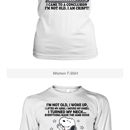
Women T-Shirt