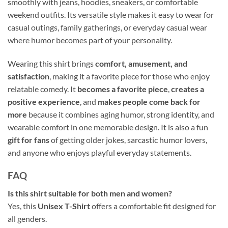
smoothly with jeans, hoodies, sneakers, or comfortable
weekend outfits. Its versatile style makes it easy to wear for
casual outings, family gatherings, or everyday casual wear
where humor becomes part of your personality.
Wearing this shirt brings
comfort, amusement, and
satisfaction
, making it a favorite piece for those who enjoy
relatable comedy. It
becomes a favorite piece
,
creates a
positive experience
, and
makes people come back for
more
because it combines aging humor, strong identity, and
wearable comfort in one memorable design. It is also a fun
gift for fans
of getting older jokes, sarcastic humor lovers,
and anyone who enjoys playful everyday statements.
FAQ
Is this shirt suitable for both men and women?
Yes, this
Unisex T-Shirt
offers a comfortable fit designed for
all genders.