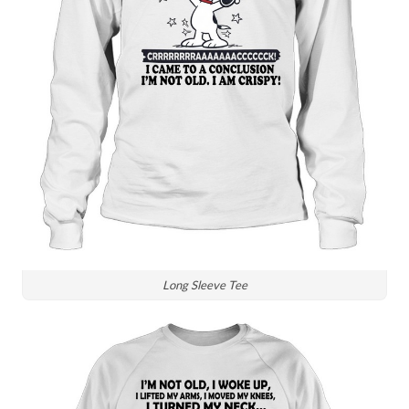
Long Sleeve Tee