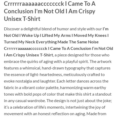
Crrrrrraaaaaaccccccck I Came To A
Conclusion I’m Not Old I Am Crispy
Unisex T-Shirt
Discover a delightful blend of humor and style with our
I’m
Not Old I Woke Up I Lifted My Arms I Moved My Knees I
Turned My Neck Everything Made The Same Noise
Crrrrrraaaaaaccccccck I Came To A Conclusion I’m Not Old
I Am Crispy Unisex T-Shirt
, a piece designed for those who
embrace the quirks of aging with a playful spirit. The artwork
features a whimsical, hand-drawn typography that captures
the essence of light-heartedness, meticulously crafted to
evoke nostalgia and laughter. Each letter dances across the
fabric in a vibrant color palette, harmonizing warm earthy
tones with bold pops of color that make this shirt a standout
in any casual wardrobe. The design is not just about the joke;
it’s a celebration of life’s moments, intertwining the joy of
movement with an honest reflection on aging. Made from