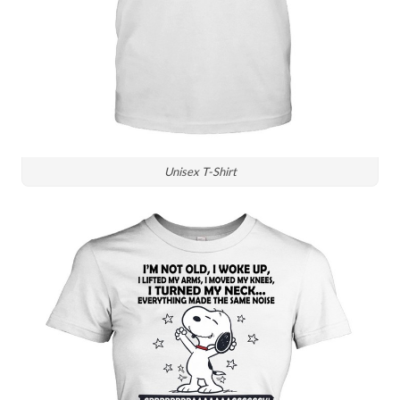
Unisex T-Shirt