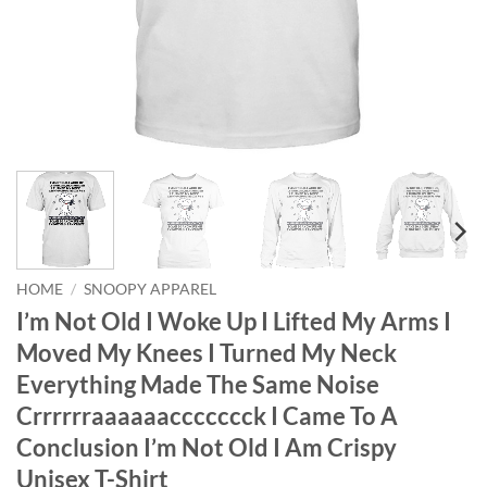
HOME
/
SNOOPY APPAREL
I’m Not Old I Woke Up I Lifted My Arms I
Moved My Knees I Turned My Neck
Everything Made The Same Noise
Crrrrrraaaaaaccccccck I Came To A
Conclusion I’m Not Old I Am Crispy
Unisex T-Shirt