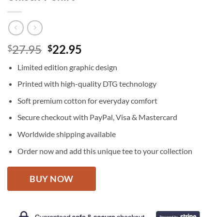
Original
Current
27.95
22.95
$
$
price
price
Limited edition graphic design
was:
is:
$27.95.
$22.95.
Printed with high-quality DTG technology
Soft premium cotton for everyday comfort
Secure checkout with PayPal, Visa & Mastercard
Worldwide shipping available
Order now and add this unique tee to your collection
BUY NOW