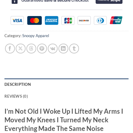
Category:
Snoopy Apparel
DESCRIPTION
REVIEWS (0)
I’m Not Old I Woke Up I Lifted My Arms I
Moved My Knees I Turned My Neck
Everything Made The Same Noise