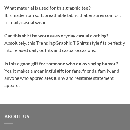
What material is used for this graphic tee?
It is made from soft, breathable fabric that ensures comfort
for daily
casual wear
.
Can this shirt be worn as everyday casual clothing?
Absolutely, this
Trending Graphic T Shirts
style fits perfectly
into relaxed daily outfits and casual occasions.
Is this a good gift for someone who enjoys aging humor?
Yes, it makes a meaningful
gift for fans
, friends, family, and
anyone who appreciates funny and relatable statement
apparel.
ABOUT US