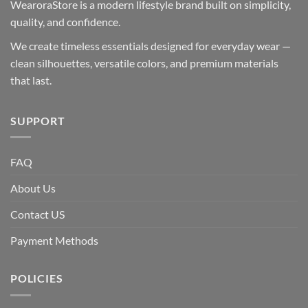
WearoraStore is a modern lifestyle brand built on simplicity,
quality, and confidence.
We create timeless essentials designed for everyday wear —
clean silhouettes, versatile colors, and premium materials
that last.
SUPPORT
FAQ
About Us
Contact US
Payment Methods
POLICIES