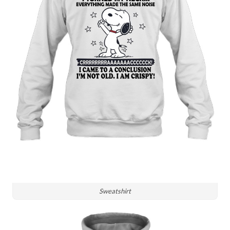
Sweatshirt