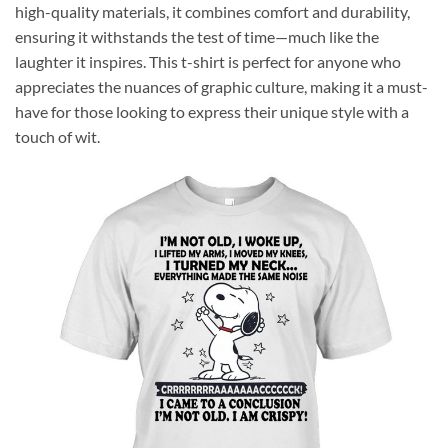
high-quality materials, it combines comfort and durability,
ensuring it withstands the test of time—much like the
laughter it inspires. This t-shirt is perfect for anyone who
appreciates the nuances of graphic culture, making it a must-
have for those looking to express their unique style with a
touch of wit.