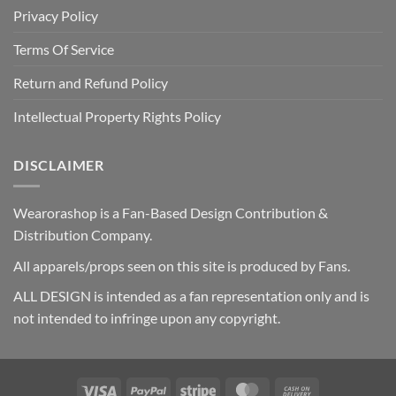
Privacy Policy
Terms Of Service
Return and Refund Policy
Intellectual Property Rights Policy
DISCLAIMER
Wearorashop is a Fan-Based Design Contribution &
Distribution Company.
All apparels/props seen on this site is produced by Fans.
ALL DESIGN is intended as a fan representation only and is
not intended to infringe upon any copyright.
Visa
PayPal
Stripe
MasterCard
Cash