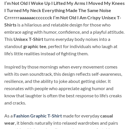
I’m Not Old I Woke Up I Lifted My Arms I Moved My Knees
I Turned My Neck Everything Made The Same Noise
Crrrrrraaaaaaccccccck I’m Not Old I Am Crispy Unisex T-
Shirts
is a hilarious and relatable design for those who
embrace aging with humor, confidence, and a playful attitude.
This
Unisex T-Shirt
turns everyday body noises into a
standout
graphic tee
, perfect for individuals who laugh at
life’s little realities instead of fighting them.
Inspired by those mornings when every movement comes
with its own soundtrack, this design reflects self-awareness,
resilience, and the ability to joke about getting older. It
resonates with people who appreciate aging humor and
know that laughter is often the best response to life’s creaks
and cracks.
As a
Fashion Graphic T-Shirt
made for everyday
casual
wear
, it blends naturally into relaxed wardrobes and pairs