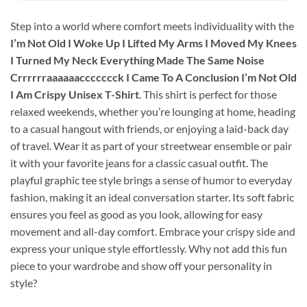
Step into a world where comfort meets individuality with the
I’m Not Old I Woke Up I Lifted My Arms I Moved My Knees
I Turned My Neck Everything Made The Same Noise
Crrrrrraaaaaaccccccck I Came To A Conclusion I’m Not Old
I Am Crispy Unisex T-Shirt
. This shirt is perfect for those
relaxed weekends, whether you’re lounging at home, heading
to a casual hangout with friends, or enjoying a laid-back day
of travel. Wear it as part of your streetwear ensemble or pair
it with your favorite jeans for a classic casual outfit. The
playful graphic tee style brings a sense of humor to everyday
fashion, making it an ideal conversation starter. Its soft fabric
ensures you feel as good as you look, allowing for easy
movement and all-day comfort. Embrace your crispy side and
express your unique style effortlessly. Why not add this fun
piece to your wardrobe and show off your personality in
style?