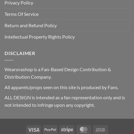
Privacy Policy
Terms Of Service
Return and Refund Policy
Intellectual Property Rights Policy
DISCLAIMER
Wearorashop is a Fan-Based Design Contribution &
Distribution Company.
All apparels/props seen on this site is produced by Fans.
ALL DESIGN is intended as a fan representation only and is
not intended to infringe upon any copyright.
Visa
PayPal
Stripe
MasterCard
Cash