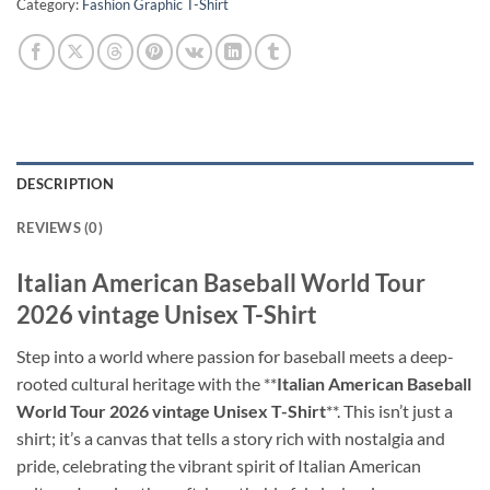
Category:
Fashion Graphic T-Shirt
DESCRIPTION
REVIEWS (0)
Italian American Baseball World Tour
2026 vintage Unisex T-Shirt
Step into a world where passion for baseball meets a deep-
rooted cultural heritage with the **
Italian American Baseball
World Tour 2026 vintage Unisex T-Shirt
**. This isn’t just a
shirt; it’s a canvas that tells a story rich with nostalgia and
pride, celebrating the vibrant spirit of Italian American