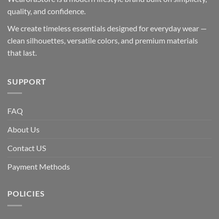
quality, and confidence.
We create timeless essentials designed for everyday wear —
clean silhouettes, versatile colors, and premium materials
that last.
SUPPORT
FAQ
About Us
Contact US
Payment Methods
POLICIES