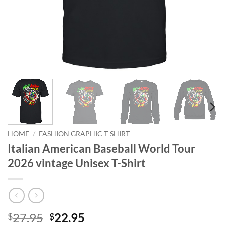
HOME
/
FASHION GRAPHIC T-SHIRT
Italian American Baseball World Tour
2026 vintage Unisex T-Shirt
Original
Current
27.95
22.95
$
$