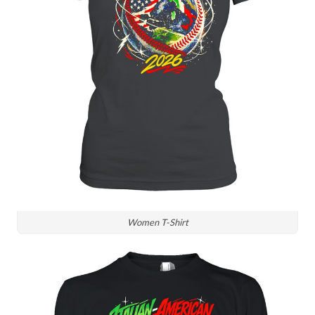
Women T-Shirt