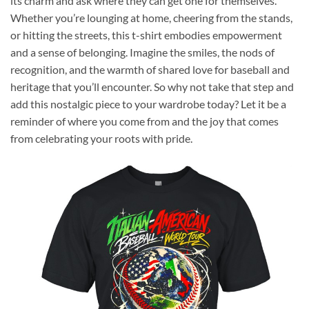
its charm and ask where they can get one for themselves.
Whether you’re lounging at home, cheering from the stands,
or hitting the streets, this t-shirt embodies empowerment
and a sense of belonging. Imagine the smiles, the nods of
recognition, and the warmth of shared love for baseball and
heritage that you’ll encounter. So why not take that step and
add this nostalgic piece to your wardrobe today? Let it be a
reminder of where you come from and the joy that comes
from celebrating your roots with pride.