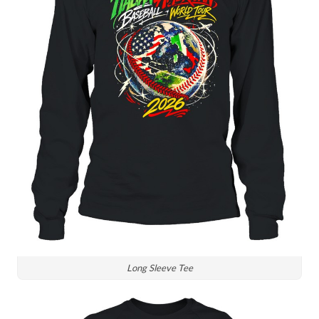
Long Sleeve Tee