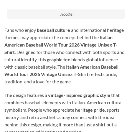
Hoodie
Fans who enjoy
baseball culture
and international heritage
themes may appreciate the concept behind the
Italian
American Baseball World Tour 2026 Vintage Unisex T-
Shirt
. Designed for those who connect with both sports and
cultural identity, this
graphic tee
blends global influence
with classic baseball style. The
Italian American Baseball
World Tour 2026 Vintage Unisex T-Shirt
reflects pride,
tradition, and a love for the game.
The design features a
vintage-inspired graphic style
that
combines baseball elements with Italian-American cultural
symbolism. People who appreciate
heritage pride
, sports
history, and retro aesthetics may connect with the idea
behind this design, making it more than just a shirt but a
representation of identity and passion.