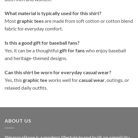
What material is typically used for this shirt?
Most
graphic tees
are made from soft cotton or cotton blend
fabric for everyday comfort.
Is this a good gift for baseball fans?
Yes, it can be a thoughtful
gift for fans
who enjoy baseball
and heritage-themed designs.
Can this shirt be worn for everyday casual wear?
Yes, this
graphic tee
works well for
casual wear
, outings, or
relaxed daily outfits.
ABOUT US
WearoraStore is a modern lifestyle brand built on simplicity,