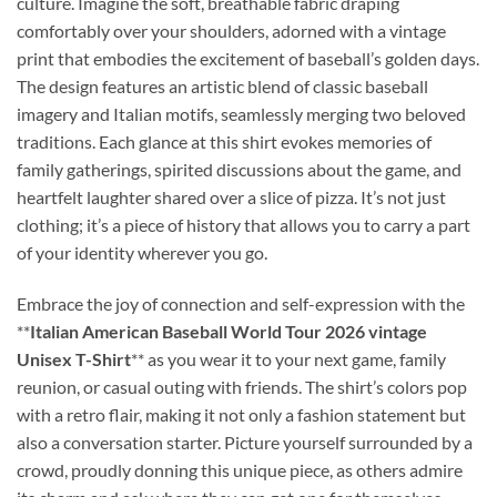
culture. Imagine the soft, breathable fabric draping
comfortably over your shoulders, adorned with a vintage
print that embodies the excitement of baseball’s golden days.
The design features an artistic blend of classic baseball
imagery and Italian motifs, seamlessly merging two beloved
traditions. Each glance at this shirt evokes memories of
family gatherings, spirited discussions about the game, and
heartfelt laughter shared over a slice of pizza. It’s not just
clothing; it’s a piece of history that allows you to carry a part
of your identity wherever you go.
Embrace the joy of connection and self-expression with the
**
Italian American Baseball World Tour 2026 vintage
Unisex T-Shirt
** as you wear it to your next game, family
reunion, or casual outing with friends. The shirt’s colors pop
with a retro flair, making it not only a fashion statement but
also a conversation starter. Picture yourself surrounded by a
crowd, proudly donning this unique piece, as others admire