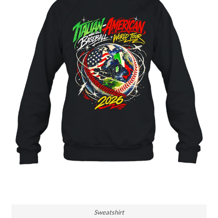
Sweatshirt