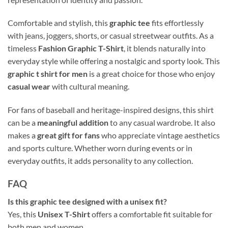
Comfortable and stylish, this
graphic tee
fits effortlessly
with jeans, joggers, shorts, or casual streetwear outfits. As a
timeless
Fashion Graphic T-Shirt
, it blends naturally into
everyday style while offering a nostalgic and sporty look. This
graphic t shirt for men
is a great choice for those who enjoy
casual wear
with cultural meaning.
For fans of baseball and heritage-inspired designs, this shirt
can be a
meaningful addition
to any casual wardrobe. It also
makes a
great gift for fans
who appreciate vintage aesthetics
and sports culture. Whether worn during events or in
everyday outfits, it adds personality to any collection.
FAQ
Is this graphic tee designed with a unisex fit?
Yes, this
Unisex T-Shirt
offers a comfortable fit suitable for
both men and women.