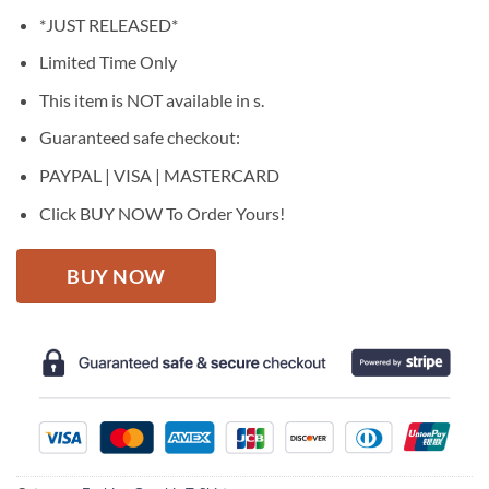
price
price
*JUST RELEASED*
was:
is:
$27.95.
$22.95.
Limited Time Only
This item is NOT available in s.
Guaranteed safe checkout:
PAYPAL | VISA | MASTERCARD
Click BUY NOW To Order Yours!
BUY NOW