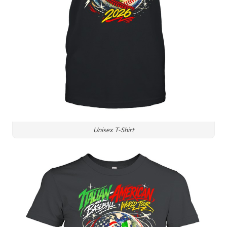
Unisex T-Shirt