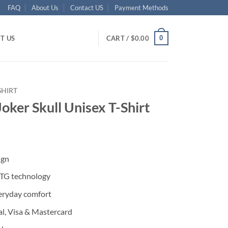
FAQ
About Us
Contact US
Payment Methods
0
T US
CART /
$
0.00
SHIRT
oker Skull Unisex T-Shirt
ent
ign
95.
DTG technology
eryday comfort
l, Visa & Mastercard