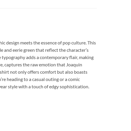
hic design meets the essence of pop culture. This
le and eerie green that reflect the character’s
cate typography adds a contemporary flair, making
ure, captures the raw emotion that Joaquin
shirt not only offers comfort but also boasts
re heading to a casual outing or a comic
wear style with a touch of edgy sophistication.