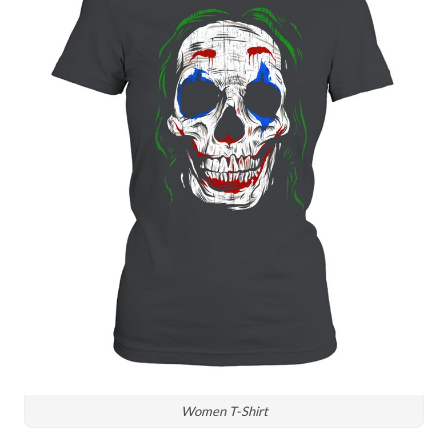
Women T-Shirt