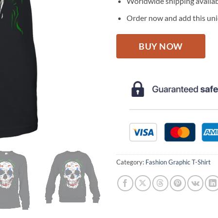
Worldwide shipping availa
Order now and add this uniq
BUY NOW
Category:
Fashion Graphic T-Shirt