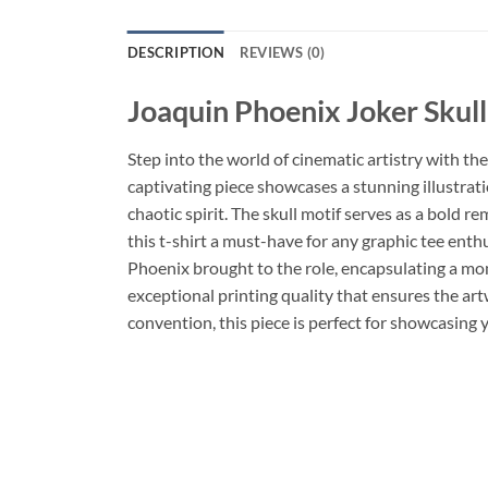
DESCRIPTION
REVIEWS (0)
Joaquin Phoenix Joker Skull
Step into the world of cinematic artistry with the
captivating piece showcases a stunning illustratio
chaotic spirit. The skull motif serves as a bold 
this t-shirt a must-have for any graphic tee enth
Phoenix brought to the role, encapsulating a mome
exceptional printing quality that ensures the ar
convention, this piece is perfect for showcasing y