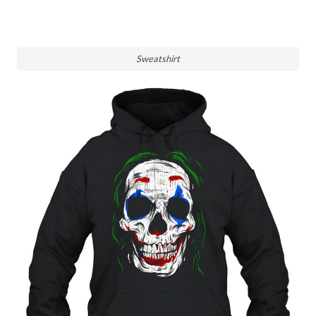
Sweatshirt