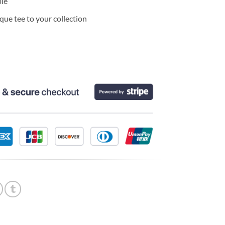
ble
ue tee to your collection