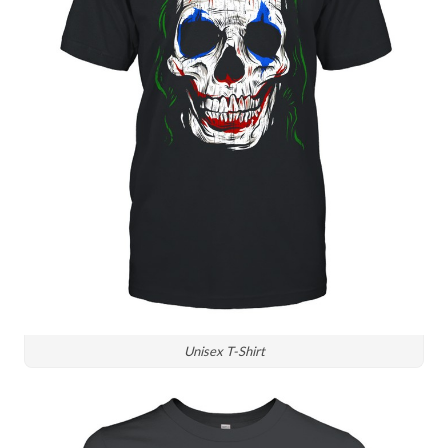
Unisex T-Shirt