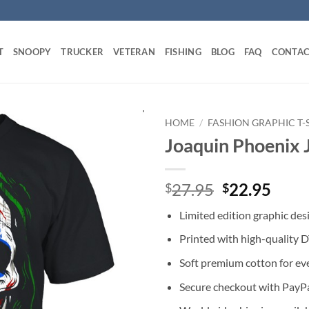
T
SNOOPY
TRUCKER
VETERAN
FISHING
BLOG
FAQ
CONTAC
HOME
/
FASHION GRAPHIC T-
Joaquin Phoenix J
Original
Curr
27.95
22.95
$
$
price
price
Limited edition graphic des
was:
is:
$27.95.
$22.
Printed with high-quality 
Soft premium cotton for ev
Secure checkout with PayPa