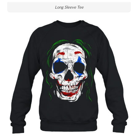
Long Sleeve Tee