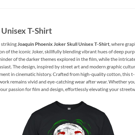
 Unisex T-Shirt
 striking
Joaquin Phoenix Joker Skull Unisex T-Shirt
, where grap
n of the iconic Joker, skillfully blending vibrant hues of deep purp
reminder of the darker themes explored in the film, while the intri
usiast. The design, inspired by street art and modern graphic cult
nt in cinematic history. Crafted from high-quality cotton, this t-
twork remains vivid and eye-catching wear after wear. Whether you’
our passion for film and design, effortlessly elevating your street