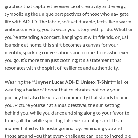
graphics that capture the essence of creativity and energy,
symbolizing the unique perspectives of those who navigate
life with ADHD. The fabric, soft yet durable, feels like a warm
embrace, inviting you to wear your story with pride. Whether
you’re attending a concert, hanging out with friends, or just
lounging at home, this shirt becomes a canvas for your
identity, sparking conversations and connections wherever
you go. It’s more than just clothing; it’s a statement that
resonates with the spirit of resilience and authenticity.
Wearing the **
Joyner Lucas ADHD Unisex T-Shirt
** is like
wearing a badge of honor that celebrates not only your
journey but also the vibrant community that stands behind
you. Picture yourself at a music festival, the sun setting
behind you, while you dance and sing along to your favorite
tunes, all the while sporting this eye-catching shirt. It’s a
moment filled with nostalgia and joy, reminding you and
those around you that every challenge can lead to incredible