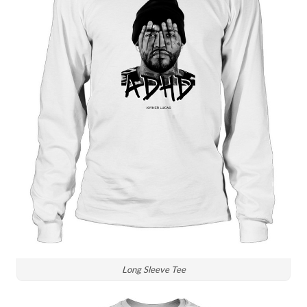
Long Sleeve Tee