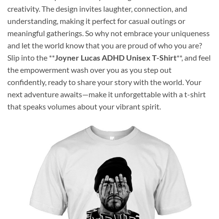
creativity. The design invites laughter, connection, and
understanding, making it perfect for casual outings or
meaningful gatherings. So why not embrace your uniqueness
and let the world know that you are proud of who you are?
Slip into the **
Joyner Lucas ADHD Unisex T-Shirt
**, and feel
the empowerment wash over you as you step out
confidently, ready to share your story with the world. Your
next adventure awaits—make it unforgettable with a t-shirt
that speaks volumes about your vibrant spirit.