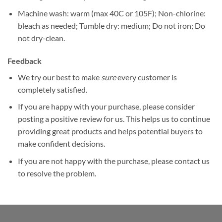
Machine wash: warm (max 40C or 105F); Non-chlorine:
bleach as needed; Tumble dry: medium; Do not iron; Do
not dry-clean.
Feedback
We try our best to make
sure
every customer is
completely satisfied.
If you are happy with your purchase, please consider
posting a positive review for us. This helps us to continue
providing great products and helps potential buyers to
make confident decisions.
If you are not happy with the purchase, please contact us
to resolve the problem.