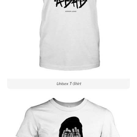
Unisex T-Shirt