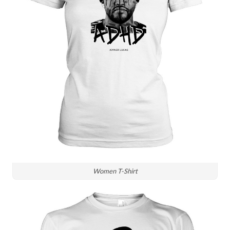
Women T-Shirt