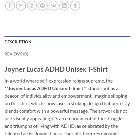
DESCRIPTION
REVIEWS (0)
Joyner Lucas ADHD Unisex T-Shirt
In a world where self-expression reigns supreme, the
**
Joyner Lucas ADHD Unisex T-Shirt
** stands out as a
beacon of individuality and empowerment. Imagine slipping
on this shirt, which showcases a striking design that perfectly
blends comfort with a powerful message. The artwork is not
just visually appealing; it’s an embodiment of the struggles
and triumphs of living with ADHD, as celebrated by the
talented artist Joyner Lucas. The shirt features dynamic