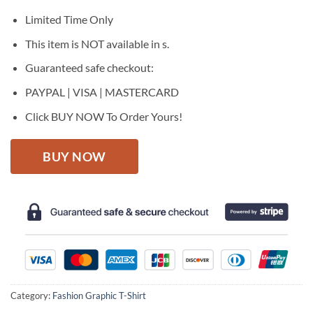
was:
is:
$27.95.
$22.95.
Limited Time Only
This item is NOT available in s.
Guaranteed safe checkout:
PAYPAL | VISA | MASTERCARD
Click BUY NOW To Order Yours!
BUY NOW
Category:
Fashion Graphic T-Shirt