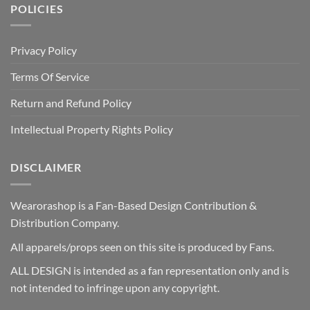
POLICIES
Privacy Policy
Terms Of Service
Return and Refund Policy
Intellectual Property Rights Policy
DISCLAIMER
Wearorashop is a Fan-Based Design Contribution &
Distribution Company.
All apparels/props seen on this site is produced by Fans.
ALL DESIGN is intended as a fan representation only and is
not intended to infringe upon any copyright.