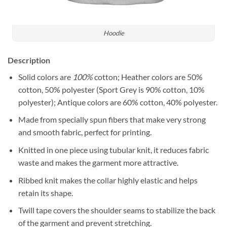
Hoodie
Description
Solid colors are
100%
cotton; Heather colors are 50%
cotton, 50% polyester (Sport Grey is 90% cotton, 10%
polyester); Antique colors are 60% cotton, 40% polyester.
Made from specially spun fibers that make very strong
and smooth fabric, perfect for printing.
Knitted in one piece using tubular knit, it reduces fabric
waste and makes the garment more attractive.
Ribbed knit makes the collar highly elastic and helps
retain its shape.
Twill tape covers the shoulder seams to stabilize the back
of the garment and prevent stretching.