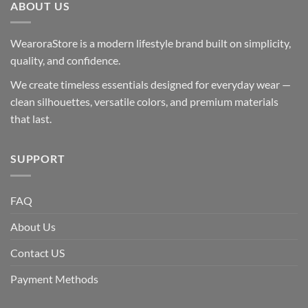
ABOUT US
WearoraStore is a modern lifestyle brand built on simplicity,
quality, and confidence.
We create timeless essentials designed for everyday wear —
clean silhouettes, versatile colors, and premium materials
that last.
SUPPORT
FAQ
About Us
Contact US
Payment Methods