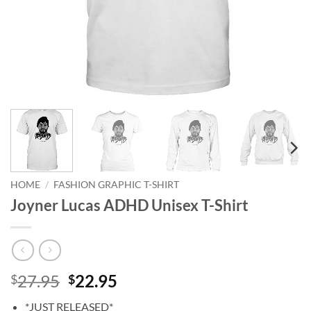
HOME
/
FASHION GRAPHIC T-SHIRT
Joyner Lucas ADHD Unisex T-Shirt
Original
Current
27.95
22.95
$
$
price
price
*JUST RELEASED*