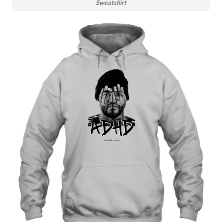
Sweatshirt