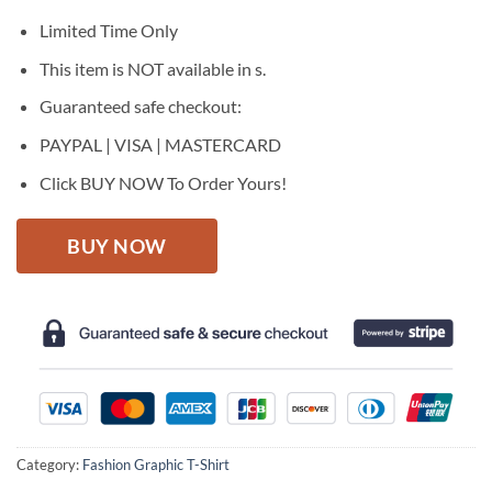
was:
is:
$27.95.
$22.95.
Limited Time Only
This item is NOT available in s.
Guaranteed safe checkout:
PAYPAL | VISA | MASTERCARD
Click BUY NOW To Order Yours!
BUY NOW
Category:
Fashion Graphic T-Shirt