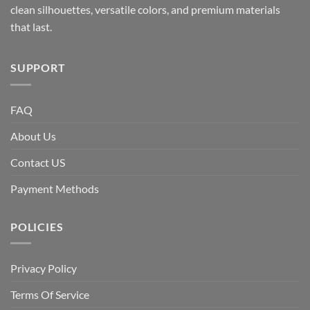
clean silhouettes, versatile colors, and premium materials
that last.
SUPPORT
FAQ
About Us
Contact US
Payment Methods
POLICIES
Privacy Policy
Terms Of Service