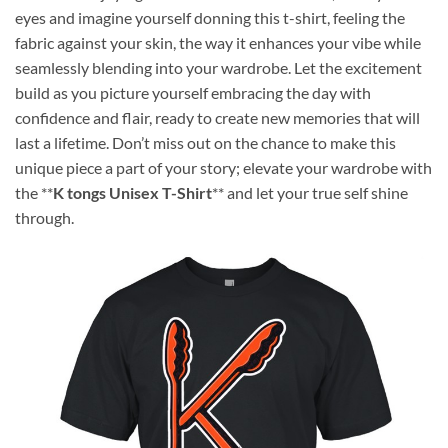
eyes and imagine yourself donning this t-shirt, feeling the
fabric against your skin, the way it enhances your vibe while
seamlessly blending into your wardrobe. Let the excitement
build as you picture yourself embracing the day with
confidence and flair, ready to create new memories that will
last a lifetime. Don’t miss out on the chance to make this
unique piece a part of your story; elevate your wardrobe with
the **
K tongs Unisex T-Shirt
** and let your true self shine
through.