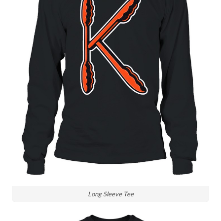
Long Sleeve Tee