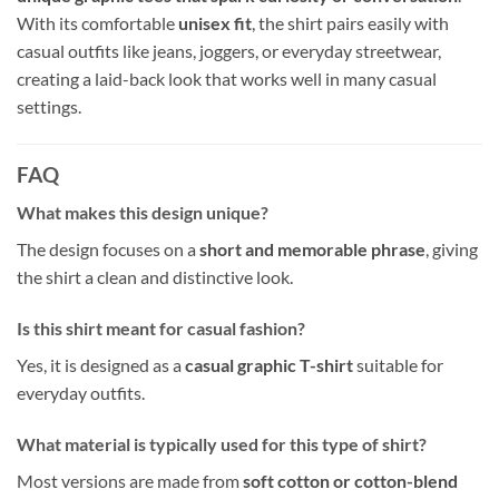
With its comfortable
unisex fit
, the shirt pairs easily with
casual outfits like jeans, joggers, or everyday streetwear,
creating a laid-back look that works well in many casual
settings.
FAQ
What makes this design unique?
The design focuses on a
short and memorable phrase
, giving
the shirt a clean and distinctive look.
Is this shirt meant for casual fashion?
Yes, it is designed as a
casual graphic T-shirt
suitable for
everyday outfits.
What material is typically used for this type of shirt?
Most versions are made from
soft cotton or cotton-blend