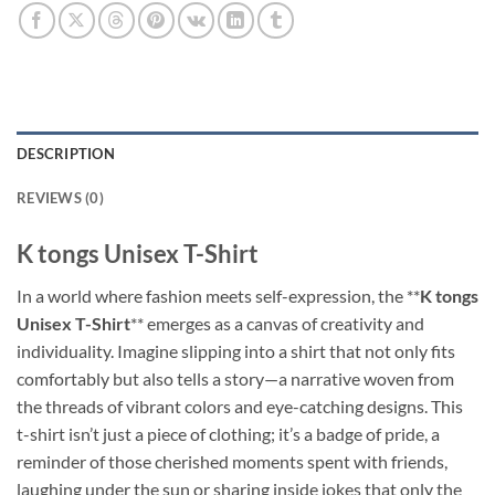
DESCRIPTION
REVIEWS (0)
K tongs Unisex T-Shirt
In a world where fashion meets self-expression, the **
K tongs
Unisex T-Shirt
** emerges as a canvas of creativity and
individuality. Imagine slipping into a shirt that not only fits
comfortably but also tells a story—a narrative woven from
the threads of vibrant colors and eye-catching designs. This
t-shirt isn’t just a piece of clothing; it’s a badge of pride, a
reminder of those cherished moments spent with friends,
laughing under the sun or sharing inside jokes that only the