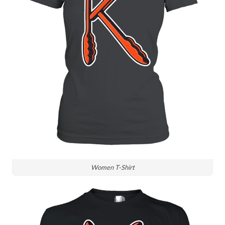
Women T-Shirt