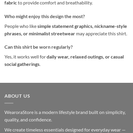
fabric
to provide comfort and breathability.
Who might enjoy this design the most?
People who like
simple statement graphics, nickname-style
phrases, or minimalist streetwear
may appreciate this shirt.
Can this shirt be worn regularly?
Yes, it works well for
daily wear, relaxed outings, or casual
social gatherings
.
ABOUT US
WearoraStore is a modern lifestyle brand built on simplicity,
quality, and confidence.
We create timeless essentials designed for everyday wear —