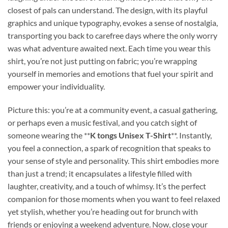
closest of pals can understand. The design, with its playful
graphics and unique typography, evokes a sense of nostalgia,
transporting you back to carefree days where the only worry
was what adventure awaited next. Each time you wear this
shirt, you’re not just putting on fabric; you’re wrapping
yourself in memories and emotions that fuel your spirit and
empower your individuality.
Picture this: you’re at a community event, a casual gathering,
or perhaps even a music festival, and you catch sight of
someone wearing the **
K tongs Unisex T-Shirt
**. Instantly,
you feel a connection, a spark of recognition that speaks to
your sense of style and personality. This shirt embodies more
than just a trend; it encapsulates a lifestyle filled with
laughter, creativity, and a touch of whimsy. It’s the perfect
companion for those moments when you want to feel relaxed
yet stylish, whether you’re heading out for brunch with
friends or enjoying a weekend adventure. Now, close your