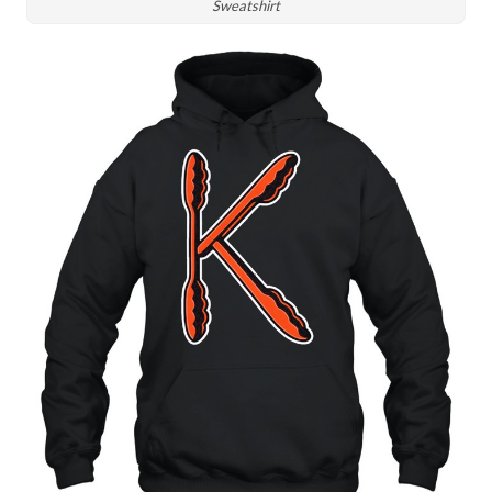
Sweatshirt