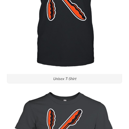
Unisex T-Shirt