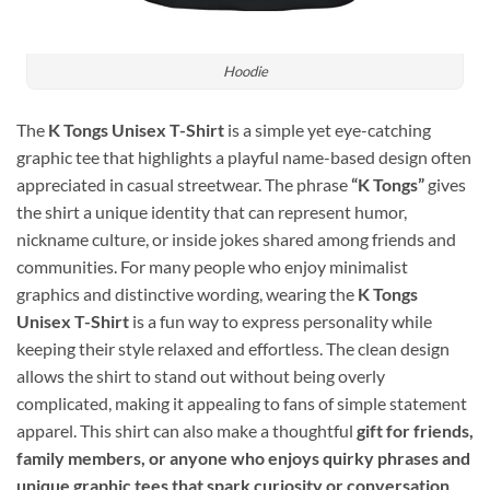
Hoodie
The
K Tongs Unisex T-Shirt
is a simple yet eye-catching
graphic tee that highlights a playful name-based design often
appreciated in casual streetwear. The phrase
“K Tongs”
gives
the shirt a unique identity that can represent humor,
nickname culture, or inside jokes shared among friends and
communities. For many people who enjoy minimalist
graphics and distinctive wording, wearing the
K Tongs
Unisex T-Shirt
is a fun way to express personality while
keeping their style relaxed and effortless. The clean design
allows the shirt to stand out without being overly
complicated, making it appealing to fans of simple statement
apparel. This shirt can also make a thoughtful
gift for friends,
family members, or anyone who enjoys quirky phrases and
unique graphic tees that spark curiosity or conversation
.