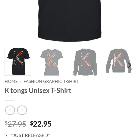
HOME
/
FASHION GRAPHIC T-SHIRT
K tongs Unisex T-Shirt
Original
Current
27.95
22.95
$
$
price
price
*JUST RELEASED*