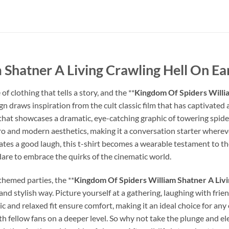
Shatner A Living Crawling Hell On Ear
 clothing that tells a story, and the **
Kingdom Of Spiders Willia
ign draws inspiration from the cult classic film that has captivated
 that showcases a dramatic, eye-catching graphic of towering spide
retro and modern aesthetics, making it a conversation starter where
 a good laugh, this t-shirt becomes a wearable testament to the ec
 dare to embrace the quirks of the cinematic world.
themed parties, the **
Kingdom Of Spiders William Shatner A Livi
and stylish way. Picture yourself at a gathering, laughing with frien
ic and relaxed fit ensure comfort, making it an ideal choice for any
h fellow fans on a deeper level. So why not take the plunge and e