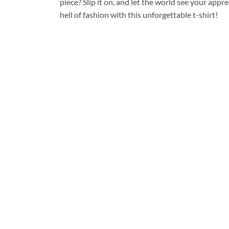
piece? Slip it on, and let the world see your appre
hell of fashion with this unforgettable t-shirt!