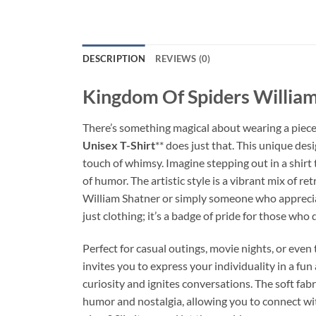
DESCRIPTION
REVIEWS (0)
Kingdom Of Spiders William 
There’s something magical about wearing a piece of
Unisex T-Shirt
** does just that. This unique des
touch of whimsy. Imagine stepping out in a shirt
of humor. The artistic style is a vibrant mix of 
William Shatner or simply someone who appreciates
just clothing; it’s a badge of pride for those who
Perfect for casual outings, movie nights, or even 
invites you to express your individuality in a fun 
curiosity and ignites conversations. The soft fabr
humor and nostalgia, allowing you to connect wit