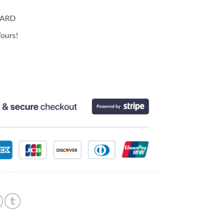
CARD
ours!