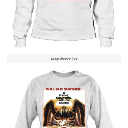
Long Sleeve Tee