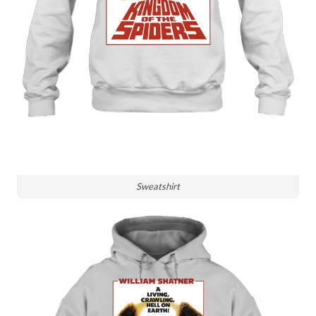
Sweatshirt