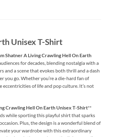
th Unisex T-Shirt
m Shatner A Living Crawling Hell On Earth
 audiences for decades, blending nostalgia with a
rs and a scene that evokes both thrill and a dash
ver you go. Whether you’re a die-hard fan of
centricities of life and pop culture. It’s not
ng Crawling Hell On Earth Unisex T-Shirt
**
ds while sporting this playful shirt that sparks
 occasion. Plus, the design is a wonderful blend of
levate your wardrobe with this extraordinary