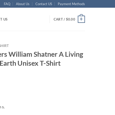
FAQ
About Us
Contact US
Payment Methods
0
T US
CART /
$
0.00
SHIRT
rs William Shatner A Living
Earth Unisex T-Shirt
ent
95.
 s.