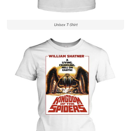
Unisex T-Shirt