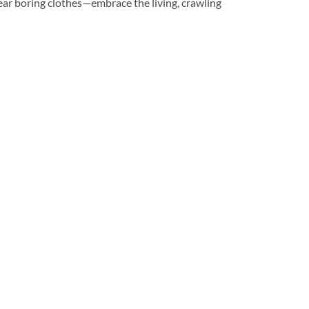
o wear boring clothes—embrace the living, crawling