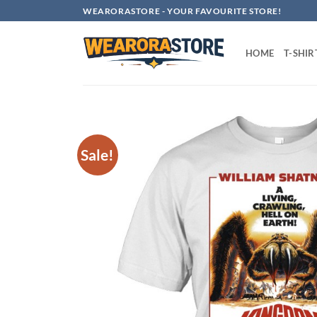
Skip
WEARORASTORE - YOUR FAVOURITE STORE!
to
content
HOME
T-SHIR
Sale!