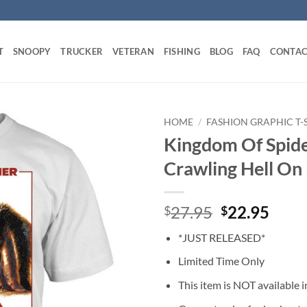
T
SNOOPY
TRUCKER
VETERAN
FISHING
BLOG
FAQ
CONTAC
HOME
/
FASHION GRAPHIC T-
Kingdom Of Spide
Crawling Hell On 
Original
Curr
27.95
22.95
$
$
price
price
*JUST RELEASED*
was:
is:
$27.95.
$22.
Limited Time Only
This item is NOT available in