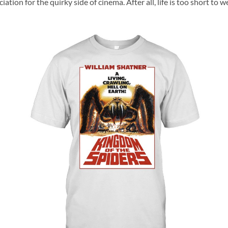
ciation for the quirky side of cinema. After all, life is too short t