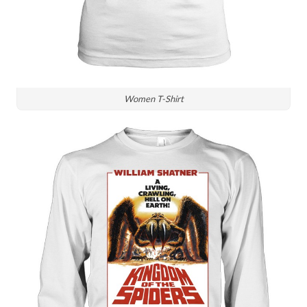
Women T-Shirt