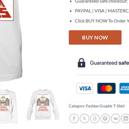
Guaranteed safe checkout:
PAYPAL | VISA | MASTER
Click BUY NOW To Order Y
BUY NOW
Category:
Fashion Graphic T-Shirt