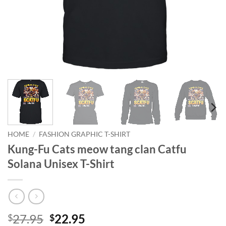
HOME
/
FASHION GRAPHIC T-SHIRT
Kung-Fu Cats meow tang clan Catfu
Solana Unisex T-Shirt
Original
Current
27.95
22.95
$
$