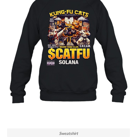
Sweatshirt