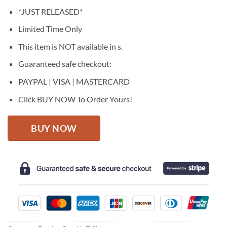
price
price
*JUST RELEASED*
was:
is:
$27.95.
$22.95.
Limited Time Only
This item is NOT available in s.
Guaranteed safe checkout:
PAYPAL | VISA | MASTERCARD
Click BUY NOW To Order Yours!
BUY NOW