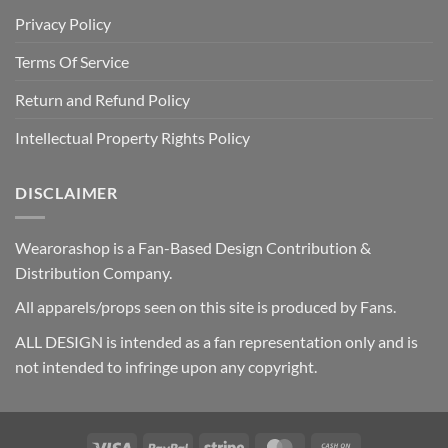
Privacy Policy
Terms Of Service
Return and Refund Policy
Intellectual Property Rights Policy
DISCLAIMER
Wearorashop is a Fan-Based Design Contribution &
Distribution Company.
All apparels/props seen on this site is produced by Fans.
ALL DESIGN is intended as a fan representation only and is
not intended to infringe upon any copyright.
Visa
PayPal
Stripe
MasterCard
Cash