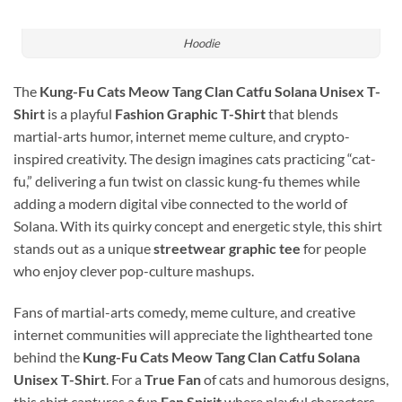
Hoodie
The
Kung-Fu Cats Meow Tang Clan Catfu Solana Unisex T-
Shirt
is a playful
Fashion Graphic T-Shirt
that blends
martial-arts humor, internet meme culture, and crypto-
inspired creativity. The design imagines cats practicing “cat-
fu,” delivering a fun twist on classic kung-fu themes while
adding a modern digital vibe connected to the world of
Solana
. With its quirky concept and energetic style, this shirt
stands out as a unique
streetwear graphic tee
for people
who enjoy clever pop-culture mashups.
Fans of martial-arts comedy, meme culture, and creative
internet communities will appreciate the lighthearted tone
behind the
Kung-Fu Cats Meow Tang Clan Catfu Solana
Unisex T-Shirt
. For a
True Fan
of cats and humorous designs,
this shirt captures a fun
Fan Spirit
where playful characters