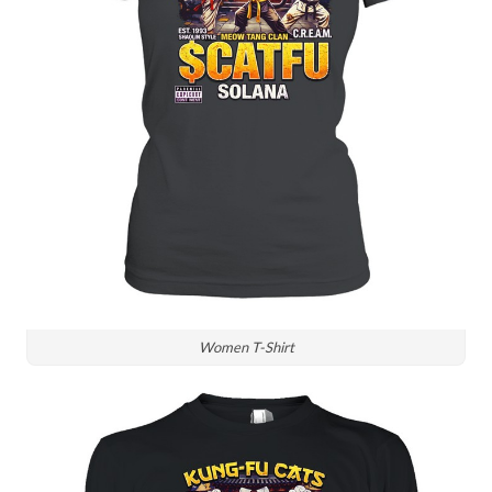
Women T-Shirt