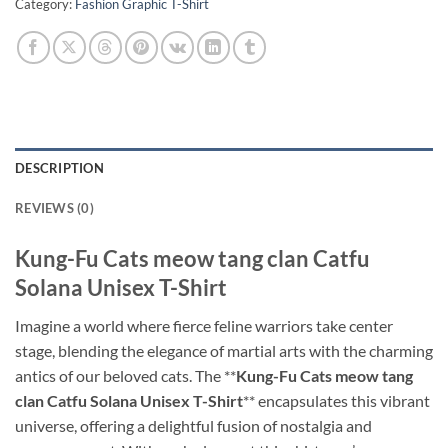
Category:
Fashion Graphic T-Shirt
DESCRIPTION
REVIEWS (0)
Kung-Fu Cats meow tang clan Catfu
Solana Unisex T-Shirt
Imagine a world where fierce feline warriors take center
stage, blending the elegance of martial arts with the charming
antics of our beloved cats. The **
Kung-Fu Cats meow tang
clan Catfu Solana Unisex T-Shirt
** encapsulates this vibrant
universe, offering a delightful fusion of nostalgia and