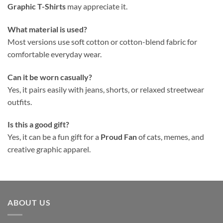
Graphic T-Shirts
may appreciate it.
What material is used?
Most versions use soft cotton or cotton-blend fabric for
comfortable everyday wear.
Can it be worn casually?
Yes, it pairs easily with jeans, shorts, or relaxed streetwear
outfits.
Is this a good gift?
Yes, it can be a fun gift for a
Proud Fan
of cats, memes, and
creative graphic apparel.
ABOUT US