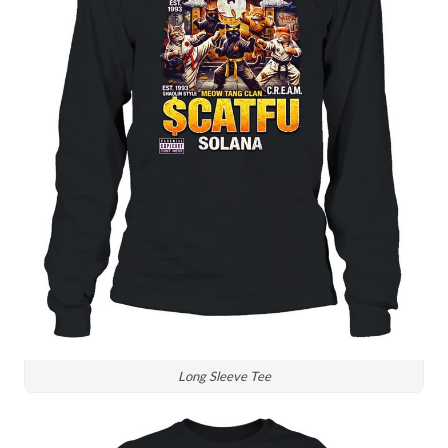
Long Sleeve Tee