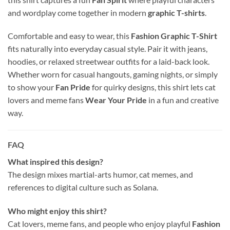
and wordplay come together in modern
graphic T-shirts
.
Comfortable and easy to wear, this
Fashion Graphic T-Shirt
fits naturally into everyday casual style. Pair it with jeans,
hoodies, or relaxed streetwear outfits for a laid-back look.
Whether worn for casual hangouts, gaming nights, or simply
to show your
Fan Pride
for quirky designs, this shirt lets cat
lovers and meme fans
Wear Your Pride
in a fun and creative
way.
FAQ
What inspired this design?
The design mixes martial-arts humor, cat memes, and
references to digital culture such as
Solana
.
Who might enjoy this shirt?
Cat lovers, meme fans, and people who enjoy playful
Fashion