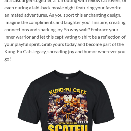
at a casual get-together, a fun outing with fellow cat lovers, or
even during a laid-back movie night featuring your favorite
animated adventures. As you sport this enchanting design,
imagine the compliments and laughter you’ll inspire, creating
connections and sparking joy. So why wait? Embrace your
inner warrior and let this captivating t-shirt be a reflection of
your playful spirit. Grab yours today and become part of the
Kung-Fu Cats legacy, spreading joy and humor wherever you
go!