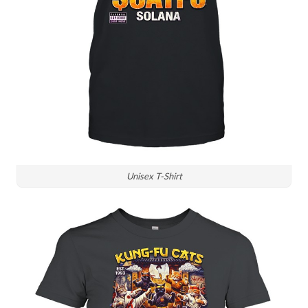
Unisex T-Shirt