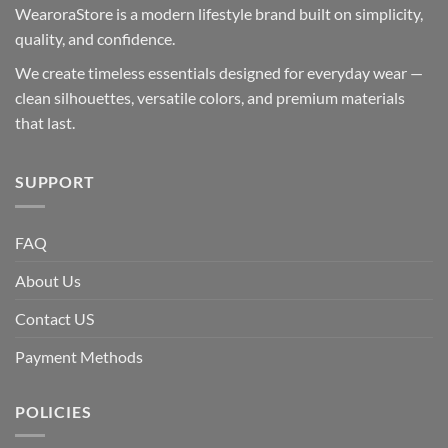
WearoraStore is a modern lifestyle brand built on simplicity,
quality, and confidence.
We create timeless essentials designed for everyday wear —
clean silhouettes, versatile colors, and premium materials
that last.
SUPPORT
FAQ
About Us
Contact US
Payment Methods
POLICIES