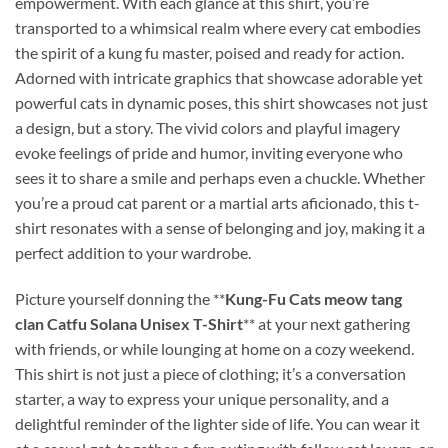
empowerment. With each glance at this shirt, you’re
transported to a whimsical realm where every cat embodies
the spirit of a kung fu master, poised and ready for action.
Adorned with intricate graphics that showcase adorable yet
powerful cats in dynamic poses, this shirt showcases not just
a design, but a story. The vivid colors and playful imagery
evoke feelings of pride and humor, inviting everyone who
sees it to share a smile and perhaps even a chuckle. Whether
you’re a proud cat parent or a martial arts aficionado, this t-
shirt resonates with a sense of belonging and joy, making it a
perfect addition to your wardrobe.
Picture yourself donning the **
Kung-Fu Cats meow tang
clan Catfu Solana Unisex T-Shirt
** at your next gathering
with friends, or while lounging at home on a cozy weekend.
This shirt is not just a piece of clothing; it’s a conversation
starter, a way to express your unique personality, and a
delightful reminder of the lighter side of life. You can wear it