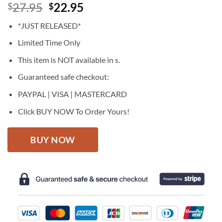
Original
Current
27.95
22.95
$
$
price
price
*JUST RELEASED*
was:
is:
$27.95.
$22.95.
Limited Time Only
This item is NOT available in s.
Guaranteed safe checkout:
PAYPAL | VISA | MASTERCARD
Click BUY NOW To Order Yours!
BUY NOW