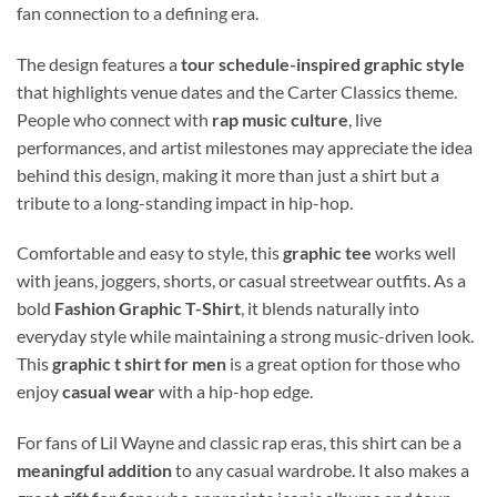
fan connection to a defining era.
The design features a
tour schedule-inspired graphic style
that highlights venue dates and the Carter Classics theme.
People who connect with
rap music culture
, live
performances, and artist milestones may appreciate the idea
behind this design, making it more than just a shirt but a
tribute to a long-standing impact in hip-hop.
Comfortable and easy to style, this
graphic tee
works well
with jeans, joggers, shorts, or casual streetwear outfits. As a
bold
Fashion Graphic T-Shirt
, it blends naturally into
everyday style while maintaining a strong music-driven look.
This
graphic t shirt for men
is a great option for those who
enjoy
casual wear
with a hip-hop edge.
For fans of Lil Wayne and classic rap eras, this shirt can be a
meaningful addition
to any casual wardrobe. It also makes a