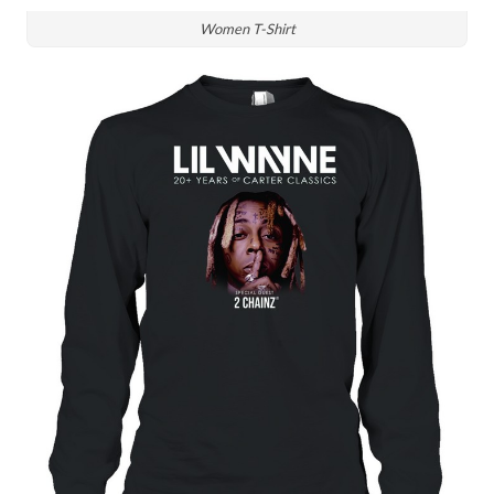
Women T-Shirt