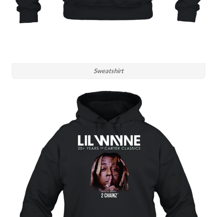
Sweatshirt