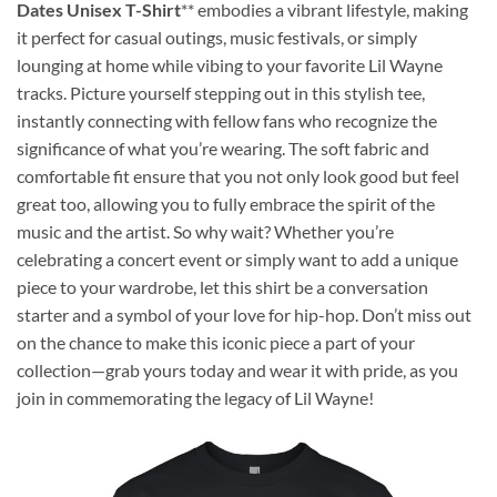
Dates Unisex T-Shirt
** embodies a vibrant lifestyle, making
it perfect for casual outings, music festivals, or simply
lounging at home while vibing to your favorite Lil Wayne
tracks. Picture yourself stepping out in this stylish tee,
instantly connecting with fellow fans who recognize the
significance of what you’re wearing. The soft fabric and
comfortable fit ensure that you not only look good but feel
great too, allowing you to fully embrace the spirit of the
music and the artist. So why wait? Whether you’re
celebrating a concert event or simply want to add a unique
piece to your wardrobe, let this shirt be a conversation
starter and a symbol of your love for hip-hop. Don’t miss out
on the chance to make this iconic piece a part of your
collection—grab yours today and wear it with pride, as you
join in commemorating the legacy of Lil Wayne!