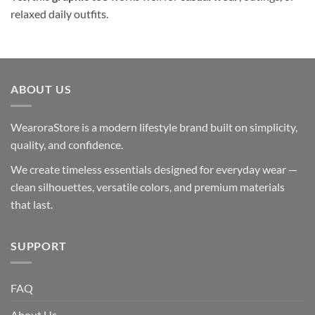
relaxed daily outfits.
ABOUT US
WearoraStore is a modern lifestyle brand built on simplicity,
quality, and confidence.
We create timeless essentials designed for everyday wear —
clean silhouettes, versatile colors, and premium materials
that last.
SUPPORT
FAQ
About Us