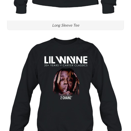
Long Sleeve Tee