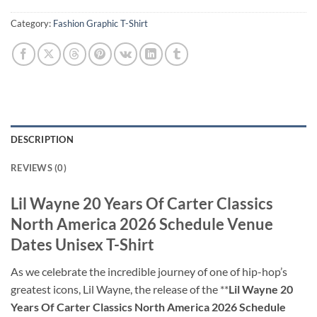
Category:
Fashion Graphic T-Shirt
DESCRIPTION
REVIEWS (0)
Lil Wayne 20 Years Of Carter Classics
North America 2026 Schedule Venue
Dates Unisex T-Shirt
As we celebrate the incredible journey of one of hip-hop’s
greatest icons, Lil Wayne, the release of the **
Lil Wayne 20
Years Of Carter Classics North America 2026 Schedule