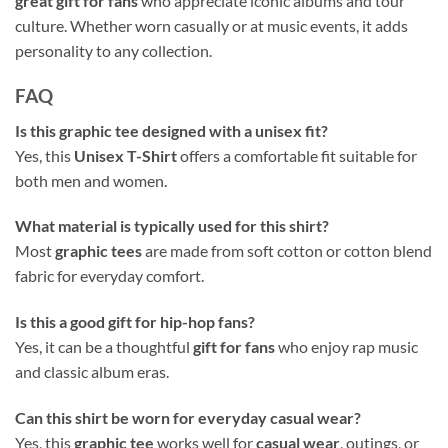
great gift for fans
who appreciate iconic albums and tour
culture. Whether worn casually or at music events, it adds
personality to any collection.
FAQ
Is this graphic tee designed with a unisex fit?
Yes, this
Unisex T-Shirt
offers a comfortable fit suitable for
both men and women.
What material is typically used for this shirt?
Most
graphic tees
are made from soft cotton or cotton blend
fabric for everyday comfort.
Is this a good gift for hip-hop fans?
Yes, it can be a thoughtful
gift for fans
who enjoy rap music
and classic album eras.
Can this shirt be worn for everyday casual wear?
Yes, this
graphic tee
works well for
casual wear
, outings, or