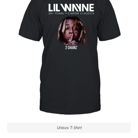
Unisex T-Shirt