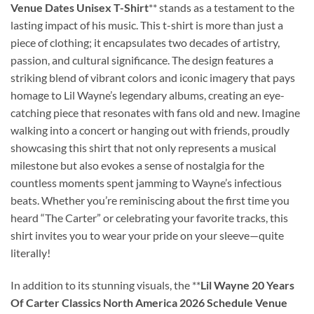
Venue Dates Unisex T-Shirt
** stands as a testament to the
lasting impact of his music. This t-shirt is more than just a
piece of clothing; it encapsulates two decades of artistry,
passion, and cultural significance. The design features a
striking blend of vibrant colors and iconic imagery that pays
homage to Lil Wayne’s legendary albums, creating an eye-
catching piece that resonates with fans old and new. Imagine
walking into a concert or hanging out with friends, proudly
showcasing this shirt that not only represents a musical
milestone but also evokes a sense of nostalgia for the
countless moments spent jamming to Wayne’s infectious
beats. Whether you’re reminiscing about the first time you
heard “The Carter” or celebrating your favorite tracks, this
shirt invites you to wear your pride on your sleeve—quite
literally!
In addition to its stunning visuals, the **
Lil Wayne 20 Years
Of Carter Classics North America 2026 Schedule Venue