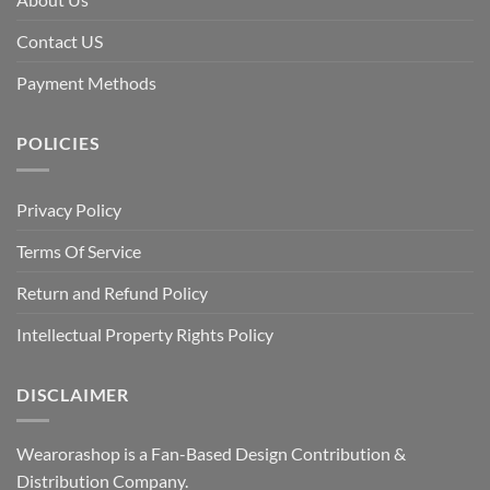
Contact US
Payment Methods
POLICIES
Privacy Policy
Terms Of Service
Return and Refund Policy
Intellectual Property Rights Policy
DISCLAIMER
Wearorashop is a Fan-Based Design Contribution &
Distribution Company.