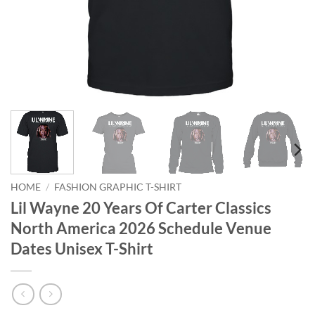
HOME
/
FASHION GRAPHIC T-SHIRT
Lil Wayne 20 Years Of Carter Classics
North America 2026 Schedule Venue
Dates Unisex T-Shirt