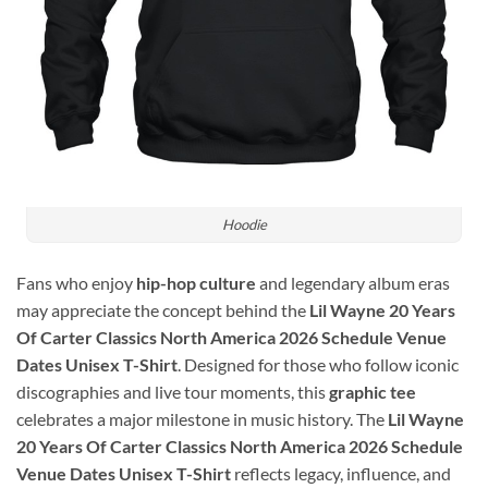
Hoodie
Fans who enjoy
hip-hop culture
and legendary album eras
may appreciate the concept behind the
Lil Wayne 20 Years
Of Carter Classics North America 2026 Schedule Venue
Dates Unisex T-Shirt
. Designed for those who follow iconic
discographies and live tour moments, this
graphic tee
celebrates a major milestone in music history. The
Lil Wayne
20 Years Of Carter Classics North America 2026 Schedule
Venue Dates Unisex T-Shirt
reflects legacy, influence, and