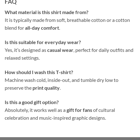
FAQ
What material is this shirt made from?
It is typically made from soft, breathable cotton or a cotton
blend for
all-day comfort
.
Is this suitable for everyday wear?
Yes, it’s designed as
casual wear
, perfect for daily outfits and
relaxed settings.
How should I wash this T-shirt?
Machine wash cold, inside-out, and tumble dry low to
preserve the
print quality
.
Is this a good gift option?
Absolutely, it works well as a
gift for fans
of cultural
celebration and music-inspired graphic designs.