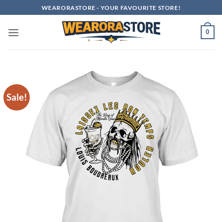
Skip
WEARORASTORE - YOUR FAVOURITE STORE!
to
content
0
Sale!