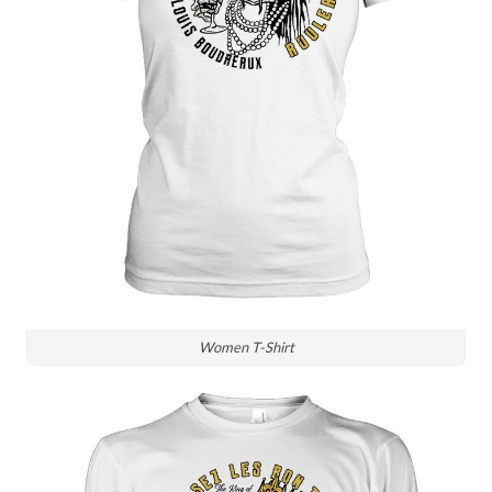
Women T-Shirt