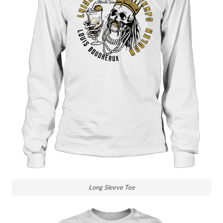
Long Sleeve Tee