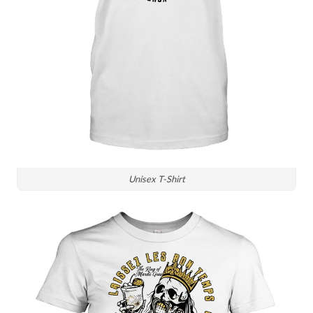
Unisex T-Shirt