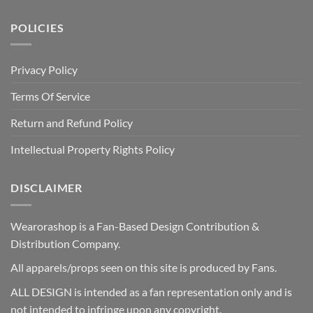
POLICIES
Privacy Policy
Terms Of Service
Return and Refund Policy
Intellectual Property Rights Policy
DISCLAIMER
Wearorashop is a Fan-Based Design Contribution &
Distribution Company.
All apparels/props seen on this site is produced by Fans.
ALL DESIGN is intended as a fan representation only and is
not intended to infringe upon any copyright.