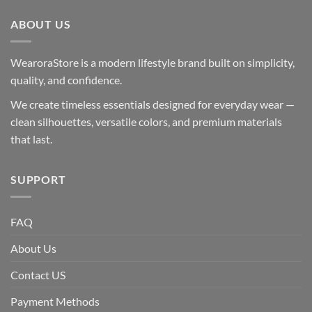
ABOUT US
WearoraStore is a modern lifestyle brand built on simplicity,
quality, and confidence.
We create timeless essentials designed for everyday wear —
clean silhouettes, versatile colors, and premium materials
that last.
SUPPORT
FAQ
About Us
Contact US
Payment Methods