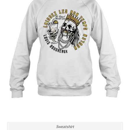
Sweatshirt