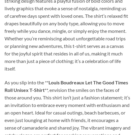
striking design features a playful fusion of bold colors and
lively graphics that evoke a sense of nostalgia, reminding us
of carefree days spent with loved ones. The shirt’s relaxed fit
drapes beautifully on any body type, allowing you to move
freely while you dance, mingle, or simply enjoy the moment.
Whether you’re reminiscing about unforgettable road trips
or planning new adventures, this t-shirt serves as a canvas
for the joyful spirit that resides in all of us, making it much
more than just a piece of clothing; it’s a celebration of life
itself.
As you slip into the **
Louis Boudreaux Let The Good Times
Roll Unisex T-Shirt
**, envision the smiles on the faces of
those around you. This shirt isn’t just a fashion statement; it’s
an invitation to embrace every moment with enthusiasm and
an open heart. Ideal for casual outings, beach barbecues, or
even just lounging at home with friends, it encourages a
sense of camaraderie and shared joy. The vibrant imagery and