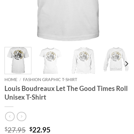
HOME
/
FASHION GRAPHIC T-SHIRT
Louis Boudreaux Let The Good Times Roll
Unisex T-Shirt
Original
Current
27.95
22.95
$
$