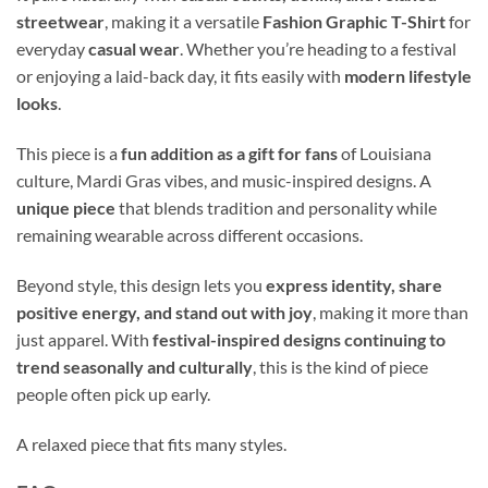
streetwear
, making it a versatile
Fashion Graphic T-Shirt
for
everyday
casual wear
. Whether you’re heading to a festival
or enjoying a laid-back day, it fits easily with
modern lifestyle
looks
.
This piece is a
fun addition as a gift for fans
of Louisiana
culture, Mardi Gras vibes, and music-inspired designs. A
unique piece
that blends tradition and personality while
remaining wearable across different occasions.
Beyond style, this design lets you
express identity, share
positive energy, and stand out with joy
, making it more than
just apparel. With
festival-inspired designs continuing to
trend seasonally and culturally
, this is the kind of piece
people often pick up early.
A relaxed piece that fits many styles.