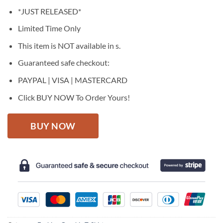
price
price
*JUST RELEASED*
was:
is:
$27.95.
$22.95.
Limited Time Only
This item is NOT available in s.
Guaranteed safe checkout:
PAYPAL | VISA | MASTERCARD
Click BUY NOW To Order Yours!
BUY NOW