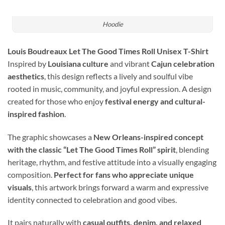
Hoodie
Louis Boudreaux Let The Good Times Roll Unisex T-Shirt
Inspired by
Louisiana culture
and vibrant
Cajun celebration
aesthetics
, this design reflects a lively and soulful vibe
rooted in music, community, and joyful expression. A design
created for those who enjoy
festival energy and cultural-
inspired fashion
.
The graphic showcases a
New Orleans-inspired concept
with the classic “Let The Good Times Roll” spirit
, blending
heritage, rhythm, and festive attitude into a visually engaging
composition.
Perfect for fans who appreciate unique
visuals
, this artwork brings forward a warm and expressive
identity connected to celebration and good vibes.
It pairs naturally with
casual outfits, denim, and relaxed