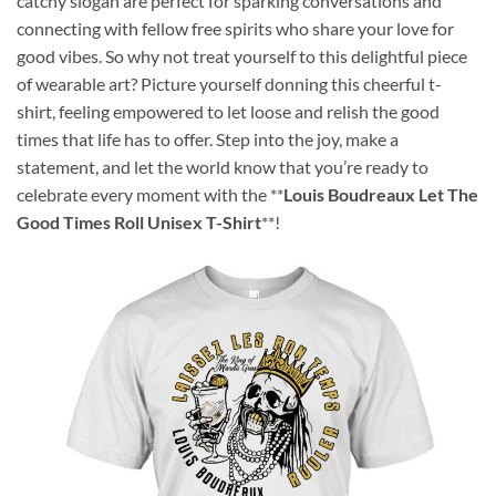
catchy slogan are perfect for sparking conversations and
connecting with fellow free spirits who share your love for
good vibes. So why not treat yourself to this delightful piece
of wearable art? Picture yourself donning this cheerful t-
shirt, feeling empowered to let loose and relish the good
times that life has to offer. Step into the joy, make a
statement, and let the world know that you’re ready to
celebrate every moment with the **
Louis Boudreaux Let The
Good Times Roll Unisex T-Shirt
**!