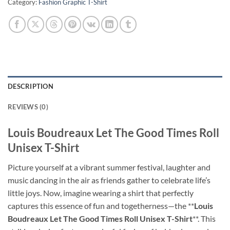
Category:
Fashion Graphic T-Shirt
DESCRIPTION
REVIEWS (0)
Louis Boudreaux Let The Good Times Roll
Unisex T-Shirt
Picture yourself at a vibrant summer festival, laughter and
music dancing in the air as friends gather to celebrate life’s
little joys. Now, imagine wearing a shirt that perfectly
captures this essence of fun and togetherness—the **
Louis
Boudreaux Let The Good Times Roll Unisex T-Shirt
**. This