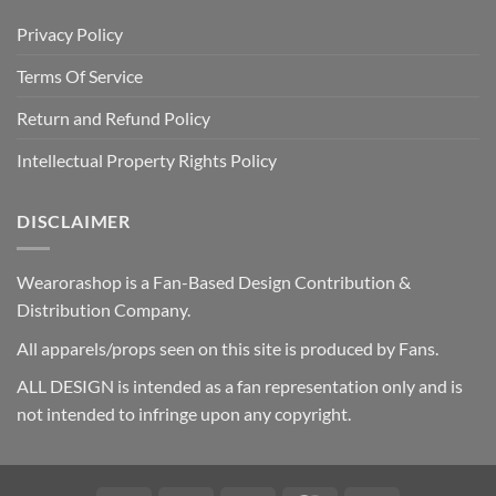
Privacy Policy
Terms Of Service
Return and Refund Policy
Intellectual Property Rights Policy
DISCLAIMER
Wearorashop is a Fan-Based Design Contribution &
Distribution Company.
All apparels/props seen on this site is produced by Fans.
ALL DESIGN is intended as a fan representation only and is
not intended to infringe upon any copyright.