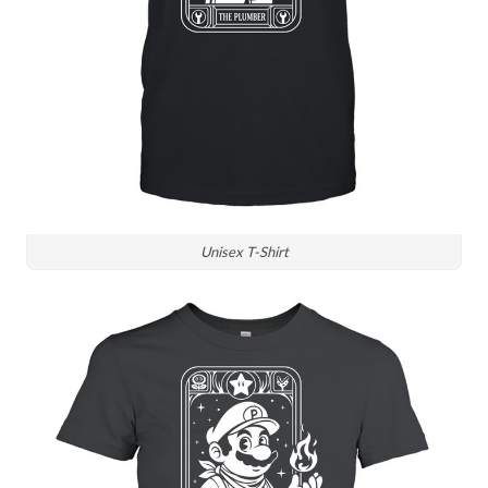
Unisex T-Shirt