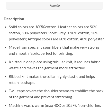
Hoodie
Description
Solid colors are
100%
cotton; Heather colors are 50%
cotton, 50% polyester (Sport Grey is 90% cotton, 10%
polyester); Antique colors are 60% cotton, 40% polyester.
Made from specially spun fibers that make very strong
and smooth fabric, perfect for printing.
Knitted in one piece using tubular knit, it reduces fabric
waste and makes the garment more attractive.
Ribbed knit makes the collar highly elastic and helps
retain its shape.
Twill tape covers the shoulder seams to stabilize the back
of the garment and prevent stretching.
Machine wash: warm (max 40C or 105F); Non-chlorine: