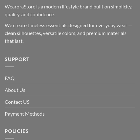
WearoraStore is a modern lifestyle brand built on simplicity,
quality, and confidence.
We create timeless essentials designed for everyday wear —
clean silhouettes, versatile colors, and premium materials
that last.
SUPPORT
FAQ
About Us
Contact US
Payment Methods
POLICIES