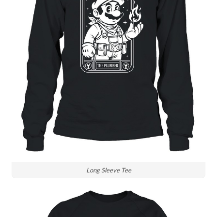
Long Sleeve Tee