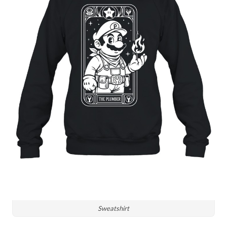
Sweatshirt