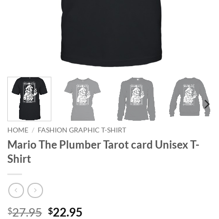
HOME
/
FASHION GRAPHIC T-SHIRT
Mario The Plumber Tarot card Unisex T-
Shirt
Original
Current
27.95
22.95
$
$