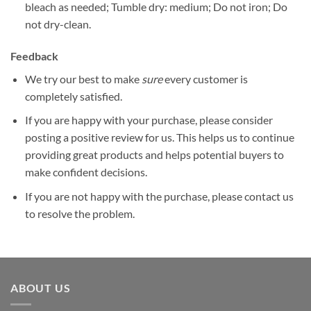
bleach as needed; Tumble dry: medium; Do not iron; Do
not dry-clean.
Feedback
We try our best to make
sure
every customer is
completely satisfied.
If you are happy with your purchase, please consider
posting a positive review for us. This helps us to continue
providing great products and helps potential buyers to
make confident decisions.
If you are not happy with the purchase, please contact us
to resolve the problem.
ABOUT US