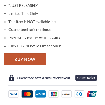
price
price
*JUST RELEASED*
was:
is:
$27.95.
$22.95.
Limited Time Only
This item is NOT available in s.
Guaranteed safe checkout:
PAYPAL | VISA | MASTERCARD
Click BUY NOW To Order Yours!
BUY NOW