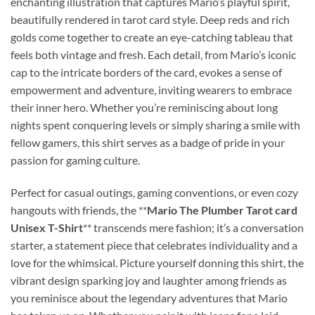
enchanting illustration that captures Mario’s playful spirit,
beautifully rendered in tarot card style. Deep reds and rich
golds come together to create an eye-catching tableau that
feels both vintage and fresh. Each detail, from Mario’s iconic
cap to the intricate borders of the card, evokes a sense of
empowerment and adventure, inviting wearers to embrace
their inner hero. Whether you’re reminiscing about long
nights spent conquering levels or simply sharing a smile with
fellow gamers, this shirt serves as a badge of pride in your
passion for gaming culture.
Perfect for casual outings, gaming conventions, or even cozy
hangouts with friends, the **
Mario The Plumber Tarot card
Unisex T-Shirt
** transcends mere fashion; it’s a conversation
starter, a statement piece that celebrates individuality and a
love for the whimsical. Picture yourself donning this shirt, the
vibrant design sparking joy and laughter among friends as
you reminisce about the legendary adventures that Mario