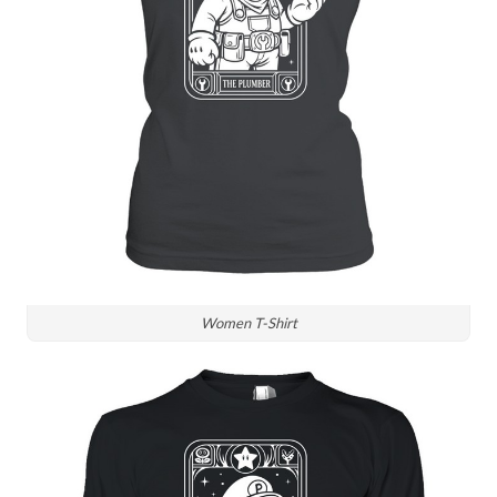
Women T-Shirt