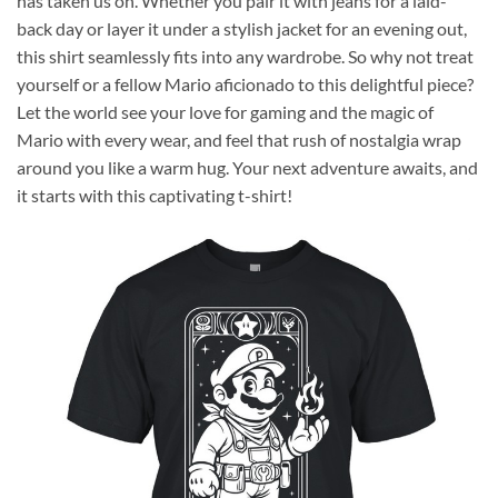
has taken us on. Whether you pair it with jeans for a laid-
back day or layer it under a stylish jacket for an evening out,
this shirt seamlessly fits into any wardrobe. So why not treat
yourself or a fellow Mario aficionado to this delightful piece?
Let the world see your love for gaming and the magic of
Mario with every wear, and feel that rush of nostalgia wrap
around you like a warm hug. Your next adventure awaits, and
it starts with this captivating t-shirt!