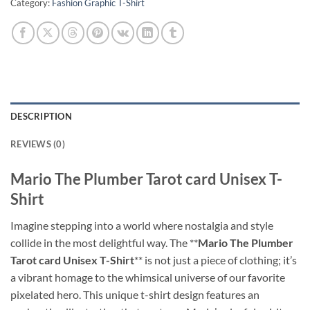
Category:
Fashion Graphic T-Shirt
DESCRIPTION
REVIEWS (0)
Mario The Plumber Tarot card Unisex T-
Shirt
Imagine stepping into a world where nostalgia and style
collide in the most delightful way. The **
Mario The Plumber
Tarot card Unisex T-Shirt
** is not just a piece of clothing; it’s
a vibrant homage to the whimsical universe of our favorite
pixelated hero. This unique t-shirt design features an