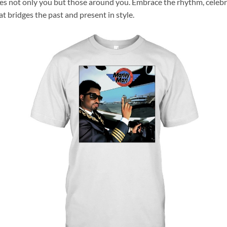
res not only you but those around you. Embrace the rhythm, celebr
hat bridges the past and present in style.