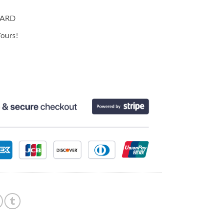
CARD
ours!