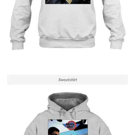
Sweatshirt