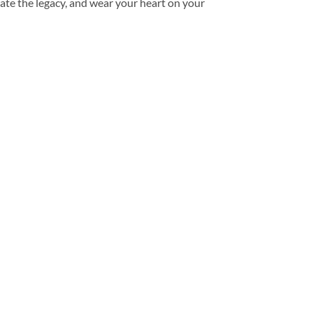
ate the legacy, and wear your heart on your