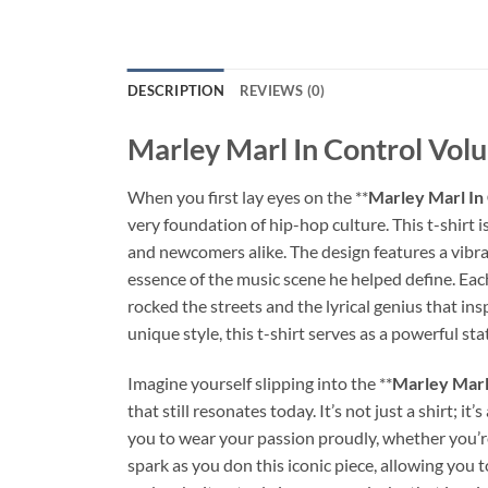
DESCRIPTION
REVIEWS (0)
Marley Marl In Control Volu
When you first lay eyes on the **
Marley Marl In
very foundation of hip-hop culture. This t-shirt i
and newcomers alike. The design features a vibra
essence of the music scene he helped define. Each 
rocked the streets and the lyrical genius that in
unique style, this t-shirt serves as a powerful s
Imagine yourself slipping into the **
Marley Marl
that still resonates today. It’s not just a shirt;
you to wear your passion proudly, whether you’re 
spark as you don this iconic piece, allowing you t