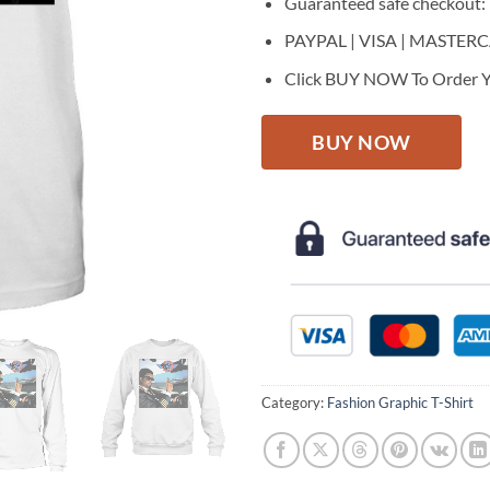
Guaranteed safe checkout:
PAYPAL | VISA | MASTER
Click BUY NOW To Order Y
BUY NOW
Category:
Fashion Graphic T-Shirt