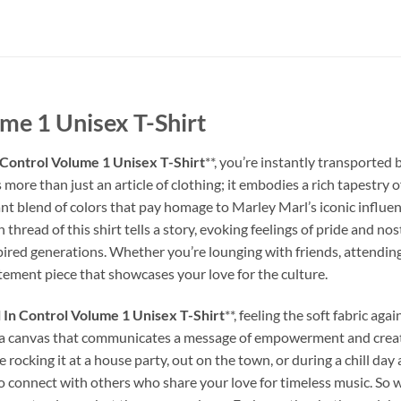
me 1 Unisex T-Shirt
 Control Volume 1 Unisex T-Shirt
**, you’re instantly transported
s more than just an article of clothing; it embodies a rich tapestry 
nt blend of colors that pay homage to Marley Marl’s iconic influenc
thread of this shirt tells a story, evoking feelings of pride and no
spired generations. Whether you’re lounging with friends, attending
tatement piece that showcases your love for the culture.
 In Control Volume 1 Unisex T-Shirt
**, feeling the soft fabric ag
 it’s a canvas that communicates a message of empowerment and creati
rocking it at a house party, out on the town, or during a chill day
o connect with others who share your love for timeless music. So why