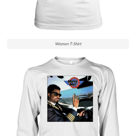
Women T-Shirt