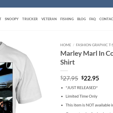
T
SNOOPY
TRUCKER
VETERAN
FISHING
BLOG
FAQ
CONTAC
HOME
/
FASHION GRAPHIC T-
Marley Marl In Co
Shirt
Original
Curr
27.95
22.95
$
$
price
price
*JUST RELEASED*
was:
is:
$27.95.
$22.
Limited Time Only
This item is NOT available in