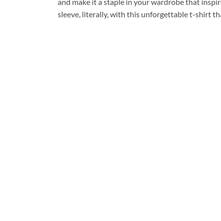
and make it a staple in your wardrobe that inspi
sleeve, literally, with this unforgettable t-shirt t