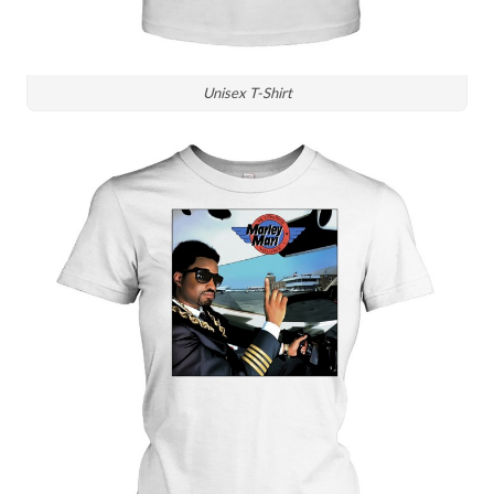
Unisex T-Shirt