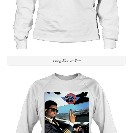
Long Sleeve Tee