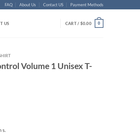
FAQ
About Us
Contact US
Payment Methods
0
T US
CART /
$
0.00
SHIRT
ntrol Volume 1 Unisex T-
ent
95.
 s.