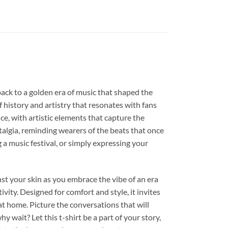
 back to a golden era of music that shaped the
of history and artistry that resonates with fans
e, with artistic elements that capture the
stalgia, reminding wearers of the beats that once
 a music festival, or simply expressing your
ainst your skin as you embrace the vibe of an era
vity. Designed for comfort and style, it invites
 at home. Picture the conversations that will
 wait? Let this t-shirt be a part of your story,