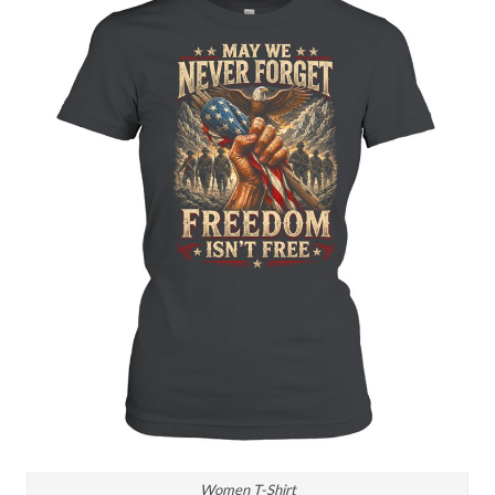
Women T-Shirt