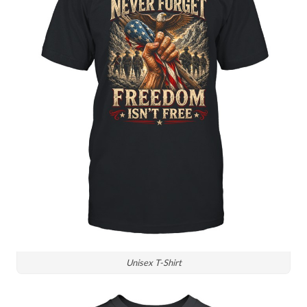
Unisex T-Shirt