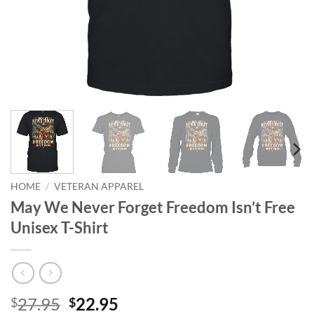
HOME
/
VETERAN APPAREL
May We Never Forget Freedom Isn’t Free
Unisex T-Shirt
Original
Current
27.95
22.95
$
$