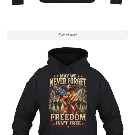
Sweatshirt