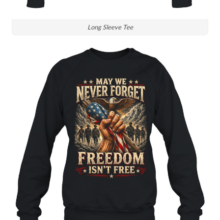
Long Sleeve Tee