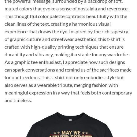
the powerful message, surrounded by a backdrop of soft,
muted colors that evoke a sense of nostalgia and reverence.
This thoughtful color palette contrasts beautifully with the
clean lines of the text, creating a harmonious visual
experience that draws the eye. Inspired by the rich tapestry
of graphic culture and streetwear aesthetics, this t-shirt is
crafted with high-quality printing techniques that ensure
durability and vibrancy, making it a staple for any wardrobe.
As a graphic tee enthusiast, I appreciate how such designs
can spark conversations and remind us of the sacrifices made
for our freedoms. This t-shirt not only embodies style but
also serves as a wearable tribute, merging fashion with
meaningful expression in a way that feels both contemporary
and timeless.