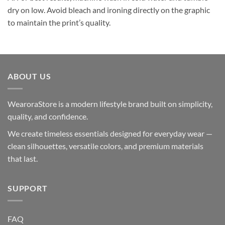
dry on low. Avoid bleach and ironing directly on the graphic
to maintain the print’s quality.
ABOUT US
WearoraStore is a modern lifestyle brand built on simplicity,
quality, and confidence.
We create timeless essentials designed for everyday wear —
clean silhouettes, versatile colors, and premium materials
that last.
SUPPORT
FAQ