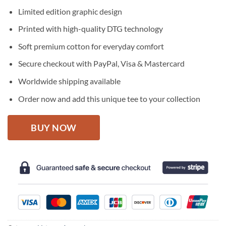
price
price
Limited edition graphic design
was:
is:
$27.95.
$22.95.
Printed with high-quality DTG technology
Soft premium cotton for everyday comfort
Secure checkout with PayPal, Visa & Mastercard
Worldwide shipping available
Order now and add this unique tee to your collection
BUY NOW