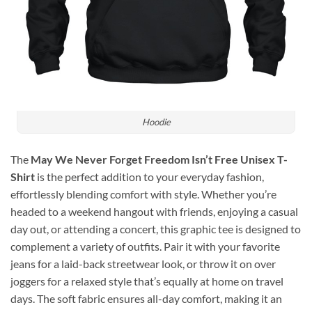
Hoodie
The
May We Never Forget Freedom Isn’t Free Unisex T-
Shirt
is the perfect addition to your everyday fashion,
effortlessly blending comfort with style. Whether you’re
headed to a weekend hangout with friends, enjoying a casual
day out, or attending a concert, this graphic tee is designed to
complement a variety of outfits. Pair it with your favorite
jeans for a laid-back streetwear look, or throw it on over
joggers for a relaxed style that’s equally at home on travel
days. The soft fabric ensures all-day comfort, making it an