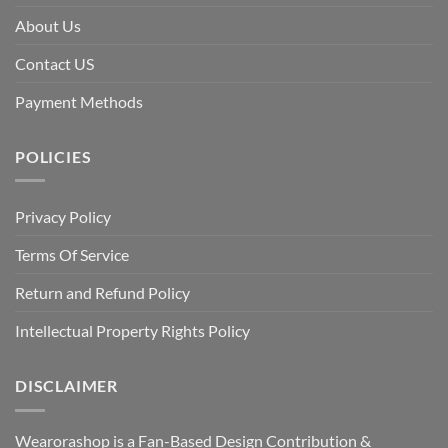
About Us
Contact US
Payment Methods
POLICIES
Privacy Policy
Terms Of Service
Return and Refund Policy
Intellectual Property Rights Policy
DISCLAIMER
Wearorashop is a Fan-Based Design Contribution &