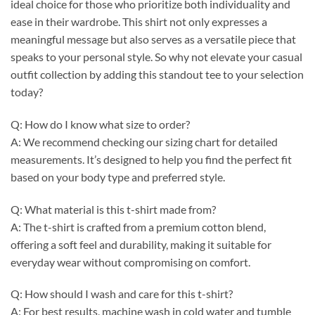
ideal choice for those who prioritize both individuality and
ease in their wardrobe. This shirt not only expresses a
meaningful message but also serves as a versatile piece that
speaks to your personal style. So why not elevate your casual
outfit collection by adding this standout tee to your selection
today?
Q: How do I know what size to order?
A: We recommend checking our sizing chart for detailed
measurements. It’s designed to help you find the perfect fit
based on your body type and preferred style.
Q: What material is this t-shirt made from?
A: The t-shirt is crafted from a premium cotton blend,
offering a soft feel and durability, making it suitable for
everyday wear without compromising on comfort.
Q: How should I wash and care for this t-shirt?
A: For best results, machine wash in cold water and tumble