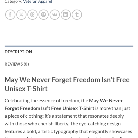
Category:
Veteran Apparel
DESCRIPTION
REVIEWS (0)
May We Never Forget Freedom Isn’t Free
Unisex T-Shirt
Celebrating the essence of freedom, the
May We Never
Forget Freedom Isn’t Free Unisex T-Shirt
is more than just
a piece of clothing; it’s a statement that resonates deeply
with those who cherish liberty. The eye-catching design
features a bold, artistic typography that elegantly showcases