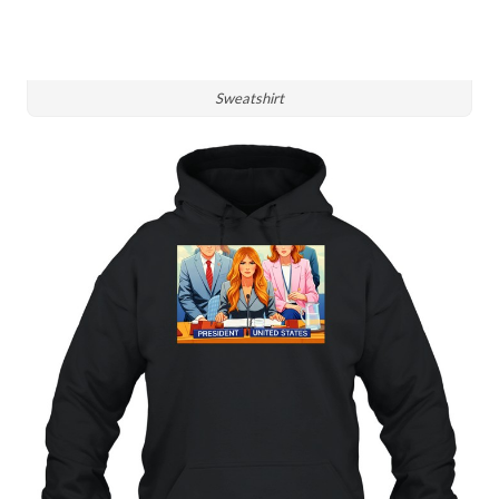
Sweatshirt