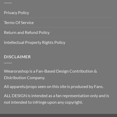
Privacy Policy
Terms Of Service
Return and Refund Policy
Intellectual Property Rights Policy
DISCLAIMER
Wearorashop is a Fan-Based Design Contribution &
Distribution Company.
All apparels/props seen on this site is produced by Fans.
ALL DESIGN is intended as a fan representation only and is
not intended to infringe upon any copyright.