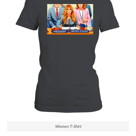
Women T-Shirt