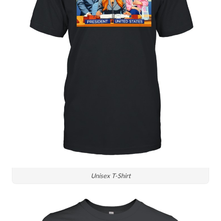
Unisex T-Shirt