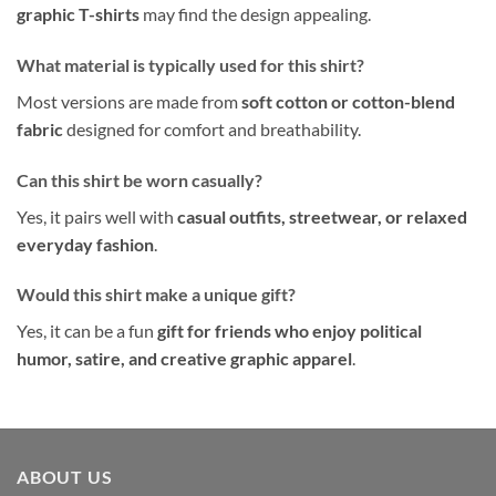
graphic T-shirts
may find the design appealing.
What material is typically used for this shirt?
Most versions are made from
soft cotton or cotton-blend
fabric
designed for comfort and breathability.
Can this shirt be worn casually?
Yes, it pairs well with
casual outfits, streetwear, or relaxed
everyday fashion
.
Would this shirt make a unique gift?
Yes, it can be a fun
gift for friends who enjoy political
humor, satire, and creative graphic apparel
.
ABOUT US