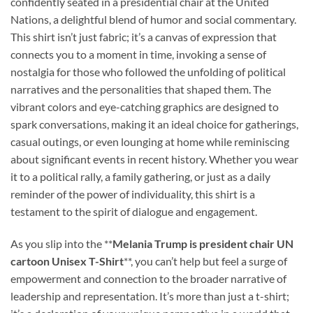
confidently seated in a presidential chair at the United
Nations, a delightful blend of humor and social commentary.
This shirt isn’t just fabric; it’s a canvas of expression that
connects you to a moment in time, invoking a sense of
nostalgia for those who followed the unfolding of political
narratives and the personalities that shaped them. The
vibrant colors and eye-catching graphics are designed to
spark conversations, making it an ideal choice for gatherings,
casual outings, or even lounging at home while reminiscing
about significant events in recent history. Whether you wear
it to a political rally, a family gathering, or just as a daily
reminder of the power of individuality, this shirt is a
testament to the spirit of dialogue and engagement.
As you slip into the **
Melania Trump is president chair UN
cartoon Unisex T-Shirt
**, you can’t help but feel a surge of
empowerment and connection to the broader narrative of
leadership and representation. It’s more than just a t-shirt;