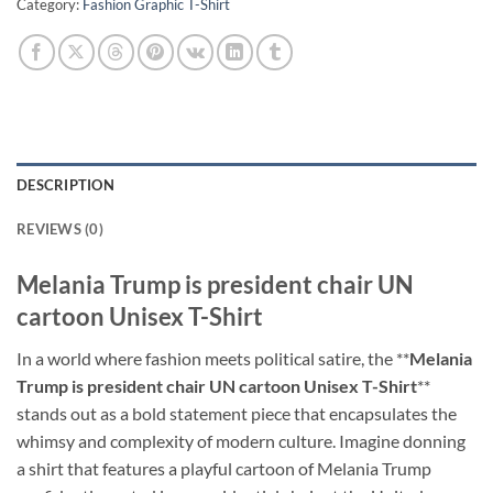
Category:
Fashion Graphic T-Shirt
DESCRIPTION
REVIEWS (0)
Melania Trump is president chair UN
cartoon Unisex T-Shirt
In a world where fashion meets political satire, the **
Melania
Trump is president chair UN cartoon Unisex T-Shirt
**
stands out as a bold statement piece that encapsulates the
whimsy and complexity of modern culture. Imagine donning
a shirt that features a playful cartoon of Melania Trump