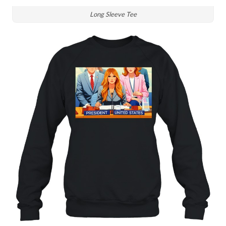
Long Sleeve Tee