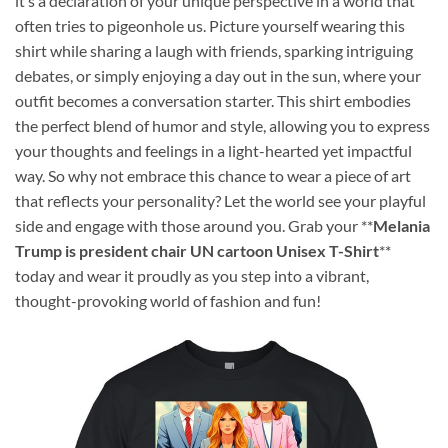
it’s a declaration of your unique perspective in a world that
often tries to pigeonhole us. Picture yourself wearing this
shirt while sharing a laugh with friends, sparking intriguing
debates, or simply enjoying a day out in the sun, where your
outfit becomes a conversation starter. This shirt embodies
the perfect blend of humor and style, allowing you to express
your thoughts and feelings in a light-hearted yet impactful
way. So why not embrace this chance to wear a piece of art
that reflects your personality? Let the world see your playful
side and engage with those around you. Grab your **
Melania
Trump is president chair UN cartoon Unisex T-Shirt
**
today and wear it proudly as you step into a vibrant,
thought-provoking world of fashion and fun!