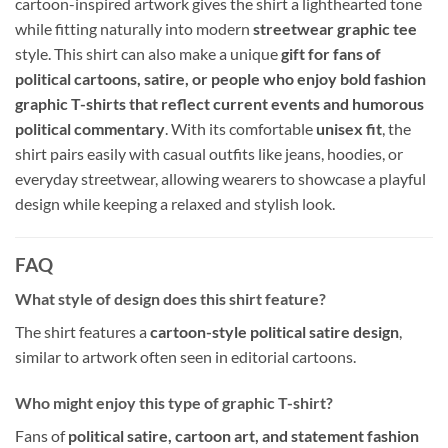
cartoon-inspired artwork gives the shirt a lighthearted tone
while fitting naturally into modern
streetwear graphic tee
style. This shirt can also make a unique
gift for fans of
political cartoons, satire, or people who enjoy bold fashion
graphic T-shirts that reflect current events and humorous
political commentary
. With its comfortable
unisex fit
, the
shirt pairs easily with casual outfits like jeans, hoodies, or
everyday streetwear, allowing wearers to showcase a playful
design while keeping a relaxed and stylish look.
FAQ
What style of design does this shirt feature?
The shirt features a
cartoon-style political satire design
,
similar to artwork often seen in editorial cartoons.
Who might enjoy this type of graphic T-shirt?
Fans of
political satire, cartoon art, and statement fashion