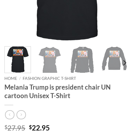
HOME
/
FASHION GRAPHIC T-SHIRT
Melania Trump is president chair UN
cartoon Unisex T-Shirt
Original
Current
27.95
22.95
$
$