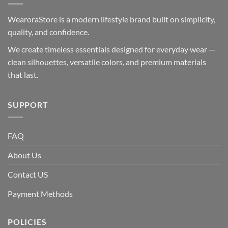
WearoraStore is a modern lifestyle brand built on simplicity,
quality, and confidence.
We create timeless essentials designed for everyday wear —
clean silhouettes, versatile colors, and premium materials
that last.
SUPPORT
FAQ
About Us
Contact US
Payment Methods
POLICIES