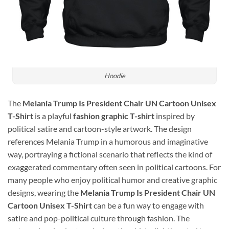
Hoodie
The
Melania Trump Is President Chair UN Cartoon Unisex
T-Shirt
is a playful
fashion graphic T-shirt
inspired by
political satire and cartoon-style artwork. The design
references
Melania Trump
in a humorous and imaginative
way, portraying a fictional scenario that reflects the kind of
exaggerated commentary often seen in political cartoons. For
many people who enjoy political humor and creative graphic
designs, wearing the
Melania Trump Is President Chair UN
Cartoon Unisex T-Shirt
can be a fun way to engage with
satire and pop-political culture through fashion. The