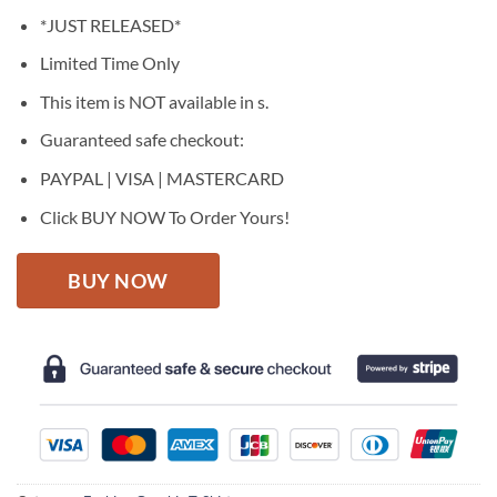
price
price
*JUST RELEASED*
was:
is:
$27.95.
$22.95.
Limited Time Only
This item is NOT available in s.
Guaranteed safe checkout:
PAYPAL | VISA | MASTERCARD
Click BUY NOW To Order Yours!
BUY NOW