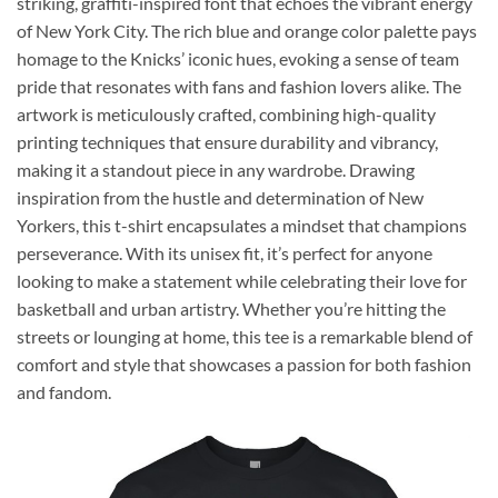
striking, graffiti-inspired font that echoes the vibrant energy
of New York City. The rich blue and orange color palette pays
homage to the Knicks’ iconic hues, evoking a sense of team
pride that resonates with fans and fashion lovers alike. The
artwork is meticulously crafted, combining high-quality
printing techniques that ensure durability and vibrancy,
making it a standout piece in any wardrobe. Drawing
inspiration from the hustle and determination of New
Yorkers, this t-shirt encapsulates a mindset that champions
perseverance. With its unisex fit, it’s perfect for anyone
looking to make a statement while celebrating their love for
basketball and urban artistry. Whether you’re hitting the
streets or lounging at home, this tee is a remarkable blend of
comfort and style that showcases a passion for both fashion
and fandom.