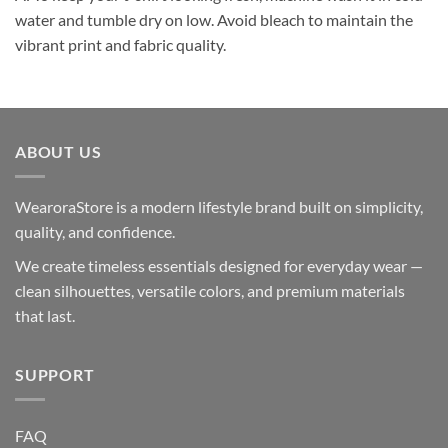
water and tumble dry on low. Avoid bleach to maintain the
vibrant print and fabric quality.
ABOUT US
WearoraStore is a modern lifestyle brand built on simplicity,
quality, and confidence.
We create timeless essentials designed for everyday wear —
clean silhouettes, versatile colors, and premium materials
that last.
SUPPORT
FAQ