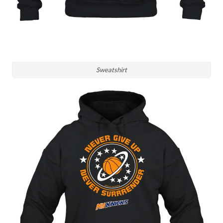
Sweatshirt