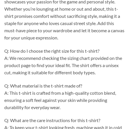
showcases your passion for the game and personal style.
Whether you’re lounging at home or out and about, this t-
shirt promises comfort without sacrificing style, making it a
staple for anyone who loves casual street style. Add this
must-have piece to your wardrobe and let it become a canvas
for your unique expression.
Q: How do I choose the right size for this t-shirt?
A: We recommend checking the sizing chart provided on the
product page to find your ideal fit. The shirt offers a unisex
cut, making it suitable for different body types.
Q: What material is the t-shirt made of?
A: This t-shirt is crafted from a high-quality cotton blend,
ensuring a soft feel against your skin while providing
durability for everyday wear.
Q: What are the care instructions for this t-shirt?
A: To keep your t-shirt looking fresh, machine wash it in cold