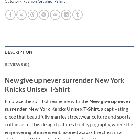
Category:
Fashion Graphic T-Shirt
DESCRIPTION
REVIEWS (0)
New give up never surrender New York
Knicks Unisex T-Shirt
Embrace the spirit of resilience with the
New give up never
surrender New York Knicks Unisex T-Shirt
, a captivating
piece that beautifully marries streetwear culture and sports
enthusiasm. This design features bold typography, where the
empowering phrase is emblazoned across the chest in a