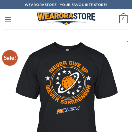
Skip
WEARORASTORE - YOUR FAVOURITE STORE!
to
content
0
Sale!