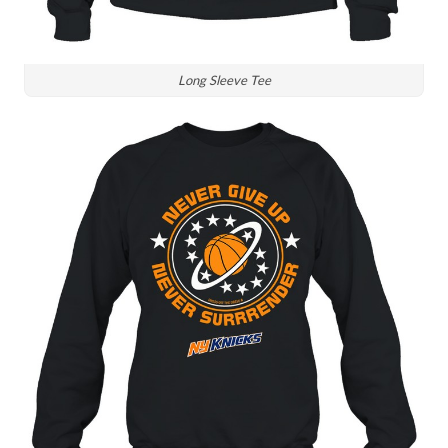
Long Sleeve Tee