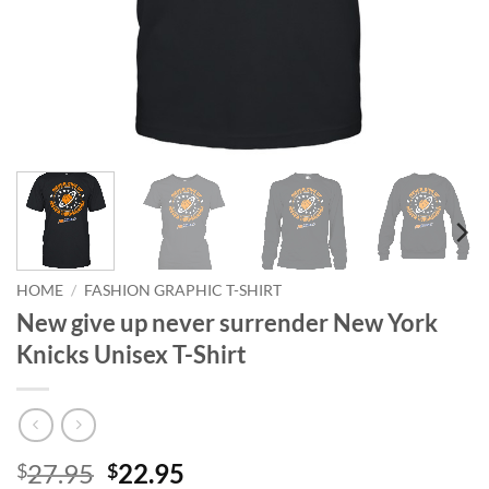
HOME
/
FASHION GRAPHIC T-SHIRT
New give up never surrender New York
Knicks Unisex T-Shirt
Original
Current
27.95
22.95
$
$