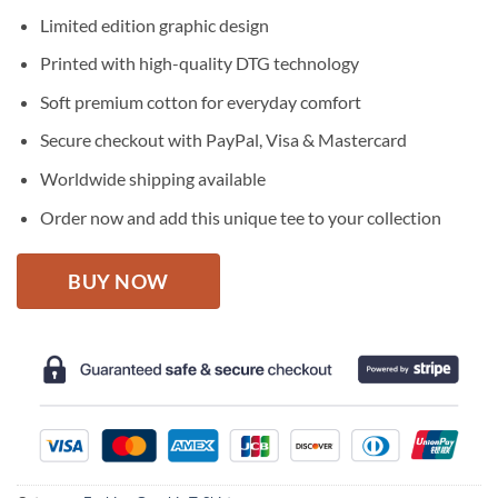
price
price
Limited edition graphic design
was:
is:
$27.95.
$22.95.
Printed with high-quality DTG technology
Soft premium cotton for everyday comfort
Secure checkout with PayPal, Visa & Mastercard
Worldwide shipping available
Order now and add this unique tee to your collection
BUY NOW