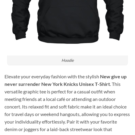
Hoodie
Elevate your everyday fashion with the stylish
New give up
never surrender New York Knicks Unisex T-Shirt
. This
versatile graphic tee is perfect for a casual outfit when
meeting friends at a local café or attending an outdoor
concert. Its relaxed fit and soft fabric make it an ideal choice
for travel days or weekend hangouts, allowing you to express
your individuality effortlessly. Pair it with your favorite
denim or joggers for a laid-back streetwear look that