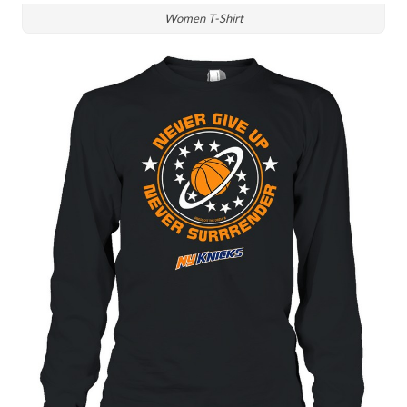
Women T-Shirt