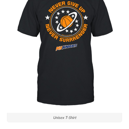
Unisex T-Shirt