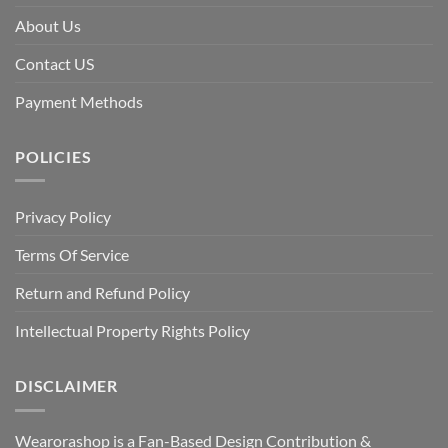
About Us
Contact US
Payment Methods
POLICIES
Privacy Policy
Terms Of Service
Return and Refund Policy
Intellectual Property Rights Policy
DISCLAIMER
Wearorashop is a Fan-Based Design Contribution &