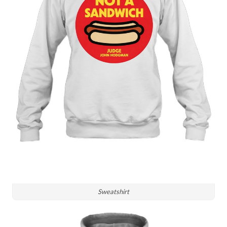
Sweatshirt