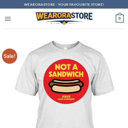
Skip
WEARORASTORE - YOUR FAVOURITE STORE!
to
content
0
Sale!