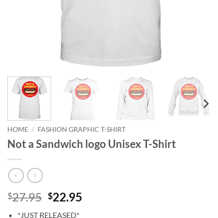
HOME
/
FASHION GRAPHIC T-SHIRT
Not a Sandwich logo Unisex T-Shirt
Original
Current
27.95
22.95
$
$
price
price
*JUST RELEASED*