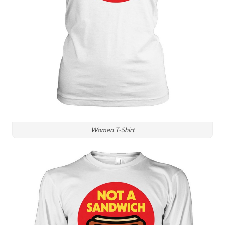
Women T-Shirt