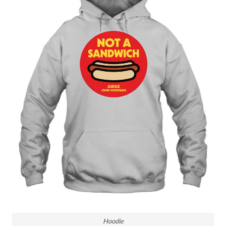
Hoodie