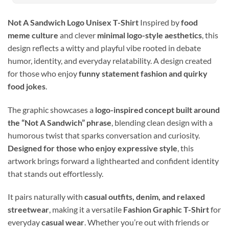
Not A Sandwich Logo Unisex T-Shirt
Inspired by
food
meme culture
and clever
minimal logo-style aesthetics
, this
design reflects a witty and playful vibe rooted in debate
humor, identity, and everyday relatability. A design created
for those who enjoy
funny statement fashion and quirky
food jokes
.
The graphic showcases a
logo-inspired concept built around
the “Not A Sandwich” phrase
, blending clean design with a
humorous twist that sparks conversation and curiosity.
Designed for those who enjoy expressive style
, this
artwork brings forward a lighthearted and confident identity
that stands out effortlessly.
It pairs naturally with
casual outfits, denim, and relaxed
streetwear
, making it a versatile
Fashion Graphic T-Shirt
for
everyday
casual wear
. Whether you’re out with friends or