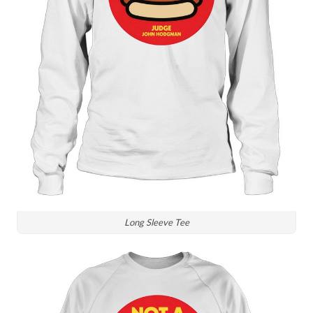
Long Sleeve Tee