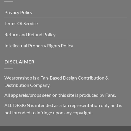
Privacy Policy
Terms Of Service
Return and Refund Policy
Intellectual Property Rights Policy
DISCLAIMER
Wearorashop is a Fan-Based Design Contribution &
Distribution Company.
All apparels/props seen on this site is produced by Fans.
ALL DESIGN is intended as a fan representation only and is
not intended to infringe upon any copyright.