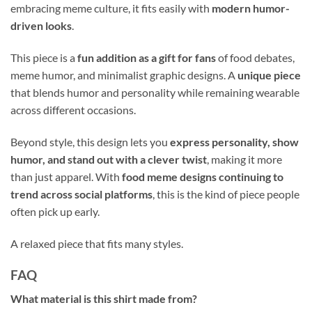
embracing meme culture, it fits easily with
modern humor-
driven looks
.
This piece is a
fun addition as a gift for fans
of food debates,
meme humor, and minimalist graphic designs. A
unique piece
that blends humor and personality while remaining wearable
across different occasions.
Beyond style, this design lets you
express personality, show
humor, and stand out with a clever twist
, making it more
than just apparel. With
food meme designs continuing to
trend across social platforms
, this is the kind of piece people
often pick up early.
A relaxed piece that fits many styles.
FAQ
What material is this shirt made from?