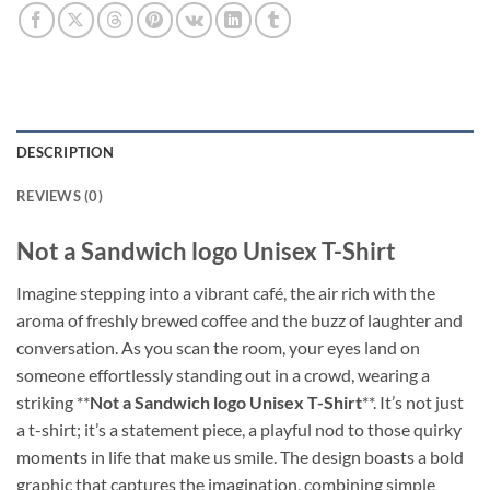
DESCRIPTION
REVIEWS (0)
Not a Sandwich logo Unisex T-Shirt
Imagine stepping into a vibrant café, the air rich with the
aroma of freshly brewed coffee and the buzz of laughter and
conversation. As you scan the room, your eyes land on
someone effortlessly standing out in a crowd, wearing a
striking **
Not a Sandwich logo Unisex T-Shirt
**. It’s not just
a t-shirt; it’s a statement piece, a playful nod to those quirky
moments in life that make us smile. The design boasts a bold
graphic that captures the imagination, combining simple