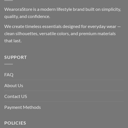
WearoraStore is a modern lifestyle brand built on simplicity,
quality, and confidence.
We create timeless essentials designed for everyday wear —
clean silhouettes, versatile colors, and premium materials
that last.
SUPPORT
FAQ
About Us
Contact US
Payment Methods
POLICIES