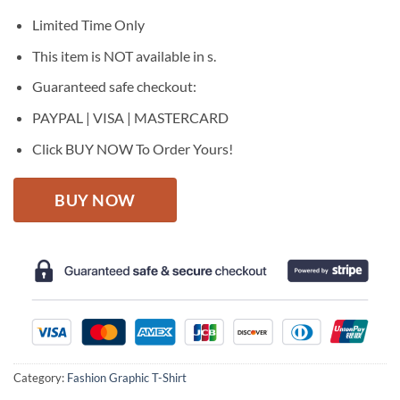
was:
is:
$27.95.
$22.95.
Limited Time Only
This item is NOT available in s.
Guaranteed safe checkout:
PAYPAL | VISA | MASTERCARD
Click BUY NOW To Order Yours!
BUY NOW
Category:
Fashion Graphic T-Shirt