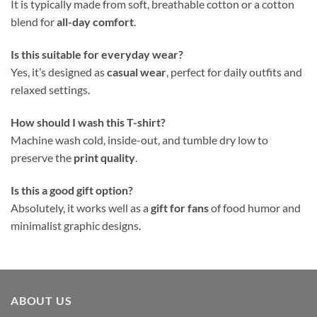
It is typically made from soft, breathable cotton or a cotton
blend for
all-day comfort
.
Is this suitable for everyday wear?
Yes, it’s designed as
casual wear
, perfect for daily outfits and
relaxed settings.
How should I wash this T-shirt?
Machine wash cold, inside-out, and tumble dry low to
preserve the
print quality
.
Is this a good gift option?
Absolutely, it works well as a
gift for fans
of food humor and
minimalist graphic designs.
ABOUT US