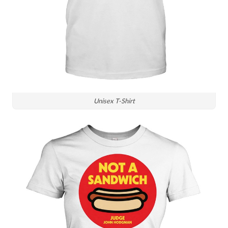
Unisex T-Shirt