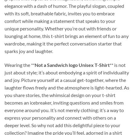
elegance with a dash of humor. The playful slogan, coupled
with its soft, breathable fabric, invites you to embrace
comfort while making a statement that speaks to your
unique personality. Whether you’re out with friends or
lounging at home, this t-shirt brings an element of fun to any
wardrobe, making it the perfect conversation starter that
sparks joy and laughter.
Wearing the **
Not a Sandwich logo Unisex T-Shirt
** is not
just about style; it’s about embodying a spirit of individuality
and joy. Picture yourself at a casual get-together, where the
laughter flows freely and the atmosphere is light-hearted. As
you share stories, the whimsical design on your t-shirt
becomes an icebreaker, inviting questions and smiles from
everyone around you. It’s not merely clothing; it’s a way to
express your personality and connect with others on a
deeper level. So why not add this delightful piece to your
collection? Imagine the pride you’ll feel, adorned in a shirt