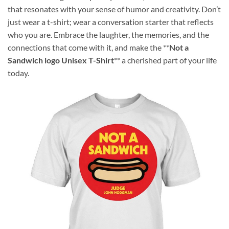
that resonates with your sense of humor and creativity. Don’t
just wear a t-shirt; wear a conversation starter that reflects
who you are. Embrace the laughter, the memories, and the
connections that come with it, and make the **
Not a
Sandwich logo Unisex T-Shirt
** a cherished part of your life
today.