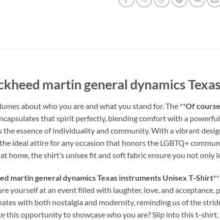
ckheed martin general dynamics Texas
umes about who you are and what you stand for. The **
Of course
encapsulates that spirit perfectly, blending comfort with a powerful 
res the essence of individuality and community. With a vibrant desig
g it the ideal attire for any occasion that honors the LGBTQ+ commu
at home, the shirt’s unisex fit and soft fabric ensure you not only 
ed martin general dynamics Texas instruments Unisex T-Shirt
**
e yourself at an event filled with laughter, love, and acceptance, 
ates with both nostalgia and modernity, reminding us of the stri
this opportunity to showcase who you are? Slip into this t-shirt, an