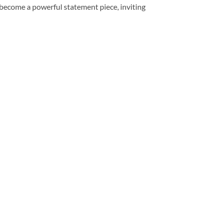
become a powerful statement piece, inviting