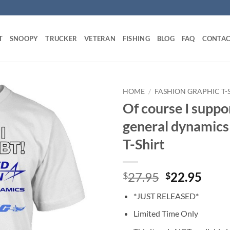
T
SNOOPY
TRUCKER
VETERAN
FISHING
BLOG
FAQ
CONTAC
HOME
/
FASHION GRAPHIC T-
Of course I supp
general dynamics
T-Shirt
Original
Curr
27.95
22.95
$
$
price
price
*JUST RELEASED*
was:
is:
$27.95.
$22.
Limited Time Only