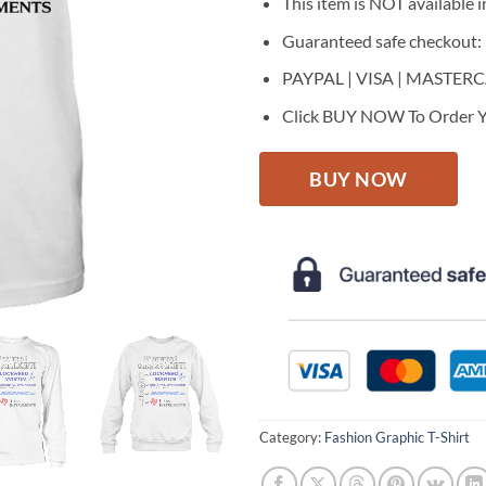
This item is NOT available in
Guaranteed safe checkout:
PAYPAL | VISA | MASTER
Click BUY NOW To Order Y
BUY NOW
Category:
Fashion Graphic T-Shirt