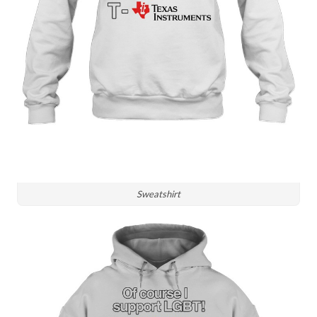
Sweatshirt