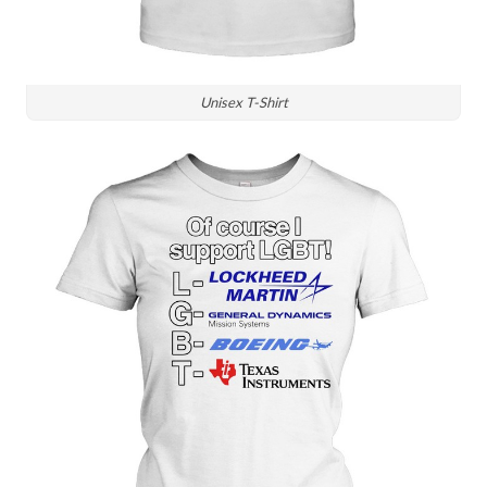
Unisex T-Shirt