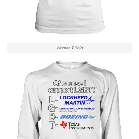
Women T-Shirt