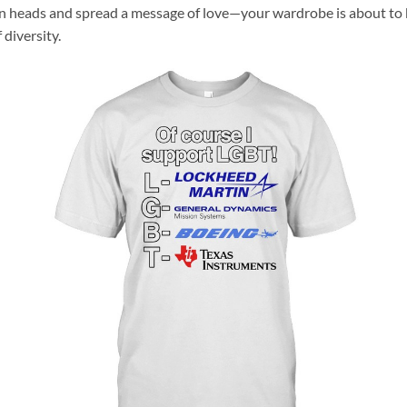
rn heads and spread a message of love—your wardrobe is about to 
 diversity.