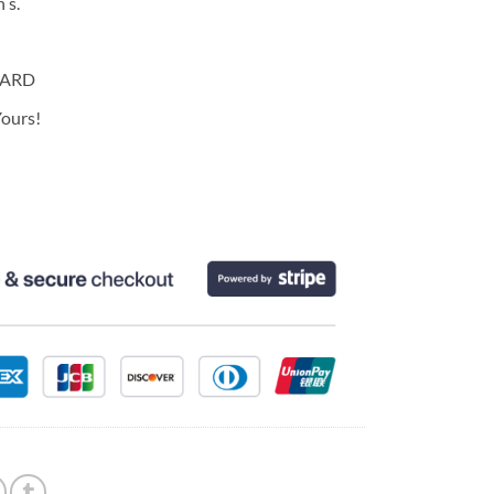
 s.
CARD
ours!