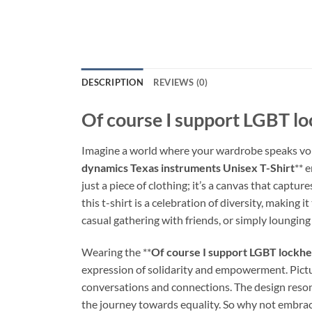
DESCRIPTION
REVIEWS (0)
Of course I support LGBT lo
Imagine a world where your wardrobe speaks vol
dynamics Texas instruments Unisex T-Shirt
** 
just a piece of clothing; it’s a canvas that captu
this t-shirt is a celebration of diversity, makin
casual gathering with friends, or simply lounging 
Wearing the **
Of course I support LGBT lockhe
expression of solidarity and empowerment. Pictur
conversations and connections. The design reson
the journey towards equality. So why not embrace 