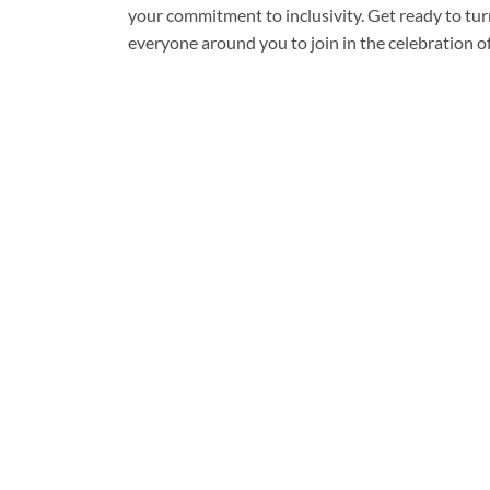
your commitment to inclusivity. Get ready to tu
everyone around you to join in the celebration of