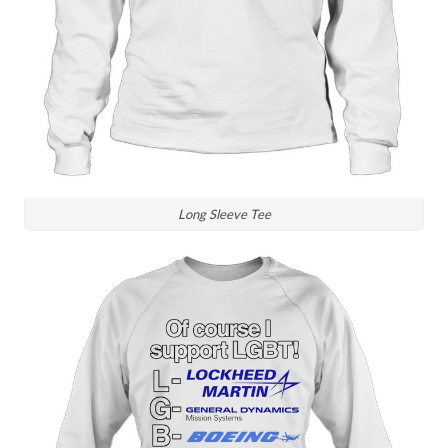
Long Sleeve Tee