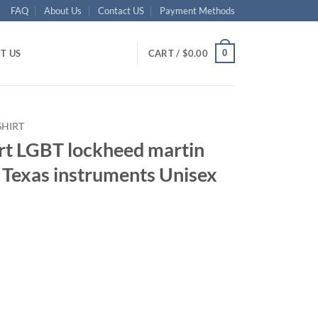
FAQ
About Us
Contact US
Payment Methods
0
T US
CART /
$
0.00
SHIRT
ort LGBT lockheed martin
 Texas instruments Unisex
ent
95.