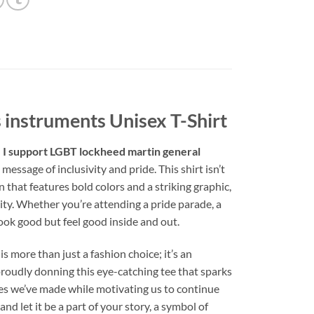
 instruments Unisex T-Shirt
 I support LGBT lockheed martin general
message of inclusivity and pride. This shirt isn’t
n that features bold colors and a striking graphic,
nity. Whether you’re attending a pride parade, a
look good but feel good inside and out.
 is more than just a fashion choice; it’s an
proudly donning this eye-catching tee that sparks
des we’ve made while motivating us to continue
d let it be a part of your story, a symbol of