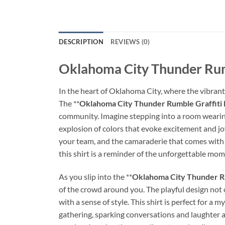
DESCRIPTION
REVIEWS (0)
Oklahoma City Thunder Rumb
In the heart of Oklahoma City, where the vibrant 
The **
Oklahoma City Thunder Rumble Graffiti 
community. Imagine stepping into a room wearing
explosion of colors that evoke excitement and joy.
your team, and the camaraderie that comes with 
this shirt is a reminder of the unforgettable mo
As you slip into the **
Oklahoma City Thunder Ru
of the crowd around you. The playful design no
with a sense of style. This shirt is perfect for a
gathering, sparking conversations and laughter as