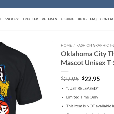
T
SNOOPY
TRUCKER
VETERAN
FISHING
BLOG
FAQ
CONTAC
HOME
/
FASHION GRAPHIC T-
Oklahoma City Th
Mascot Unisex T-
Original
Curr
27.95
22.95
$
$
price
price
*JUST RELEASED*
was:
is:
$27.95.
$22.
Limited Time Only
This item is NOT available in