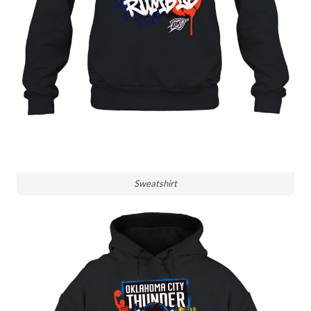
Sweatshirt