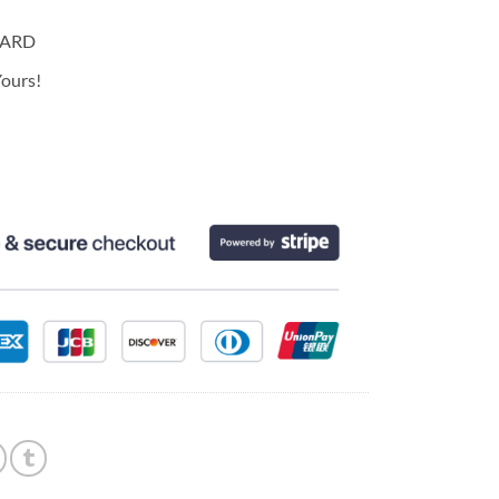
CARD
ours!