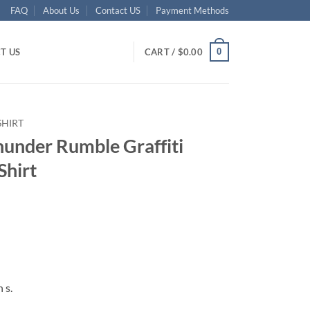
FAQ
About Us
Contact US
Payment Methods
0
T US
CART /
$
0.00
SHIRT
under Rumble Graffiti
Shirt
ent
95.
 s.