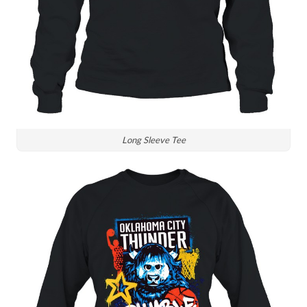
Long Sleeve Tee