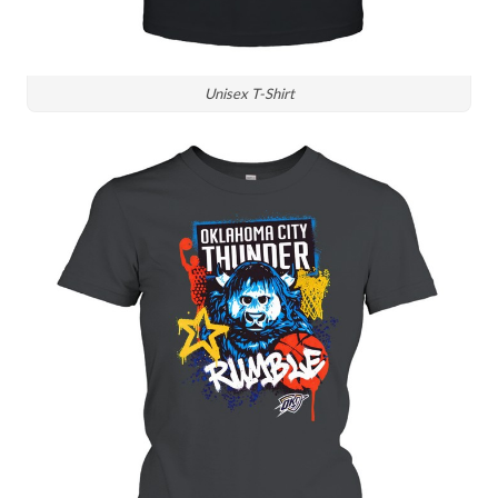
Unisex T-Shirt