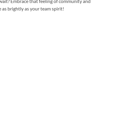
 wait? Embrace that feeling of community and
e as brightly as your team spirit!