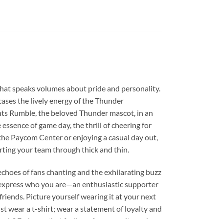
l that speaks volumes about pride and personality.
owcases the lively energy of the Thunder
ghts Rumble, the beloved Thunder mascot, in an
 essence of game day, the thrill of cheering for
the Paycom Center or enjoying a casual day out,
rting your team through thick and thin.
 echoes of fans chanting and the exhilarating buzz
 express who you are—an enthusiastic supporter
 friends. Picture yourself wearing it at your next
st wear a t-shirt; wear a statement of loyalty and