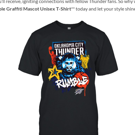
ll receive, igniting connections with fellow Thunder fans. So why
e Graffiti Mascot Unisex T-Shirt
** today and let your style shin