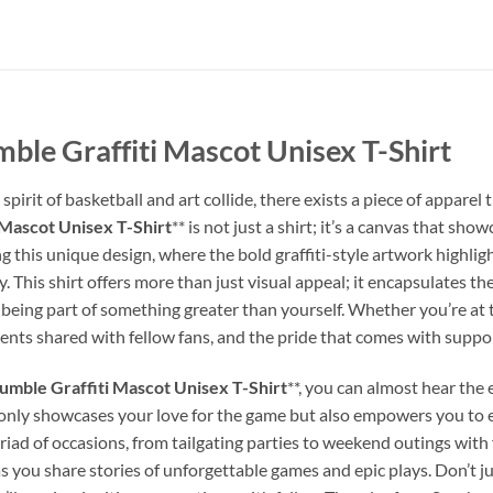
le Graffiti Mascot Unisex T-Shirt
spirit of basketball and art collide, there exists a piece of appare
Mascot Unisex T-Shirt
** is not just a shirt; it’s a canvas that sh
 this unique design, where the bold graffiti-style artwork highli
 This shirt offers more than just visual appeal; it encapsulates the
being part of something greater than yourself. Whether you’re at 
ments shared with fellow fans, and the pride that comes with suppo
mble Graffiti Mascot Unisex T-Shirt
**, you can almost hear the
t only showcases your love for the game but also empowers you to
 myriad of occasions, from tailgating parties to weekend outings with
 you share stories of unforgettable games and epic plays. Don’t ju