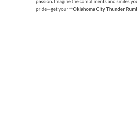
passion. Imagine the compliments and smiles you’
pride—get your **
Oklahoma City Thunder Rumbl