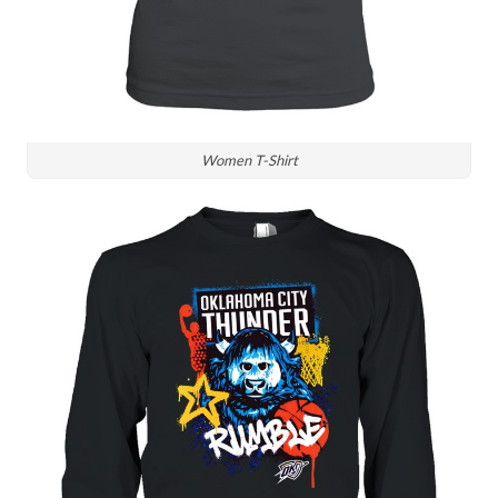
Women T-Shirt