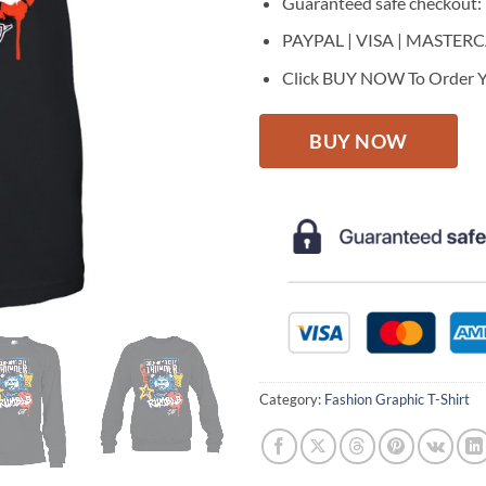
Guaranteed safe checkout:
PAYPAL | VISA | MASTER
Click BUY NOW To Order Y
BUY NOW
Category:
Fashion Graphic T-Shirt