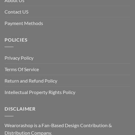
About Us
Contact US
Payment Methods
POLICIES
Privacy Policy
Terms Of Service
Return and Refund Policy
Intellectual Property Rights Policy
DISCLAIMER
Wearorashop is a Fan-Based Design Contribution &
Distribution Company.