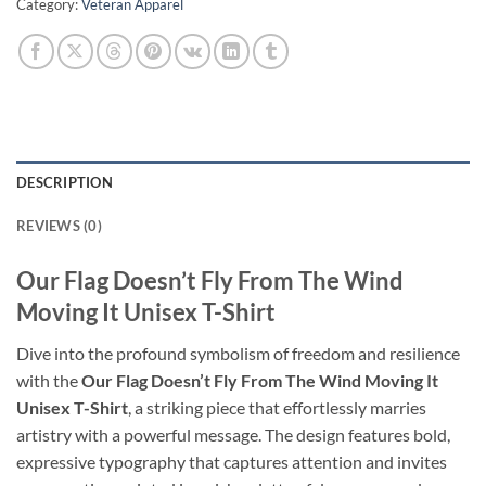
Category:
Veteran Apparel
DESCRIPTION
REVIEWS (0)
Our Flag Doesn’t Fly From The Wind
Moving It Unisex T-Shirt
Dive into the profound symbolism of freedom and resilience
with the
Our Flag Doesn’t Fly From The Wind Moving It
Unisex T-Shirt
, a striking piece that effortlessly marries
artistry with a powerful message. The design features bold,
expressive typography that captures attention and invites