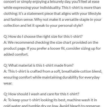
concert or simply enjoying a leisurely day, you’ll feel at ease
while expressing your individuality. This t-shirt is more than
clothing; it’s a statement piece that aligns with your lifestyle
and fashion sense. Why not make it a versatile staple in your
collection and let it speak to your personal style?
Q: How do I choose the right size for this t-shirt?
A: We recommend checking the size chart provided on the
product page. If you prefer a looser fit, consider sizing up for
added comfort.
Q: What material is this t-shirt made from?
A: This t-shirt is crafted from a soft, breathable cotton blend,
ensuring comfort while maintaining durability for everyday
wear.
Q: How should I wash and care for this t-shirt?
A: To keep your t-shirt looking its best, machine wash it in
cold water and tumble dry on low. Avoid bleach to preserve