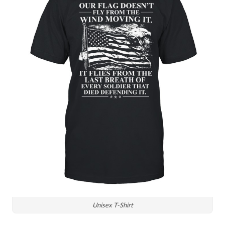
Unisex T-Shirt