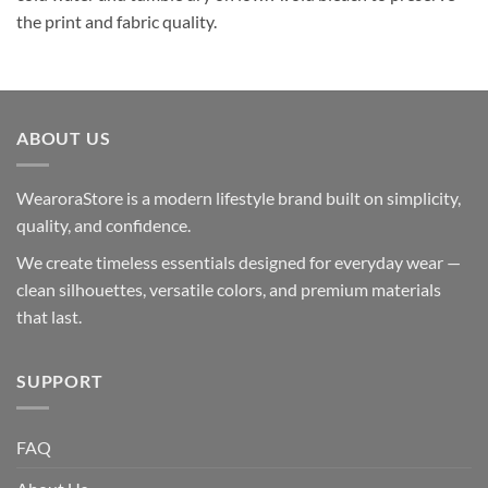
the print and fabric quality.
ABOUT US
WearoraStore is a modern lifestyle brand built on simplicity,
quality, and confidence.
We create timeless essentials designed for everyday wear —
clean silhouettes, versatile colors, and premium materials
that last.
SUPPORT
FAQ