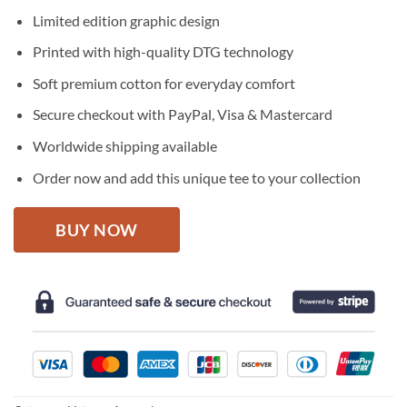
price
price
Limited edition graphic design
was:
is:
$27.95.
$22.95.
Printed with high-quality DTG technology
Soft premium cotton for everyday comfort
Secure checkout with PayPal, Visa & Mastercard
Worldwide shipping available
Order now and add this unique tee to your collection
BUY NOW