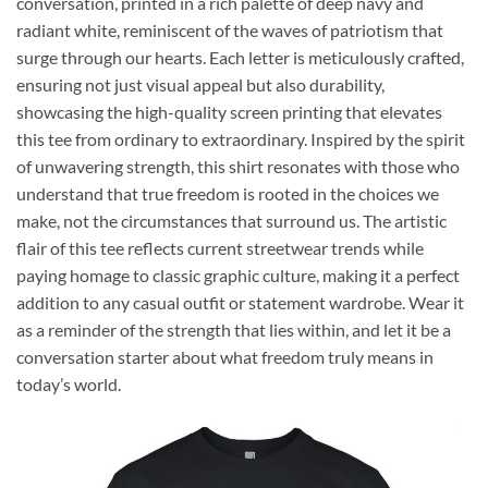
conversation, printed in a rich palette of deep navy and
radiant white, reminiscent of the waves of patriotism that
surge through our hearts. Each letter is meticulously crafted,
ensuring not just visual appeal but also durability,
showcasing the high-quality screen printing that elevates
this tee from ordinary to extraordinary. Inspired by the spirit
of unwavering strength, this shirt resonates with those who
understand that true freedom is rooted in the choices we
make, not the circumstances that surround us. The artistic
flair of this tee reflects current streetwear trends while
paying homage to classic graphic culture, making it a perfect
addition to any casual outfit or statement wardrobe. Wear it
as a reminder of the strength that lies within, and let it be a
conversation starter about what freedom truly means in
today’s world.