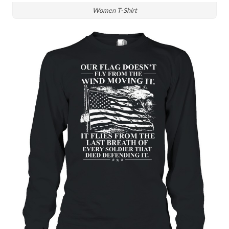
Women T-Shirt