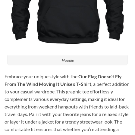
Hoodie
Embrace your unique style with the
Our Flag Doesn’t Fly
From The Wind Moving It Unisex T-Shirt
, a perfect addition
to your casual wardrobe. This graphic tee effortlessly
complements various everyday settings, making it ideal for
everything from weekend hangouts with friends to laid-back
travel days. Pair it with your favorite jeans for a relaxed style
or layer it under a jacket for a trendy streetwear look. The
comfortable fit ensures that whether you’re attending a