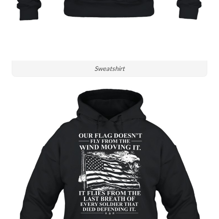
Sweatshirt