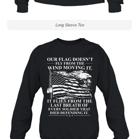
Long Sleeve Tee