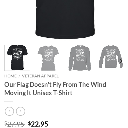
HOME
/
VETERAN APPAREL
Our Flag Doesn’t Fly From The Wind
Moving It Unisex T-Shirt
Original
Current
27.95
22.95
$
$