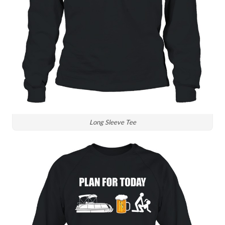
Long Sleeve Tee