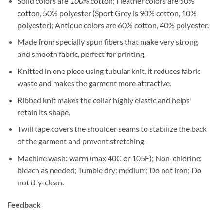
Solid colors are
100%
cotton; Heather colors are 50%
cotton, 50% polyester (Sport Grey is 90% cotton, 10%
polyester); Antique colors are 60% cotton, 40% polyester.
Made from specially spun fibers that make very strong
and smooth fabric, perfect for printing.
Knitted in one piece using tubular knit, it reduces fabric
waste and makes the garment more attractive.
Ribbed knit makes the collar highly elastic and helps
retain its shape.
Twill tape covers the shoulder seams to stabilize the back
of the garment and prevent stretching.
Machine wash: warm (max 40C or 105F); Non-chlorine:
bleach as needed; Tumble dry: medium; Do not iron; Do
not dry-clean.
Feedback