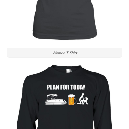
Women T-Shirt