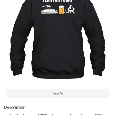
Hoodie
Description