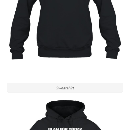
Sweatshirt