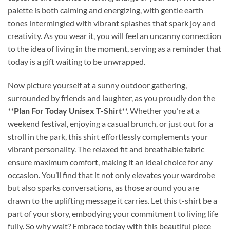
palette is both calming and energizing, with gentle earth
tones intermingled with vibrant splashes that spark joy and
creativity. As you wear it, you will feel an uncanny connection
to the idea of living in the moment, serving as a reminder that
today is a gift waiting to be unwrapped.
Now picture yourself at a sunny outdoor gathering,
surrounded by friends and laughter, as you proudly don the
**
Plan For Today Unisex T-Shirt
**. Whether you’re at a
weekend festival, enjoying a casual brunch, or just out for a
stroll in the park, this shirt effortlessly complements your
vibrant personality. The relaxed fit and breathable fabric
ensure maximum comfort, making it an ideal choice for any
occasion. You’ll find that it not only elevates your wardrobe
but also sparks conversations, as those around you are
drawn to the uplifting message it carries. Let this t-shirt be a
part of your story, embodying your commitment to living life
fully. So why wait? Embrace today with this beautiful piece