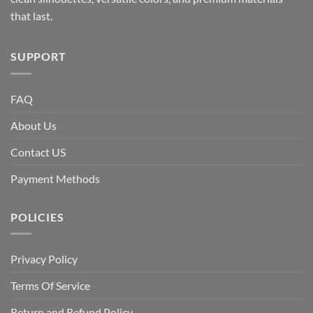
that last.
SUPPORT
FAQ
About Us
Contact US
Payment Methods
POLICIES
Privacy Policy
Terms Of Service
Return and Refund Policy