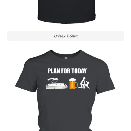
Unisex T-Shirt