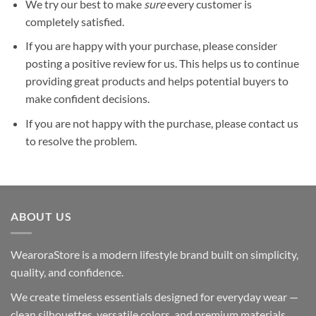
We try our best to make
sure
every customer is
completely satisfied.
If you are happy with your purchase, please consider
posting a positive review for us. This helps us to continue
providing great products and helps potential buyers to
make confident decisions.
If you are not happy with the purchase, please contact us
to resolve the problem.
ABOUT US
WearoraStore is a modern lifestyle brand built on simplicity,
quality, and confidence.
We create timeless essentials designed for everyday wear —
clean silhouettes, versatile colors, and premium materials