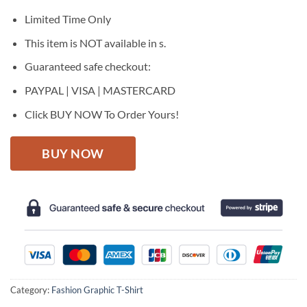
was:
is:
$27.95.
$22.95.
Limited Time Only
This item is NOT available in s.
Guaranteed safe checkout:
PAYPAL | VISA | MASTERCARD
Click BUY NOW To Order Yours!
BUY NOW
Category:
Fashion Graphic T-Shirt