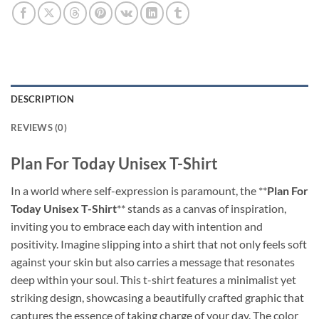
DESCRIPTION
REVIEWS (0)
Plan For Today Unisex T-Shirt
In a world where self-expression is paramount, the **
Plan For
Today Unisex T-Shirt
** stands as a canvas of inspiration,
inviting you to embrace each day with intention and
positivity. Imagine slipping into a shirt that not only feels soft
against your skin but also carries a message that resonates
deep within your soul. This t-shirt features a minimalist yet
striking design, showcasing a beautifully crafted graphic that
captures the essence of taking charge of your day. The color