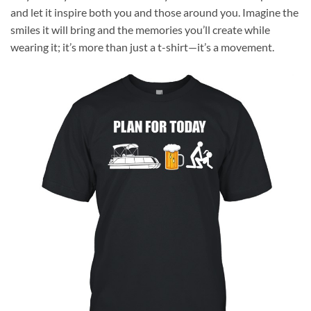
and let it inspire both you and those around you. Imagine the
smiles it will bring and the memories you’ll create while
wearing it; it’s more than just a t-shirt—it’s a movement.