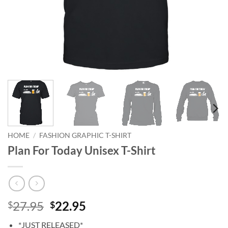
HOME
/
FASHION GRAPHIC T-SHIRT
Plan For Today Unisex T-Shirt
Original
Current
27.95
22.95
$
$
price
price
*JUST RELEASED*