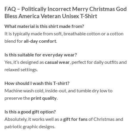
FAQ – Politically Incorrect Merry Christmas God
Bless America Veteran Unisex T-Shirt
What material is this shirt made from?
It is typically made from soft, breathable cotton or a cotton
blend for
all-day comfort
.
Is this suitable for everyday wear?
Yes, it’s designed as
casual wear
, perfect for daily outfits and
relaxed settings.
How should I wash this T-shirt?
Machine wash cold, inside-out, and tumble dry low to
preserve the
print quality
.
Is this a good gift option?
Absolutely, it works well as a
gift for fans
of Christmas and
patriotic graphic designs.