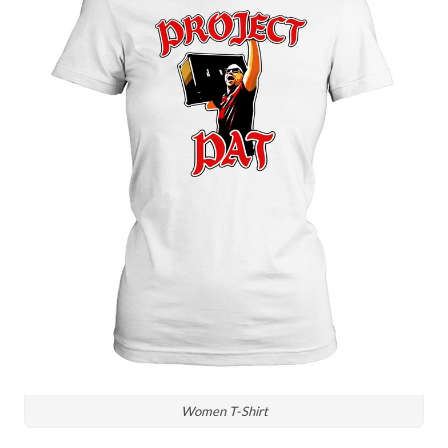
Women T-Shirt