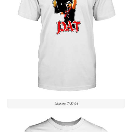
Unisex T-Shirt