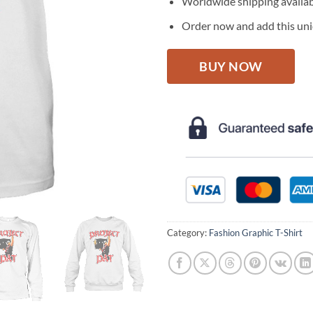
Worldwide shipping availa
Order now and add this uniq
BUY NOW
Category:
Fashion Graphic T-Shirt