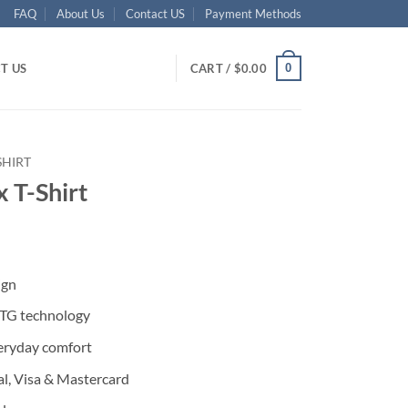
FAQ
About Us
Contact US
Payment Methods
0
T US
CART /
$
0.00
SHIRT
x T-Shirt
ent
ign
95.
DTG technology
eryday comfort
l, Visa & Mastercard