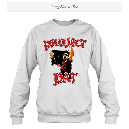
Long Sleeve Tee