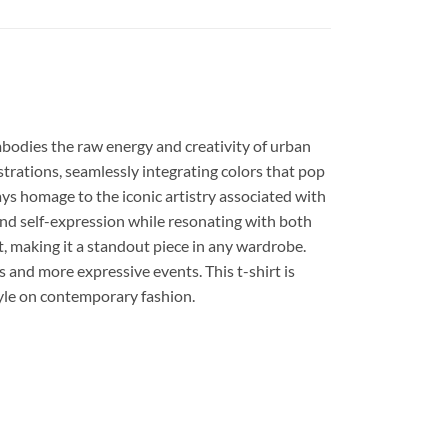
embodies the raw energy and creativity of urban
strations, seamlessly integrating colors that pop
pays homage to the iconic artistry associated with
y and self-expression while resonating with both
t, making it a standout piece in any wardrobe.
gs and more expressive events. This t-shirt is
style on contemporary fashion.