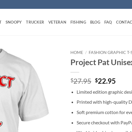
T
SNOOPY
TRUCKER
VETERAN
FISHING
BLOG
FAQ
CONTAC
HOME
/
FASHION GRAPHIC T-
Project Pat Unise
Original
Curr
27.95
22.95
$
$
price
price
Limited edition graphic des
was:
is:
$27.95.
$22.
Printed with high-quality 
Soft premium cotton for ev
Secure checkout with PayPa