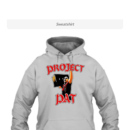
Sweatshirt