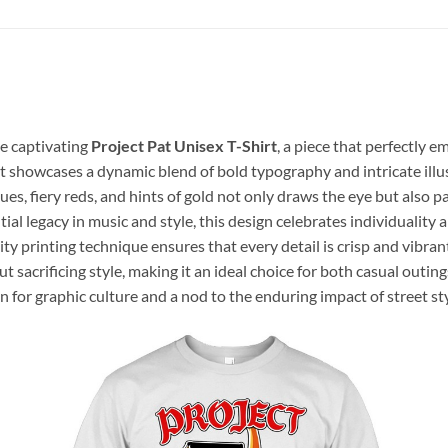
he captivating
Project Pat Unisex T-Shirt
, a piece that perfectly 
at showcases a dynamic blend of bold typography and intricate illu
blues, fiery reds, and hints of gold not only draws the eye but also 
tial legacy in music and style, this design celebrates individualit
ity printing technique ensures that every detail is crisp and vibran
ut sacrificing style, making it an ideal choice for both casual outin
on for graphic culture and a nod to the enduring impact of street 