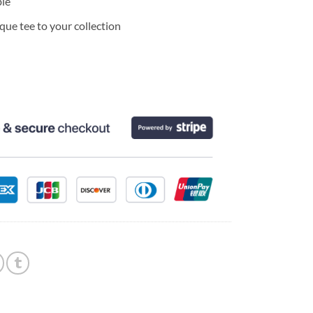
ble
ue tee to your collection