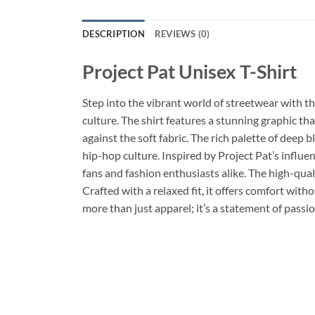
DESCRIPTION
REVIEWS (0)
Project Pat Unisex T-Shirt
Step into the vibrant world of streetwear with t
culture. The shirt features a stunning graphic th
against the soft fabric. The rich palette of deep 
hip-hop culture. Inspired by Project Pat’s influen
fans and fashion enthusiasts alike. The high-qual
Crafted with a relaxed fit, it offers comfort witho
more than just apparel; it’s a statement of passi