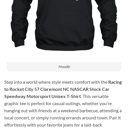
Hoodie
Step into a world where style meets comfort with the
Racing
to Rocket City 57 Claremont NC NASCAR Stock Car
Speedway Motorsport Unisex T-Shirt
. This versatile
graphic tee is perfect for casual outings, whether you’re
hanging out with friends at a weekend barbecue, attending a
local concert, or simply running errands around town. Pair it
effortlessly with your favorite jeans for a laid-back