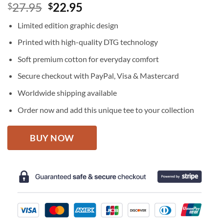
Original
Current
27.95
22.95
$
$
price
price
Limited edition graphic design
was:
is:
$27.95.
$22.95.
Printed with high-quality DTG technology
Soft premium cotton for everyday comfort
Secure checkout with PayPal, Visa & Mastercard
Worldwide shipping available
Order now and add this unique tee to your collection
BUY NOW