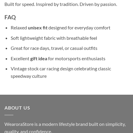
Built for speed. Inspired by tradition. Driven by passion.
FAQ
Relaxed
unisex fit
designed for everyday comfort
Soft lightweight fabric with breathable feel
Great for race days, travel, or casual outfits
Excellent
gift idea
for motorsports enthusiasts
Vintage stock car racing design celebrating classic
speedway culture
ABOUT US
WearoraStore is a modern lifestyle brand built on simplicity,
quality, and confidence.