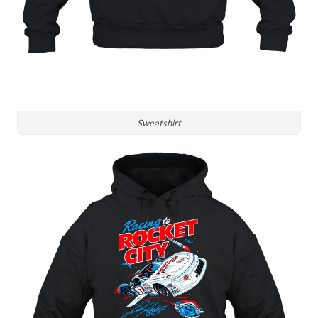
Sweatshirt