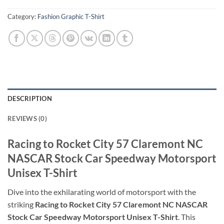
Category:
Fashion Graphic T-Shirt
DESCRIPTION
REVIEWS (0)
Racing to Rocket City 57 Claremont NC
NASCAR Stock Car Speedway Motorsport
Unisex T-Shirt
Dive into the exhilarating world of motorsport with the
striking
Racing to Rocket City 57 Claremont NC NASCAR
Stock Car Speedway Motorsport Unisex T-Shirt
. This