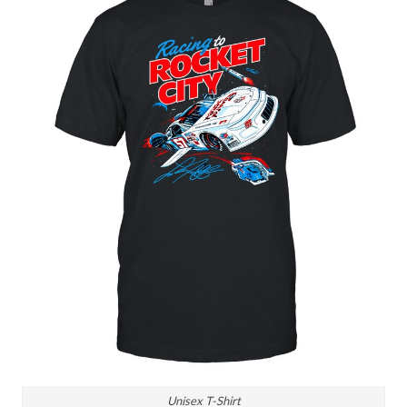
Unisex T-Shirt