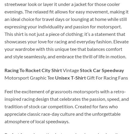
streetwear look or layer it under a jacket for those cooler
evenings. The relaxed fit allows for easy movement, making it
an ideal choice for travel days or lounging at home while still
expressing your individuality and passion for motorsport.
This shirt is not just a piece of clothing; it’s a statement that
showcases your love for racing and everyday fashion. Elevate
your wardrobe with this unique tee that balances comfort
and style seamlessly, and embrace the thrill of life in motion.
Racing To Rocket City Shirt
Vintage
Stock Car Speedway
Motorsport Graphic Tee
Unisex T-Shirt
Gift For Racing Fans
Feel the excitement of grassroots motorsports with a retro-
inspired racing design that celebrates the passion, speed, and
tradition of stock car competition. Created for fans who
appreciate classic race-day culture and the unforgettable
atmosphere of local speedways.