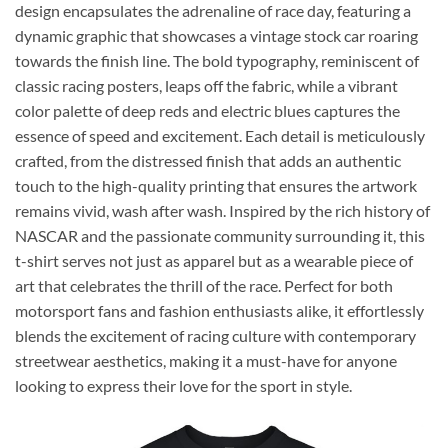
design encapsulates the adrenaline of race day, featuring a
dynamic graphic that showcases a vintage stock car roaring
towards the finish line. The bold typography, reminiscent of
classic racing posters, leaps off the fabric, while a vibrant
color palette of deep reds and electric blues captures the
essence of speed and excitement. Each detail is meticulously
crafted, from the distressed finish that adds an authentic
touch to the high-quality printing that ensures the artwork
remains vivid, wash after wash. Inspired by the rich history of
NASCAR and the passionate community surrounding it, this
t-shirt serves not just as apparel but as a wearable piece of
art that celebrates the thrill of the race. Perfect for both
motorsport fans and fashion enthusiasts alike, it effortlessly
blends the excitement of racing culture with contemporary
streetwear aesthetics, making it a must-have for anyone
looking to express their love for the sport in style.