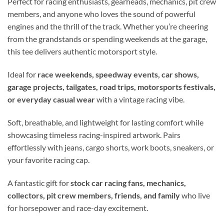
Perfect for racing enthusiasts, gearheads, mechanics, pit crew
members, and anyone who loves the sound of powerful
engines and the thrill of the track. Whether you’re cheering
from the grandstands or spending weekends at the garage,
this tee delivers authentic motorsport style.
Ideal for
race weekends, speedway events, car shows,
garage projects, tailgates, road trips, motorsports festivals,
or everyday casual wear
with a vintage racing vibe.
Soft, breathable, and lightweight for lasting comfort while
showcasing timeless racing-inspired artwork. Pairs
effortlessly with jeans, cargo shorts, work boots, sneakers, or
your favorite racing cap.
A fantastic gift for
stock car racing fans, mechanics,
collectors, pit crew members, friends, and family
who live
for horsepower and race-day excitement.