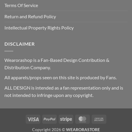
Terms Of Service
Return and Refund Policy
Intellectual Property Rights Policy
DISCLAIMER
Wearorashop is a Fan-Based Design Contribution &
Distribution Company.
All apparels/props seen on this site is produced by Fans.
ALL DESIGN is intended as a fan representation only and is
not intended to infringe upon any copyright.
Visa
PayPal
Stripe
MasterCard
Cash
On
Copyright 2026 ©
WEARORASTORE