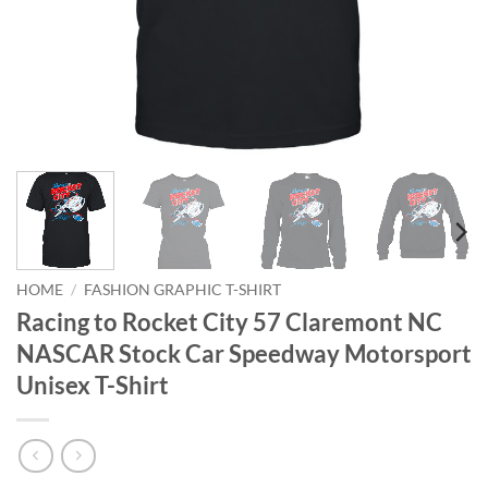
HOME
/
FASHION GRAPHIC T-SHIRT
Racing to Rocket City 57 Claremont NC
NASCAR Stock Car Speedway Motorsport
Unisex T-Shirt