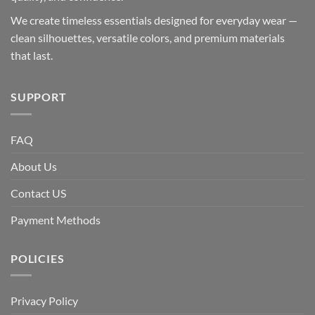
We create timeless essentials designed for everyday wear —
clean silhouettes, versatile colors, and premium materials
that last.
SUPPORT
FAQ
About Us
Contact US
Payment Methods
POLICIES
Privacy Policy