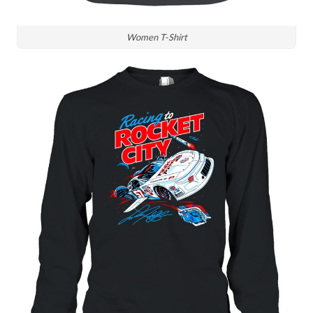
Women T-Shirt