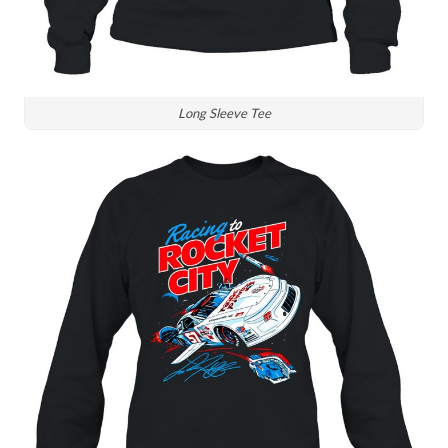
Long Sleeve Tee