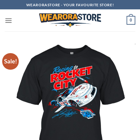
Skip
WEARORASTORE - YOUR FAVOURITE STORE!
to
content
0
Sale!