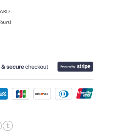
CARD
ours!