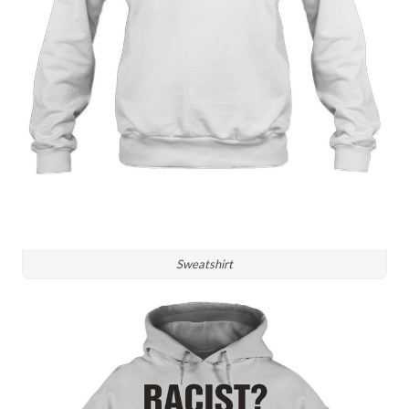
Sweatshirt