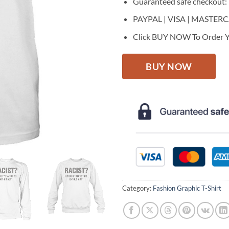
Guaranteed safe checkout:
PAYPAL | VISA | MASTER
Click BUY NOW To Order Y
BUY NOW
Category:
Fashion Graphic T-Shirt