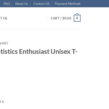
FAQ
About Us
Contact US
Payment Methods
0
T US
CART /
$
0.00
SHIRT
atistics Enthusiast Unisex T-
ent
95.
 s.