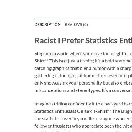
DESCRIPTION
REVIEWS (0)
Racist I Prefer Statistics En
Step into a world where your love for insightful 
Shirt
**. This isn’t just a t-shirt; it’s a bold sta
catching graphics that blend humor with a sharp 
gathering or lounging at home. The clever interp
only showcasing your personality but also embrac
misconceptions and stereotypes. It’s a conversatio
Imagine striding confidently into a backyard barb
Statistics Enthusiast Unisex T-Shirt
**. The laug
the statistics lover in your life or anyone who 
fellow enthusiasts who appreciate both the wit a