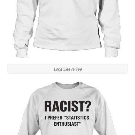
Long Sleeve Tee