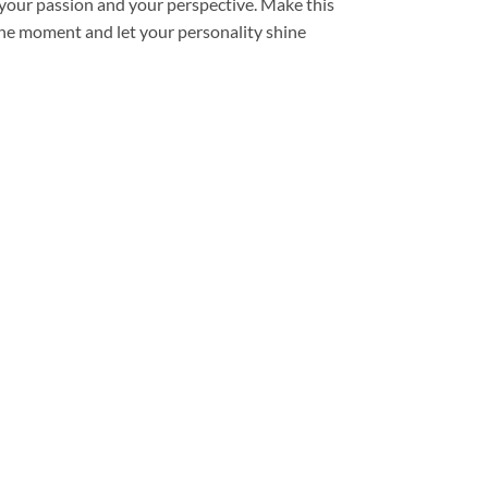
ts your passion and your perspective. Make this
 the moment and let your personality shine