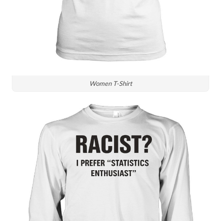
Women T-Shirt