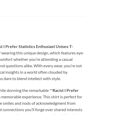
st I Prefer Statistics Enthusiast Unisex T-
self wearing this unique design, which features eye-
 comfort whether you’re attending a casual
nd questions alike. With every wear, you’re not
al insights in a world often clouded by
 dare to blend intellect with style.
while donning the remarkable **
Racist I Prefer
a memorable experience. This shirt is perfect for
n the smiles and nods of acknowledgment from
 connections you’ll forge over shared interests