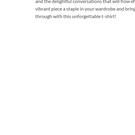
and the delightful conversations that will flow e
vibrant piece a staple in your wardrobe and brin
through with this unforgettable t-shirt!