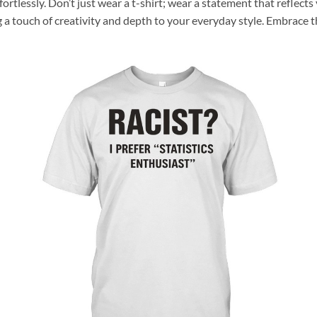
ffortlessly. Don’t just wear a t-shirt; wear a statement that reflec
g a touch of creativity and depth to your everyday style. Embrace