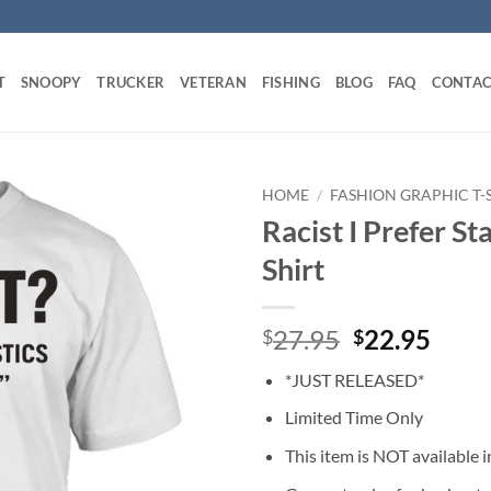
T
SNOOPY
TRUCKER
VETERAN
FISHING
BLOG
FAQ
CONTAC
HOME
/
FASHION GRAPHIC T-
Racist I Prefer St
Shirt
Original
Curr
27.95
22.95
$
$
price
price
*JUST RELEASED*
was:
is:
$27.95.
$22.
Limited Time Only
This item is NOT available in