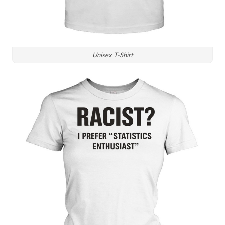
Unisex T-Shirt