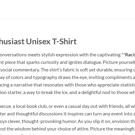
thusiast Unisex T-Shirt
conversations meets stylish expression with the captivating **
Raci
tement piece that sparks curiosity and ignites dialogue. Picture your
social commentary. The shirt’s fabric is soft yet durable, ensuring
lay of colors and typography draws the eye, inviting compliments a
ing a narrative that resonates with those who appreciate statistic
n starter, a way to break the ice, and a delightful nod to those who
ecue, a local book club, or even a casual day out with friends, all 
hter and thoughtful discussions it inspires can turn any event into 
enjoys clever, thought-provoking humor. As you slip it on, envisio
nd the wisdom behind your choice of attire. Picture the meaningful