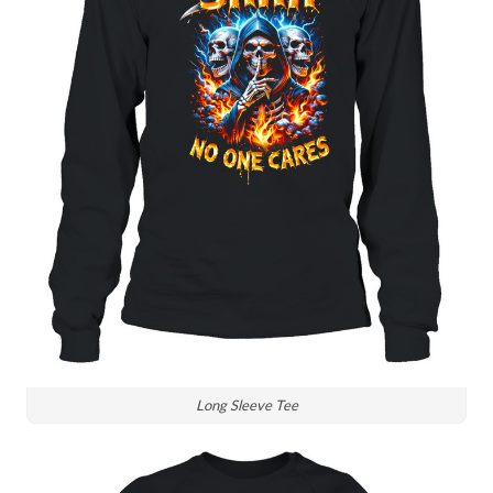
Long Sleeve Tee