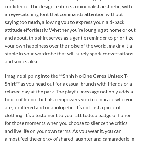
confidence. The design features a minimalist aesthetic, with
an eye-catching font that commands attention without
saying too much, allowing you to express your laid-back
attitude effortlessly. Whether you’re lounging at home or out
and about, this shirt serves as a gentle reminder to prioritize
your own happiness over the noise of the world, making it a
staple in your wardrobe that will surely spark conversations
and smiles alike.
Imagine slipping into the **
Shhh No One Cares Unisex T-
Shirt
** as you head out for a casual brunch with friends or a
relaxed day at the park. The playful message not only adds a
touch of humor but also empowers you to embrace who you
are, unfiltered and unapologetic. It’s not just a piece of
clothing; it’s a testament to your attitude, a badge of honor
for those moments when you choose to silence the critics
and live life on your own terms. As you wear it, you can
almost feel the energy of shared laughter and camaraderie in