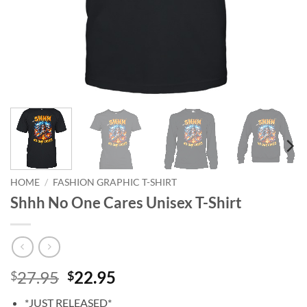
HOME
/
FASHION GRAPHIC T-SHIRT
Shhh No One Cares Unisex T-Shirt
Original
Current
27.95
22.95
$
$
price
price
*JUST RELEASED*