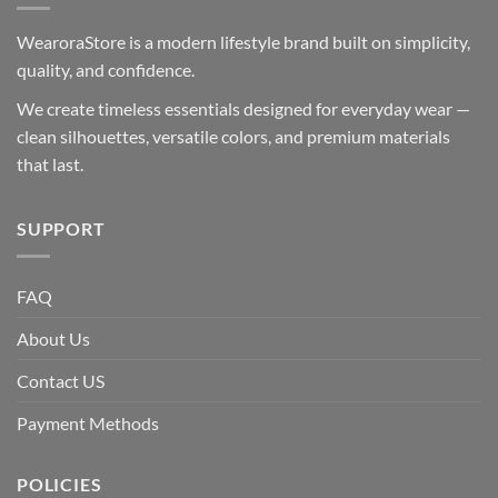
WearoraStore is a modern lifestyle brand built on simplicity,
quality, and confidence.
We create timeless essentials designed for everyday wear —
clean silhouettes, versatile colors, and premium materials
that last.
SUPPORT
FAQ
About Us
Contact US
Payment Methods
POLICIES