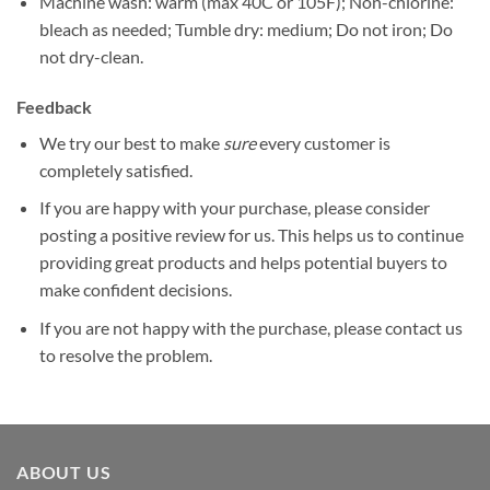
Machine wash: warm (max 40C or 105F); Non-chlorine:
bleach as needed; Tumble dry: medium; Do not iron; Do
not dry-clean.
Feedback
We try our best to make
sure
every customer is
completely satisfied.
If you are happy with your purchase, please consider
posting a positive review for us. This helps us to continue
providing great products and helps potential buyers to
make confident decisions.
If you are not happy with the purchase, please contact us
to resolve the problem.
ABOUT US