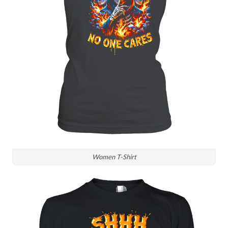
Women T-Shirt