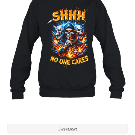
Sweatshirt