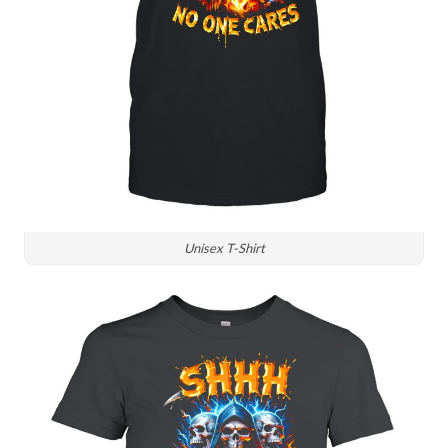
Unisex T-Shirt