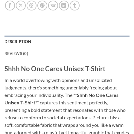
DESCRIPTION
REVIEWS (0)
Shhh No One Cares Unisex T-Shirt
In a world overflowing with opinions and unsolicited
judgments, there’s something undeniably freeing about
embracing your individuality. The **
Shhh No One Cares
Unisex T-Shirt
** captures this sentiment perfectly,
presenting a bold statement that resonates with those who
refuse to conform to societal expectations. Picture this: a
soft, comfortable fabric that wraps around you like a warm
hug, adorned with a playful yet impactful graphic that exudes