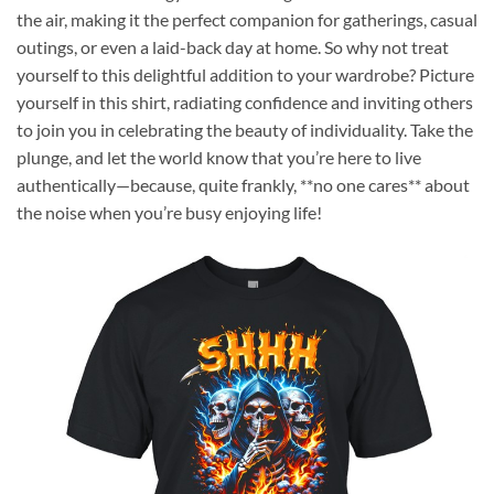
the air, making it the perfect companion for gatherings, casual
outings, or even a laid-back day at home. So why not treat
yourself to this delightful addition to your wardrobe? Picture
yourself in this shirt, radiating confidence and inviting others
to join you in celebrating the beauty of individuality. Take the
plunge, and let the world know that you’re here to live
authentically—because, quite frankly, **no one cares** about
the noise when you’re busy enjoying life!