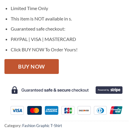
was:
is:
$27.95.
$22.95.
Limited Time Only
This item is NOT available in s.
Guaranteed safe checkout:
PAYPAL | VISA | MASTERCARD
Click BUY NOW To Order Yours!
BUY NOW
Category:
Fashion Graphic T-Shirt