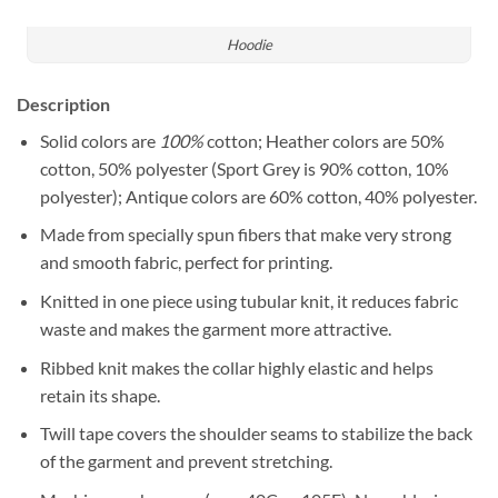
Hoodie
Description
Solid colors are
100%
cotton; Heather colors are 50%
cotton, 50% polyester (Sport Grey is 90% cotton, 10%
polyester); Antique colors are 60% cotton, 40% polyester.
Made from specially spun fibers that make very strong
and smooth fabric, perfect for printing.
Knitted in one piece using tubular knit, it reduces fabric
waste and makes the garment more attractive.
Ribbed knit makes the collar highly elastic and helps
retain its shape.
Twill tape covers the shoulder seams to stabilize the back
of the garment and prevent stretching.