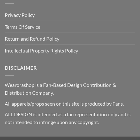
Privacy Policy
Terms Of Service
Return and Refund Policy
Intellectual Property Rights Policy
DISCLAIMER
Wearorashop is a Fan-Based Design Contribution &
Distribution Company.
All apparels/props seen on this site is produced by Fans.
ALL DESIGN is intended as a fan representation only and is
not intended to infringe upon any copyright.