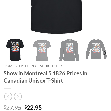
HOME
/
FASHION GRAPHIC T-SHIRT
Show in Montreal 5 1826 Prices in
Canadian Unisex T-Shirt
Original
Current
27.95
22.95
$
$