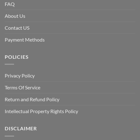
FAQ
About Us
Contact US
Payment Methods
POLICIES
Privacy Policy
Terms Of Service
Return and Refund Policy
Intellectual Property Rights Policy
DISCLAIMER