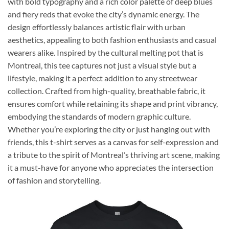
with bold typography and a rich color palette of deep blues
and fiery reds that evoke the city’s dynamic energy. The
design effortlessly balances artistic flair with urban
aesthetics, appealing to both fashion enthusiasts and casual
wearers alike. Inspired by the cultural melting pot that is
Montreal, this tee captures not just a visual style but a
lifestyle, making it a perfect addition to any streetwear
collection. Crafted from high-quality, breathable fabric, it
ensures comfort while retaining its shape and print vibrancy,
embodying the standards of modern graphic culture.
Whether you’re exploring the city or just hanging out with
friends, this t-shirt serves as a canvas for self-expression and
a tribute to the spirit of Montreal’s thriving art scene, making
it a must-have for anyone who appreciates the intersection
of fashion and storytelling.