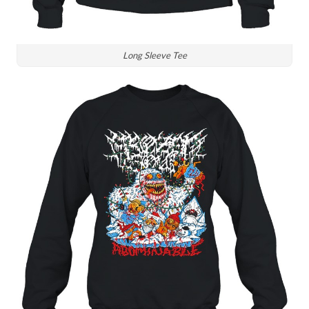
Long Sleeve Tee