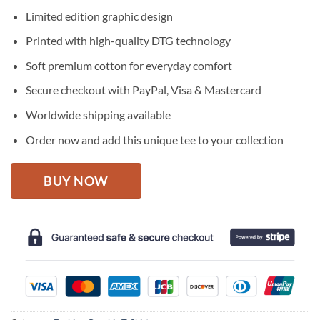
price
price
Limited edition graphic design
was:
is:
$27.95.
$22.95.
Printed with high-quality DTG technology
Soft premium cotton for everyday comfort
Secure checkout with PayPal, Visa & Mastercard
Worldwide shipping available
Order now and add this unique tee to your collection
BUY NOW