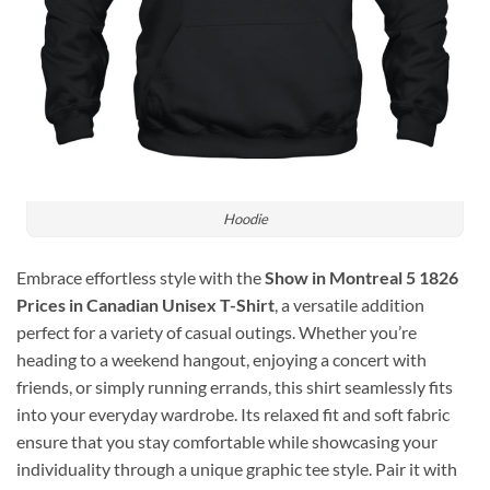
Hoodie
Embrace effortless style with the
Show in Montreal 5 1826
Prices in Canadian Unisex T-Shirt
, a versatile addition
perfect for a variety of casual outings. Whether you’re
heading to a weekend hangout, enjoying a concert with
friends, or simply running errands, this shirt seamlessly fits
into your everyday wardrobe. Its relaxed fit and soft fabric
ensure that you stay comfortable while showcasing your
individuality through a unique graphic tee style. Pair it with