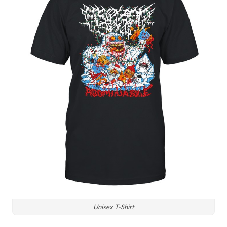
Unisex T-Shirt