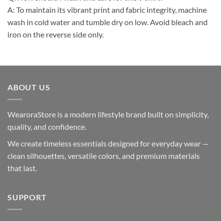
A: To maintain its vibrant print and fabric integrity, machine
wash in cold water and tumble dry on low. Avoid bleach and
iron on the reverse side only.
ABOUT US
WearoraStore is a modern lifestyle brand built on simplicity,
quality, and confidence.
We create timeless essentials designed for everyday wear —
clean silhouettes, versatile colors, and premium materials
that last.
SUPPORT