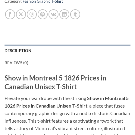
Category:
Fashion Graphic T-Shirt
DESCRIPTION
REVIEWS (0)
Show in Montreal 5 1826 Prices in
Canadian Unisex T-Shirt
Elevate your wardrobe with the striking
Show in Montreal 5
1826 Prices in Canadian Unisex T-Shirt
, a piece that fuses
contemporary graphic design with a nod to historic Canadian
influences. This t-shirt features a captivating artwork that
tells a story of Montreal’s vibrant street culture, illustrated