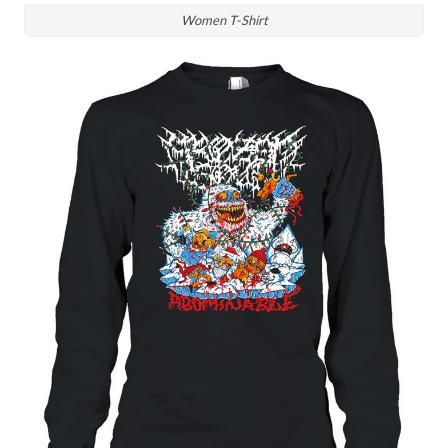
Women T-Shirt