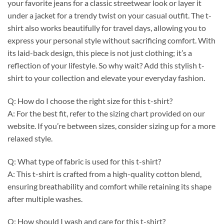
your favorite jeans for a classic streetwear look or layer it
under a jacket for a trendy twist on your casual outfit. The t-
shirt also works beautifully for travel days, allowing you to
express your personal style without sacrificing comfort. With
its laid-back design, this piece is not just clothing; it’s a
reflection of your lifestyle. So why wait? Add this stylish t-
shirt to your collection and elevate your everyday fashion.
Q: How do I choose the right size for this t-shirt?
A: For the best fit, refer to the sizing chart provided on our
website. If you’re between sizes, consider sizing up for a more
relaxed style.
Q: What type of fabric is used for this t-shirt?
A: This t-shirt is crafted from a high-quality cotton blend,
ensuring breathability and comfort while retaining its shape
after multiple washes.
Q: How should I wash and care for this t-shirt?