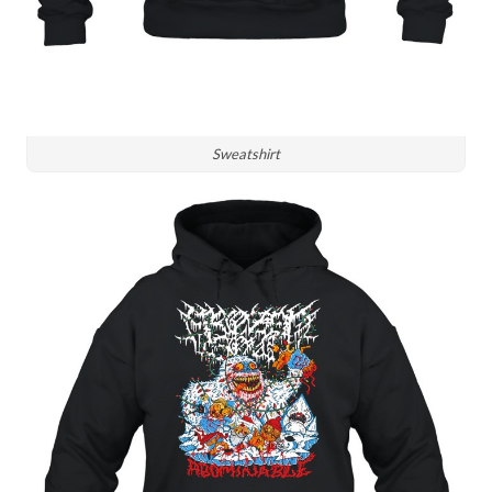
Sweatshirt