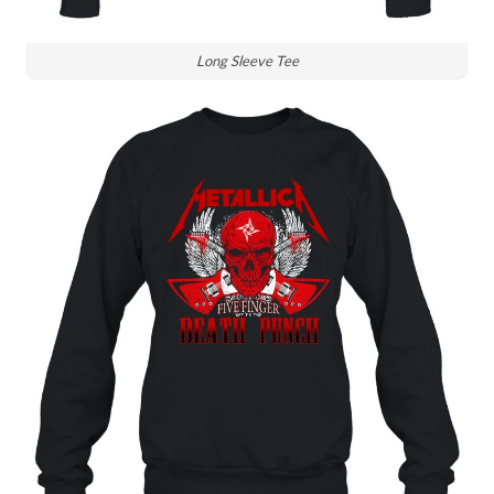
Long Sleeve Tee