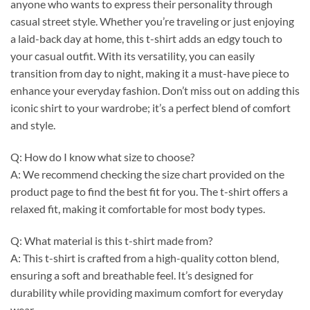
anyone who wants to express their personality through
casual street style. Whether you’re traveling or just enjoying
a laid-back day at home, this t-shirt adds an edgy touch to
your casual outfit. With its versatility, you can easily
transition from day to night, making it a must-have piece to
enhance your everyday fashion. Don’t miss out on adding this
iconic shirt to your wardrobe; it’s a perfect blend of comfort
and style.
Q: How do I know what size to choose?
A: We recommend checking the size chart provided on the
product page to find the best fit for you. The t-shirt offers a
relaxed fit, making it comfortable for most body types.
Q: What material is this t-shirt made from?
A: This t-shirt is crafted from a high-quality cotton blend,
ensuring a soft and breathable feel. It’s designed for
durability while providing maximum comfort for everyday
wear.