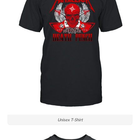
Unisex T-Shirt