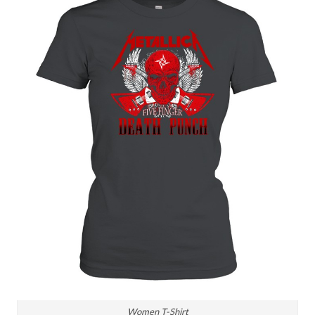
Women T-Shirt