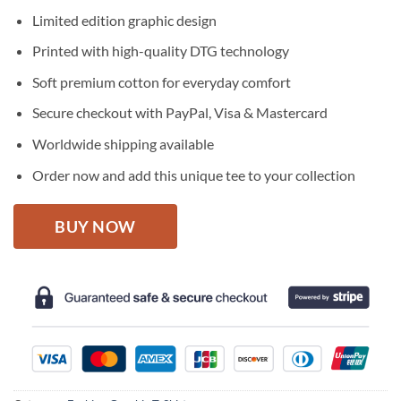
price
price
Limited edition graphic design
was:
is:
$27.95.
$22.95.
Printed with high-quality DTG technology
Soft premium cotton for everyday comfort
Secure checkout with PayPal, Visa & Mastercard
Worldwide shipping available
Order now and add this unique tee to your collection
BUY NOW