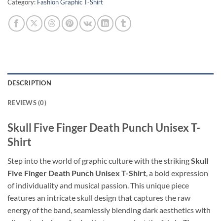
Category:
Fashion Graphic T-Shirt
DESCRIPTION
REVIEWS (0)
Skull Five Finger Death Punch Unisex T-
Shirt
Step into the world of graphic culture with the striking
Skull
Five Finger Death Punch Unisex T-Shirt
, a bold expression
of individuality and musical passion. This unique piece
features an intricate skull design that captures the raw
energy of the band, seamlessly blending dark aesthetics with