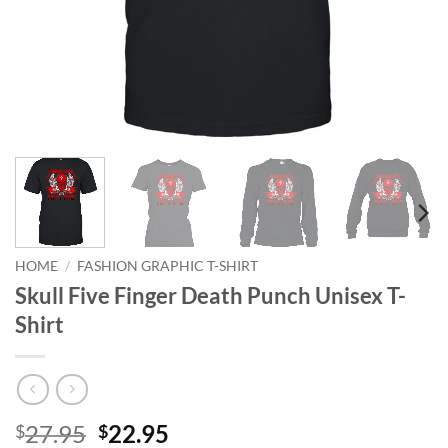
HOME
/
FASHION GRAPHIC T-SHIRT
Skull Five Finger Death Punch Unisex T-
Shirt
Original
Current
27.95
22.95
$
$