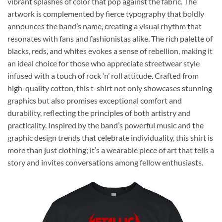
vibrant splashes of color that pop against the fabric. The
artwork is complemented by fierce typography that boldly
announces the band’s name, creating a visual rhythm that
resonates with fans and fashionistas alike. The rich palette of
blacks, reds, and whites evokes a sense of rebellion, making it
an ideal choice for those who appreciate streetwear style
infused with a touch of rock ‘n’ roll attitude. Crafted from
high-quality cotton, this t-shirt not only showcases stunning
graphics but also promises exceptional comfort and
durability, reflecting the principles of both artistry and
practicality. Inspired by the band’s powerful music and the
graphic design trends that celebrate individuality, this shirt is
more than just clothing; it’s a wearable piece of art that tells a
story and invites conversations among fellow enthusiasts.