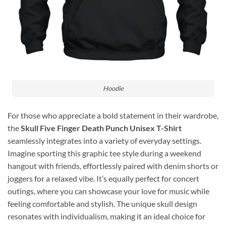
Hoodie
For those who appreciate a bold statement in their wardrobe,
the
Skull Five Finger Death Punch Unisex T-Shirt
seamlessly integrates into a variety of everyday settings.
Imagine sporting this graphic tee style during a weekend
hangout with friends, effortlessly paired with denim shorts or
joggers for a relaxed vibe. It’s equally perfect for concert
outings, where you can showcase your love for music while
feeling comfortable and stylish. The unique skull design
resonates with individualism, making it an ideal choice for