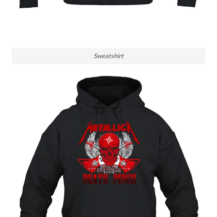
Sweatshirt