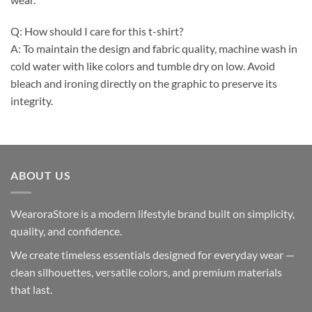
Q: How should I care for this t-shirt?
A: To maintain the design and fabric quality, machine wash in
cold water with like colors and tumble dry on low. Avoid
bleach and ironing directly on the graphic to preserve its
integrity.
ABOUT US
WearoraStore is a modern lifestyle brand built on simplicity,
quality, and confidence.
We create timeless essentials designed for everyday wear —
clean silhouettes, versatile colors, and premium materials
that last.