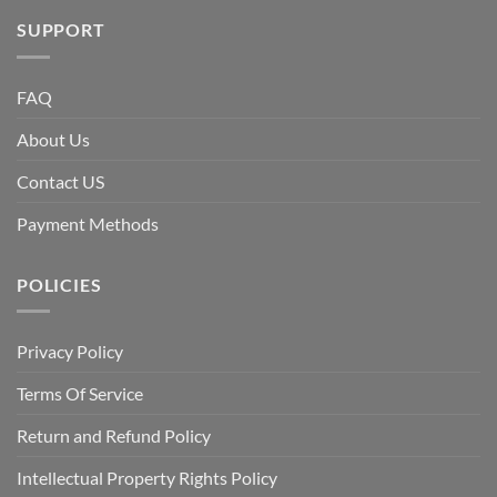
SUPPORT
FAQ
About Us
Contact US
Payment Methods
POLICIES
Privacy Policy
Terms Of Service
Return and Refund Policy
Intellectual Property Rights Policy