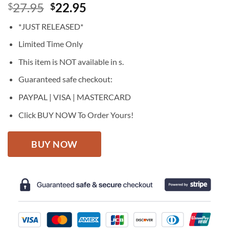
Original
Current
27.95
22.95
$
$
price
price
*JUST RELEASED*
was:
is:
$27.95.
$22.95.
Limited Time Only
This item is NOT available in s.
Guaranteed safe checkout:
PAYPAL | VISA | MASTERCARD
Click BUY NOW To Order Yours!
BUY NOW