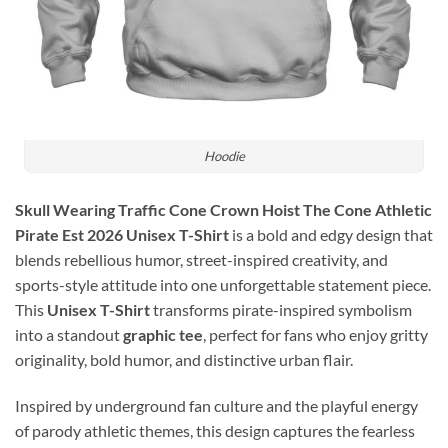
Hoodie
Skull Wearing Traffic Cone Crown Hoist The Cone Athletic
Pirate Est 2026 Unisex T-Shirt
is a bold and edgy design that
blends rebellious humor, street-inspired creativity, and
sports-style attitude into one unforgettable statement piece.
This
Unisex T-Shirt
transforms pirate-inspired symbolism
into a standout
graphic tee
, perfect for fans who enjoy gritty
originality, bold humor, and distinctive urban flair.
Inspired by underground fan culture and the playful energy
of parody athletic themes, this design captures the fearless