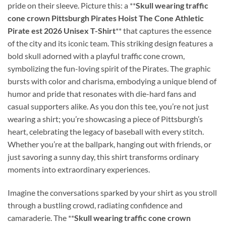
pride on their sleeve. Picture this: a **
Skull wearing traffic
cone crown Pittsburgh Pirates Hoist The Cone Athletic
Pirate est 2026 Unisex T-Shirt
** that captures the essence
of the city and its iconic team. This striking design features a
bold skull adorned with a playful traffic cone crown,
symbolizing the fun-loving spirit of the Pirates. The graphic
bursts with color and charisma, embodying a unique blend of
humor and pride that resonates with die-hard fans and
casual supporters alike. As you don this tee, you’re not just
wearing a shirt; you’re showcasing a piece of Pittsburgh’s
heart, celebrating the legacy of baseball with every stitch.
Whether you’re at the ballpark, hanging out with friends, or
just savoring a sunny day, this shirt transforms ordinary
moments into extraordinary experiences.
Imagine the conversations sparked by your shirt as you stroll
through a bustling crowd, radiating confidence and
camaraderie. The **
Skull wearing traffic cone crown