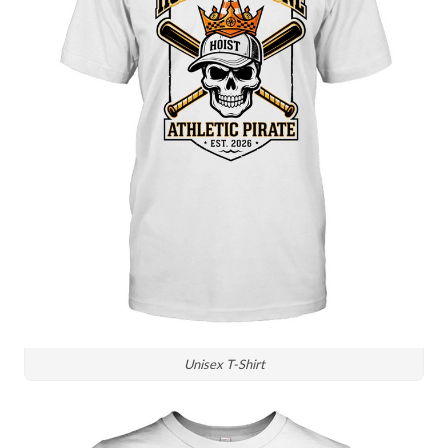
Unisex T-Shirt