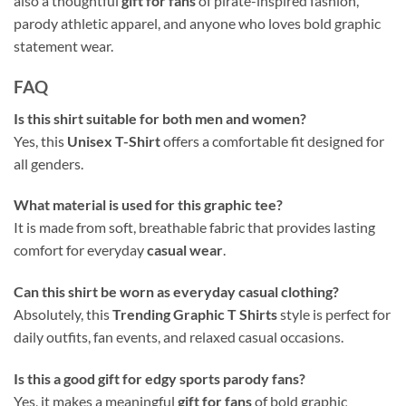
also a thoughtful
gift for fans
of pirate-inspired fashion,
parody athletic apparel, and anyone who loves bold graphic
statement wear.
FAQ
Is this shirt suitable for both men and women?
Yes, this
Unisex T-Shirt
offers a comfortable fit designed for
all genders.
What material is used for this graphic tee?
It is made from soft, breathable fabric that provides lasting
comfort for everyday
casual wear
.
Can this shirt be worn as everyday casual clothing?
Absolutely, this
Trending Graphic T Shirts
style is perfect for
daily outfits, fan events, and relaxed casual occasions.
Is this a good gift for edgy sports parody fans?
Yes, it makes a meaningful
gift for fans
of bold graphic