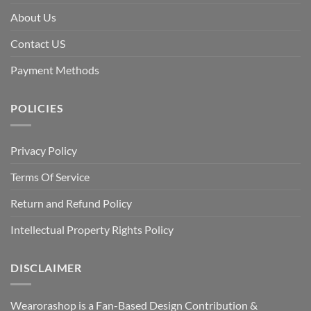
About Us
Contact US
Payment Methods
POLICIES
Privacy Policy
Terms Of Service
Return and Refund Policy
Intellectual Property Rights Policy
DISCLAIMER
Wearorashop is a Fan-Based Design Contribution &