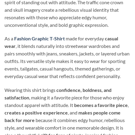
spirit of standing out with attitude. The traffic cone crown
and skull imagery create a rebellious visual identity that
resonates with those who appreciate edgy humor,
unconventional style, and bold graphic expression.
As a
Fashion Graphic T-Shirt
made for everyday
casual
wear
, it blends naturally into streetwear wardrobes and
pairs smoothly with jeans, sneakers, jackets, or layered urban
outfits. Its versatile style makes it easy to wear for sporting
events, tailgates, casual hangouts, themed gatherings, or
everyday casual wear that reflects confident personality.
Wearing this shirt brings
confidence, boldness, and
satisfaction
, making it a favorite piece for those who enjoy
standout apparel with attitude. It
becomes a favorite piece
,
creates a positive experience
, and
makes people come
back for more
because it combines edgy humor, rebellious
style, and wearable comfort in one memorable design. It is