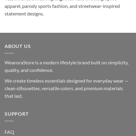
apparel, parody sports fashion, and streetwear-inspired
statement designs.
ABOUT US
WearoraStore is a modern lifestyle brand built on simplicity,
quality, and confidence.
We create timeless essentials designed for everyday wear —
clean silhouettes, versatile colors, and premium materials
that last.
SUPPORT
FAQ