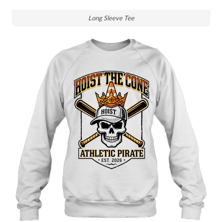
Long Sleeve Tee