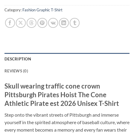
Category:
Fashion Graphic T-Shirt
DESCRIPTION
REVIEWS (0)
Skull wearing traffic cone crown
Pittsburgh Pirates Hoist The Cone
Athletic Pirate est 2026 Unisex T-Shirt
Step onto the vibrant streets of Pittsburgh and immerse
yourself in the spirited atmosphere of baseball culture, where
every moment becomes a memory and every fan wears their