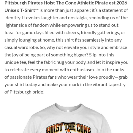
Pittsburgh Pirates Hoist The Cone Athletic Pirate est 2026
Unisex T-Shirt
** is more than just apparel; it’s a statement of
identity. It evokes laughter and nostalgia, reminding us of the
lighter side of fandom while empowering us to stand out.
Ideal for game days filled with cheers, friendly gatherings, or
simply lounging at home, this shirt fits seamlessly into any
casual wardrobe. So, why not elevate your style and embrace
the joy of being part of something bigger? Slip into this
unique tee, feel the fabric hug your body, and let it inspire you
to celebrate every moment with enthusiasm. Join the ranks
of passionate Pirates fans who wear their love proudly—grab
your shirt today and make your mark in the vibrant tapestry
of Pittsburgh pride!