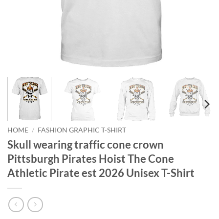
HOME
/
FASHION GRAPHIC T-SHIRT
Skull wearing traffic cone crown
Pittsburgh Pirates Hoist The Cone
Athletic Pirate est 2026 Unisex T-Shirt