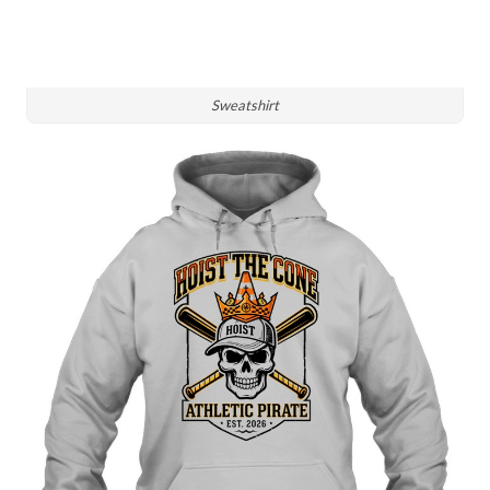
Sweatshirt