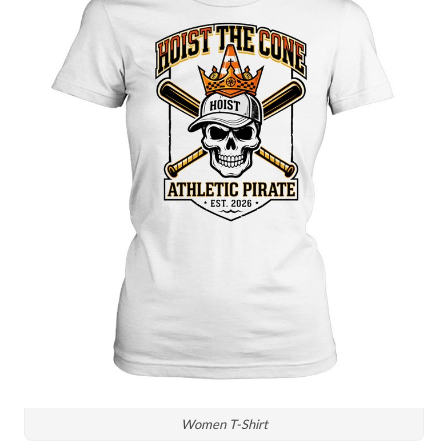
Women T-Shirt