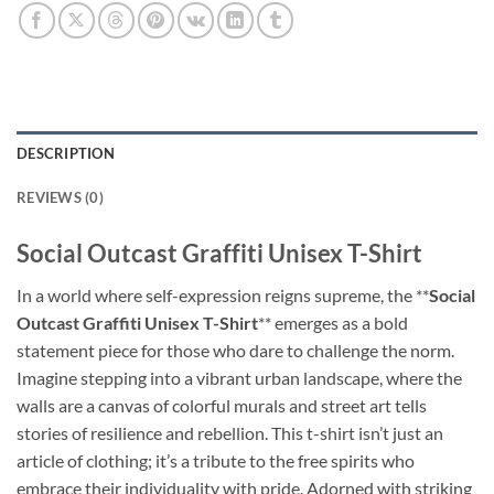
DESCRIPTION
REVIEWS (0)
Social Outcast Graffiti Unisex T-Shirt
In a world where self-expression reigns supreme, the **
Social
Outcast Graffiti Unisex T-Shirt
** emerges as a bold
statement piece for those who dare to challenge the norm.
Imagine stepping into a vibrant urban landscape, where the
walls are a canvas of colorful murals and street art tells
stories of resilience and rebellion. This t-shirt isn’t just an
article of clothing; it’s a tribute to the free spirits who
embrace their individuality with pride. Adorned with striking