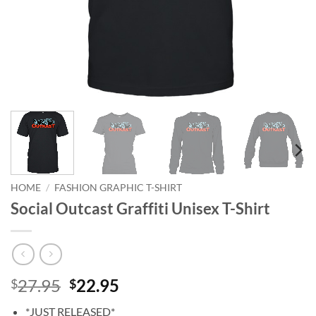
HOME
/
FASHION GRAPHIC T-SHIRT
Social Outcast Graffiti Unisex T-Shirt
Original
Current
27.95
22.95
$
$
price
price
*JUST RELEASED*