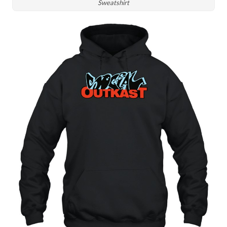
Sweatshirt