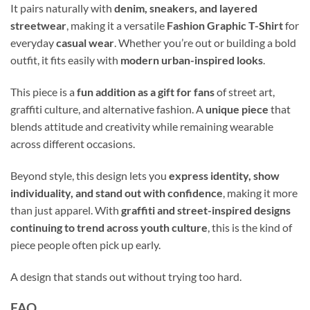
It pairs naturally with
denim, sneakers, and layered
streetwear
, making it a versatile
Fashion Graphic T-Shirt
for
everyday
casual wear
. Whether you’re out or building a bold
outfit, it fits easily with
modern urban-inspired looks
.
This piece is a
fun addition as a gift for fans
of street art,
graffiti culture, and alternative fashion. A
unique piece
that
blends attitude and creativity while remaining wearable
across different occasions.
Beyond style, this design lets you
express identity, show
individuality, and stand out with confidence
, making it more
than just apparel. With
graffiti and street-inspired designs
continuing to trend across youth culture
, this is the kind of
piece people often pick up early.
A design that stands out without trying too hard.
FAQ