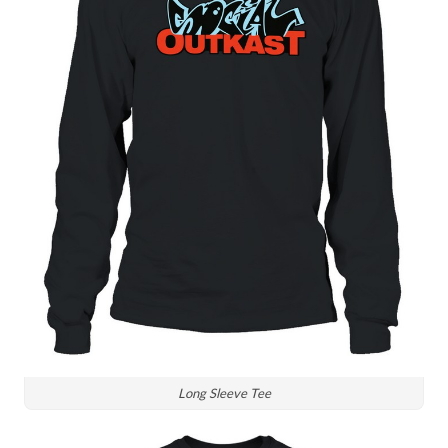
Long Sleeve Tee