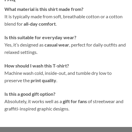
What material is this shirt made from?
It is typically made from soft, breathable cotton or a cotton
blend for
all-day comfort
.
Is this suitable for everyday wear?
Yes, it’s designed as
casual wear
, perfect for daily outfits and
relaxed settings.
How should I wash this T-shirt?
Machine wash cold, inside-out, and tumble dry low to
preserve the
print quality
.
Is this a good gift option?
Absolutely, it works well as a
gift for fans
of streetwear and
graffiti-inspired graphic designs.