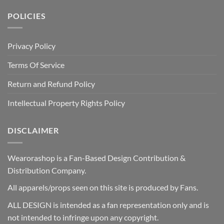
POLICIES
Privacy Policy
Terms Of Service
Return and Refund Policy
Intellectual Property Rights Policy
DISCLAIMER
Wearorashop is a Fan-Based Design Contribution &
Distribution Company.
All apparels/props seen on this site is produced by Fans.
ALL DESIGN is intended as a fan representation only and is
not intended to infringe upon any copyright.