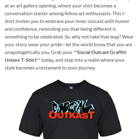
at an art gallery opening, where your shirt becomes a
conversation starter among fellow art enthusiasts. This t-
shirt invites you to embrace your inner outcast with humor
and confidence, reminding you that being different is
something to be celebrated. So, why not take that leap? Wear
your story, wear your pride—let the world know that you are
unapologetically you. Grab your **
Social Outcast Graffiti
Unisex T-Shirt
** today, and step into a realm where your
style becomes a testament to your journey.