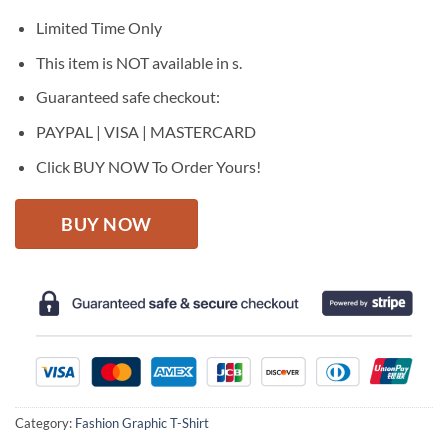
was:
is:
$27.95.
$22.95.
Limited Time Only
This item is NOT available in s.
Guaranteed safe checkout:
PAYPAL | VISA | MASTERCARD
Click BUY NOW To Order Yours!
BUY NOW
Category:
Fashion Graphic T-Shirt