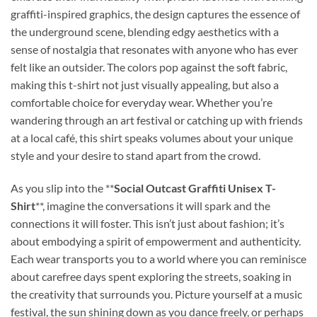
graffiti-inspired graphics, the design captures the essence of
the underground scene, blending edgy aesthetics with a
sense of nostalgia that resonates with anyone who has ever
felt like an outsider. The colors pop against the soft fabric,
making this t-shirt not just visually appealing, but also a
comfortable choice for everyday wear. Whether you’re
wandering through an art festival or catching up with friends
at a local café, this shirt speaks volumes about your unique
style and your desire to stand apart from the crowd.
As you slip into the **
Social Outcast Graffiti Unisex T-
Shirt
**, imagine the conversations it will spark and the
connections it will foster. This isn’t just about fashion; it’s
about embodying a spirit of empowerment and authenticity.
Each wear transports you to a world where you can reminisce
about carefree days spent exploring the streets, soaking in
the creativity that surrounds you. Picture yourself at a music
festival, the sun shining down as you dance freely, or perhaps