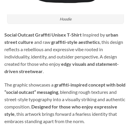
Hoodie
Social Outcast Graffiti Unisex T-Shirt
Inspired by
urban
street culture
and raw
graffiti-style aesthetics
, this design
reflects a rebellious and expressive vibe rooted in
individuality, identity, and outsider perspective. A design
created for those who enjoy
edgy visuals and statement-
driven streetwear
.
The graphic showcases a
graffiti-inspired concept with bold
“social outcast” messaging
, blending rough textures and
street-style typography into a visually striking and authentic
composition.
Designed for those who enjoy expressive
style
, this artwork brings forward a fearless identity that
embraces standing apart from the norm.