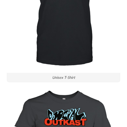
Unisex T-Shirt