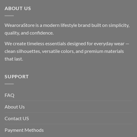
ABOUT US
WearoraStore is a modern lifestyle brand built on simplicity,
quality, and confidence.
We create timeless essentials designed for everyday wear —
clean silhouettes, versatile colors, and premium materials
that last.
SUPPORT
FAQ
About Us
Contact US
Payment Methods