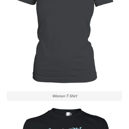
Women T-Shirt