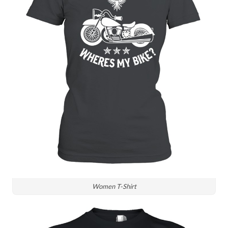
Women T-Shirt