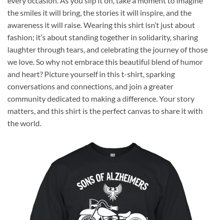
every occasion. As you slip it on, take a moment to imagine
the smiles it will bring, the stories it will inspire, and the
awareness it will raise. Wearing this shirt isn’t just about
fashion; it’s about standing together in solidarity, sharing
laughter through tears, and celebrating the journey of those
we love. So why not embrace this beautiful blend of humor
and heart? Picture yourself in this t-shirt, sparking
conversations and connections, and join a greater
community dedicated to making a difference. Your story
matters, and this shirt is the perfect canvas to share it with
the world.