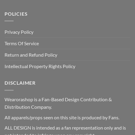
POLICIES
Privacy Policy
Terms Of Service
Return and Refund Policy
Intellectual Property Rights Policy
DISCLAIMER
Wearorashop is a Fan-Based Design Contribution &
Distribution Company.
All apparels/props seen on this site is produced by Fans.
ALL DESIGN is intended as a fan representation only and is