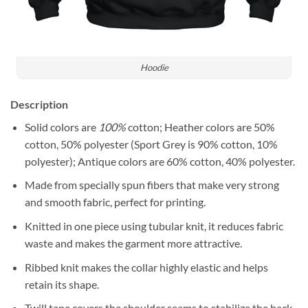
Hoodie
Description
Solid colors are
100%
cotton; Heather colors are 50%
cotton, 50% polyester (Sport Grey is 90% cotton, 10%
polyester); Antique colors are 60% cotton, 40% polyester.
Made from specially spun fibers that make very strong
and smooth fabric, perfect for printing.
Knitted in one piece using tubular knit, it reduces fabric
waste and makes the garment more attractive.
Ribbed knit makes the collar highly elastic and helps
retain its shape.
Twill tape covers the shoulder seams to stabilize the back