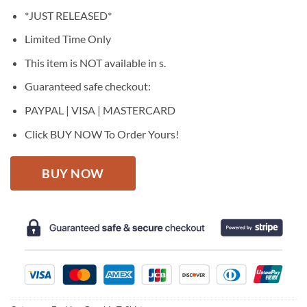
price
price
*JUST RELEASED*
was:
is:
$27.95.
$22.95.
Limited Time Only
This item is NOT available in s.
Guaranteed safe checkout:
PAYPAL | VISA | MASTERCARD
Click BUY NOW To Order Yours!
BUY NOW