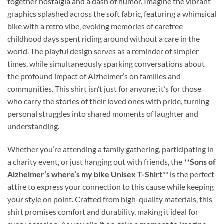
together nostalgia and a dash of humor. Imagine the vibrant
graphics splashed across the soft fabric, featuring a whimsical
bike with a retro vibe, evoking memories of carefree
childhood days spent riding around without a care in the
world. The playful design serves as a reminder of simpler
times, while simultaneously sparking conversations about
the profound impact of Alzheimer’s on families and
communities. This shirt isn’t just for anyone; it’s for those
who carry the stories of their loved ones with pride, turning
personal struggles into shared moments of laughter and
understanding.
Whether you’re attending a family gathering, participating in
a charity event, or just hanging out with friends, the **
Sons of
Alzheimer’s where’s my bike Unisex T-Shirt
** is the perfect
attire to express your connection to this cause while keeping
your style on point. Crafted from high-quality materials, this
shirt promises comfort and durability, making it ideal for