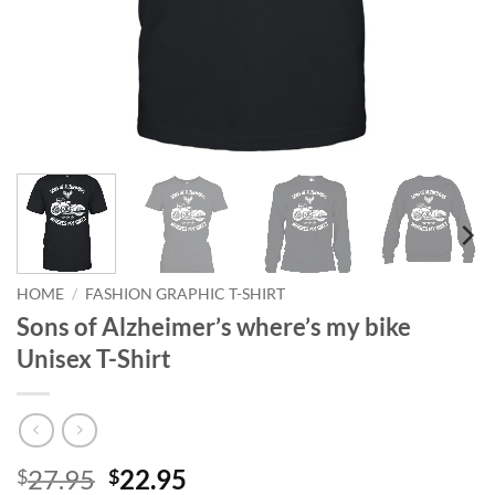
HOME
/
FASHION GRAPHIC T-SHIRT
Sons of Alzheimer’s where’s my bike
Unisex T-Shirt
Original
Current
27.95
22.95
$
$