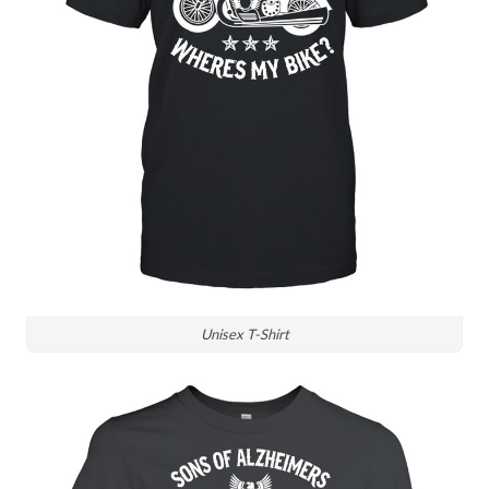
Unisex T-Shirt