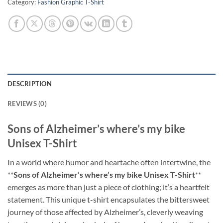
Category:
Fashion Graphic T-Shirt
DESCRIPTION
REVIEWS (0)
Sons of Alzheimer’s where’s my bike
Unisex T-Shirt
In a world where humor and heartache often intertwine, the
**
Sons of Alzheimer’s where’s my bike Unisex T-Shirt
**
emerges as more than just a piece of clothing; it’s a heartfelt
statement. This unique t-shirt encapsulates the bittersweet
journey of those affected by Alzheimer’s, cleverly weaving