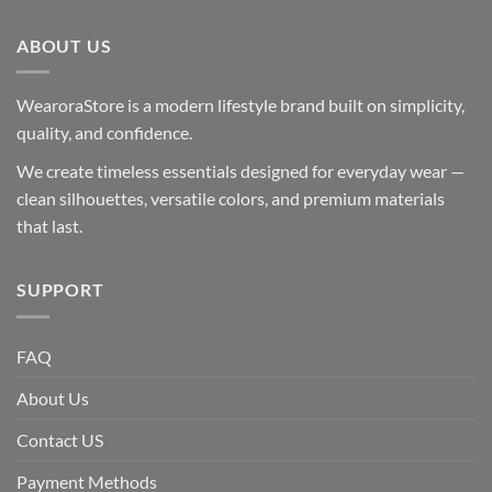
ABOUT US
WearoraStore is a modern lifestyle brand built on simplicity,
quality, and confidence.
We create timeless essentials designed for everyday wear —
clean silhouettes, versatile colors, and premium materials
that last.
SUPPORT
FAQ
About Us
Contact US
Payment Methods