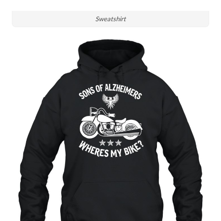
Sweatshirt