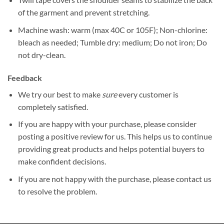
of the garment and prevent stretching.
Machine wash: warm (max 40C or 105F); Non-chlorine:
bleach as needed; Tumble dry: medium; Do not iron; Do
not dry-clean.
Feedback
We try our best to make
sure
every customer is
completely satisfied.
If you are happy with your purchase, please consider
posting a positive review for us. This helps us to continue
providing great products and helps potential buyers to
make confident decisions.
If you are not happy with the purchase, please contact us
to resolve the problem.