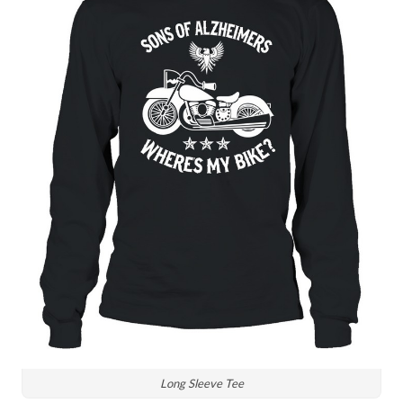
Long Sleeve Tee