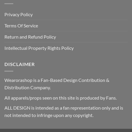
Privacy Policy
Terms Of Service
Return and Refund Policy
Intellectual Property Rights Policy
DISCLAIMER
Wearorashop is a Fan-Based Design Contribution &
Distribution Company.
All apparels/props seen on this site is produced by Fans.
ALL DESIGN is intended as a fan representation only and is
not intended to infringe upon any copyright.