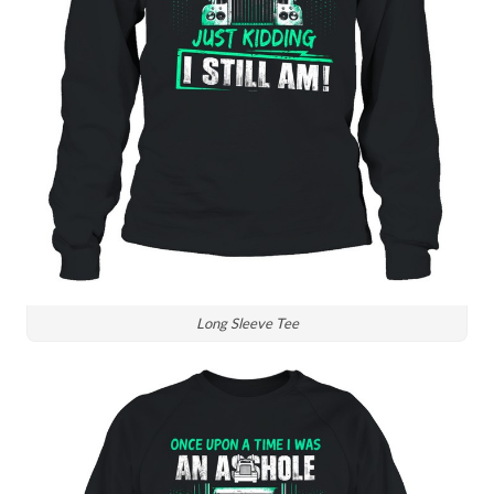
Long Sleeve Tee