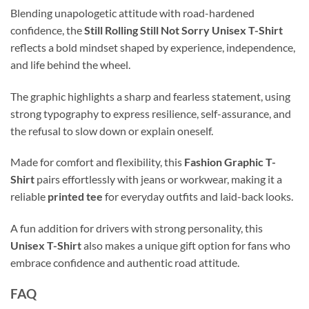
Blending unapologetic attitude with road-hardened
confidence, the
Still Rolling Still Not Sorry Unisex T-Shirt
reflects a bold mindset shaped by experience, independence,
and life behind the wheel.
The graphic highlights a sharp and fearless statement, using
strong typography to express resilience, self-assurance, and
the refusal to slow down or explain oneself.
Made for comfort and flexibility, this
Fashion Graphic T-
Shirt
pairs effortlessly with jeans or workwear, making it a
reliable
printed tee
for everyday outfits and laid-back looks.
A fun addition for drivers with strong personality, this
Unisex T-Shirt
also makes a unique gift option for fans who
embrace confidence and authentic road attitude.
FAQ