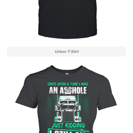
Unisex T-Shirt