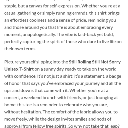
staple, but a canvas for self-expression. Whether you’re at a
casual gathering or simply running errands, this shirt brings
an effortless coolness and a sense of pride, reminding you
and those around you that life is about embracing every
moment, unapologetically. The vibe is laid-back yet bold,
perfectly capturing the spirit of those who dare to live life on
their own terms.
Picture yourself slipping into the
Still Rolling Still Not Sorry
Unisex T-Shirt
on a sunny day, ready to take on the world
with confidence. It’s not just a shirt; it’s a statement, a badge
of honor that says you’ve embraced your journey and all the
ups and downs that come with it. Whether you’re at a
concert, a weekend brunch with friends, or just lounging at
home, this tee is a reminder to celebrate who you are,
without hesitation. The comfort of the fabric allows you to
move freely, while the design invites smiles and nods of
approval from fellow free spirits. So why not take that leap?