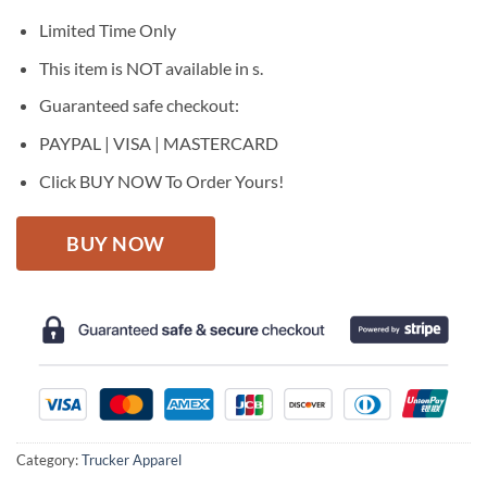
was:
is:
$27.95.
$22.95.
Limited Time Only
This item is NOT available in s.
Guaranteed safe checkout:
PAYPAL | VISA | MASTERCARD
Click BUY NOW To Order Yours!
BUY NOW
Category:
Trucker Apparel