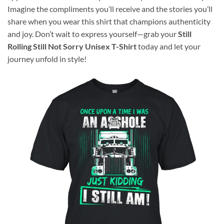
Imagine the compliments you’ll receive and the stories you’ll
share when you wear this shirt that champions authenticity
and joy. Don’t wait to express yourself—grab your
Still
Rolling Still Not Sorry Unisex T-Shirt
today and let your
journey unfold in style!