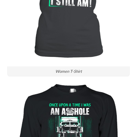
Women T-Shirt