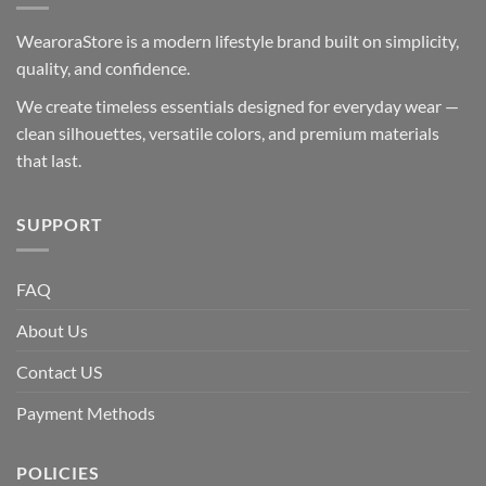
WearoraStore is a modern lifestyle brand built on simplicity,
quality, and confidence.
We create timeless essentials designed for everyday wear —
clean silhouettes, versatile colors, and premium materials
that last.
SUPPORT
FAQ
About Us
Contact US
Payment Methods
POLICIES