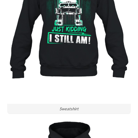
Sweatshirt