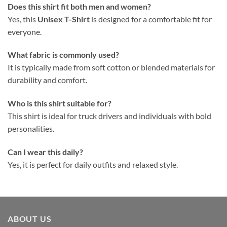
Does this shirt fit both men and women?
Yes, this
Unisex T-Shirt
is designed for a comfortable fit for
everyone.
What fabric is commonly used?
It is typically made from soft cotton or blended materials for
durability and comfort.
Who is this shirt suitable for?
This shirt is ideal for truck drivers and individuals with bold
personalities.
Can I wear this daily?
Yes, it is perfect for daily outfits and relaxed style.
ABOUT US