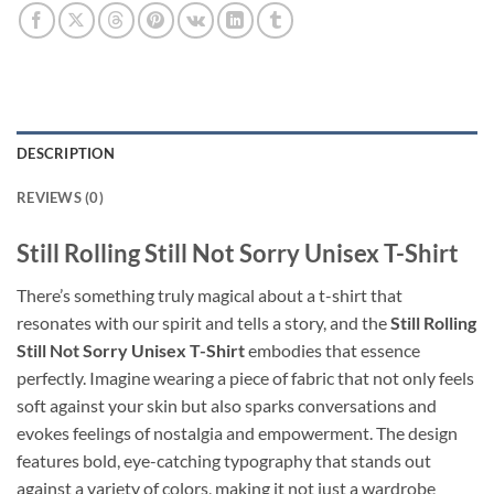
DESCRIPTION
REVIEWS (0)
Still Rolling Still Not Sorry Unisex T-Shirt
There’s something truly magical about a t-shirt that
resonates with our spirit and tells a story, and the
Still Rolling
Still Not Sorry Unisex T-Shirt
embodies that essence
perfectly. Imagine wearing a piece of fabric that not only feels
soft against your skin but also sparks conversations and
evokes feelings of nostalgia and empowerment. The design
features bold, eye-catching typography that stands out
against a variety of colors, making it not just a wardrobe