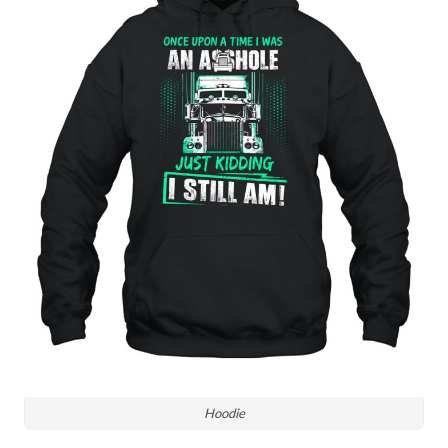
Hoodie