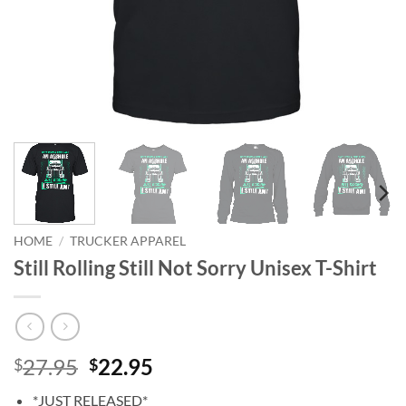
HOME
/
TRUCKER APPAREL
Still Rolling Still Not Sorry Unisex T-Shirt
Original
Current
27.95
22.95
$
$
price
price
*JUST RELEASED*