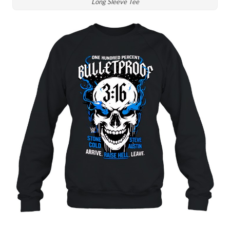
Long Sleeve Tee