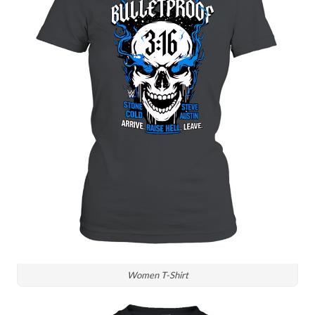
Women T-Shirt