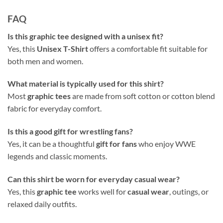
FAQ
Is this graphic tee designed with a unisex fit?
Yes, this
Unisex T-Shirt
offers a comfortable fit suitable for
both men and women.
What material is typically used for this shirt?
Most
graphic tees
are made from soft cotton or cotton blend
fabric for everyday comfort.
Is this a good gift for wrestling fans?
Yes, it can be a thoughtful
gift for fans
who enjoy WWE
legends and classic moments.
Can this shirt be worn for everyday casual wear?
Yes, this
graphic tee
works well for
casual wear
, outings, or
relaxed daily outfits.