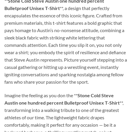
**
Stone Cold Steve Austin one hundred percent
Bulletproof Unisex T-Shirt
**, a design that perfectly
encapsulates the essence of this iconic figure. Crafted from
premium materials, this t-shirt features a bold graphic that
pays homage to Austin’s no-nonsense attitude, combining a
sleek black fabric with striking white lettering that
commands attention. Each time you slip it on, you not only
wear a shirt; you embody the spirit of resilience and defiance
that Steve Austin represents. Picture yourself stepping into a
casual gathering or hitting up a wrestling event, instantly
igniting conversations and sparking nostalgia among fellow
fans who share your passion for the sport.
Imagine the feeling as you don the **
Stone Cold Steve
Austin one hundred percent Bulletproof Unisex T-Shirt
**,
transforming into a walking tribute to one of the greatest
athletes of our time. The lightweight fabric drapes
comfortably, making it perfect for any occasion — be it a