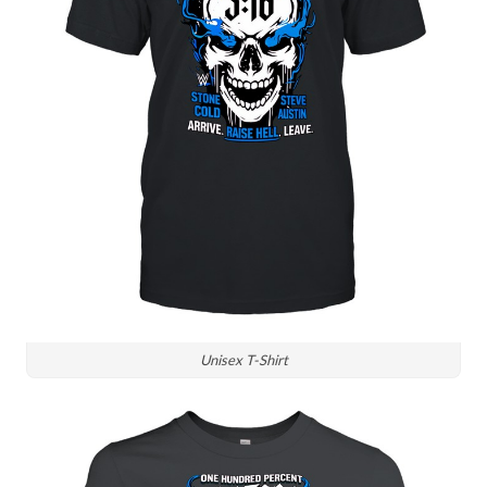
Unisex T-Shirt