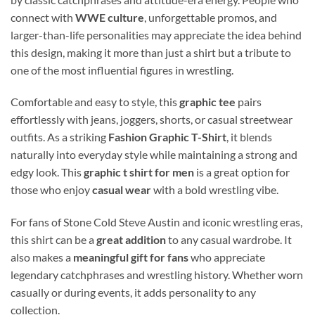
connect with
WWE culture
, unforgettable promos, and
larger-than-life personalities may appreciate the idea behind
this design, making it more than just a shirt but a tribute to
one of the most influential figures in wrestling.
Comfortable and easy to style, this
graphic tee
pairs
effortlessly with jeans, joggers, shorts, or casual streetwear
outfits. As a striking
Fashion Graphic T-Shirt
, it blends
naturally into everyday style while maintaining a strong and
edgy look. This
graphic t shirt for men
is a great option for
those who enjoy
casual wear
with a bold wrestling vibe.
For fans of Stone Cold Steve Austin and iconic wrestling eras,
this shirt can be a
great addition
to any casual wardrobe. It
also makes a
meaningful gift for fans
who appreciate
legendary catchphrases and wrestling history. Whether worn
casually or during events, it adds personality to any
collection.