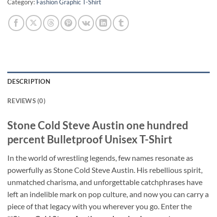
Category:
Fashion Graphic T-Shirt
DESCRIPTION
REVIEWS (0)
Stone Cold Steve Austin one hundred
percent Bulletproof Unisex T-Shirt
In the world of wrestling legends, few names resonate as
powerfully as Stone Cold Steve Austin. His rebellious spirit,
unmatched charisma, and unforgettable catchphrases have
left an indelible mark on pop culture, and now you can carry a
piece of that legacy with you wherever you go. Enter the