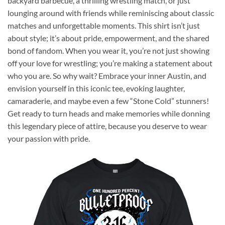
backyard barbecue, a thrilling wrestling match, or just
lounging around with friends while reminiscing about classic
matches and unforgettable moments. This shirt isn’t just
about style; it’s about pride, empowerment, and the shared
bond of fandom. When you wear it, you’re not just showing
off your love for wrestling; you’re making a statement about
who you are. So why wait? Embrace your inner Austin, and
envision yourself in this iconic tee, evoking laughter,
camaraderie, and maybe even a few “Stone Cold” stunners!
Get ready to turn heads and make memories while donning
this legendary piece of attire, because you deserve to wear
your passion with pride.