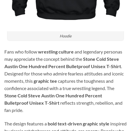
Hoodie
Fans who follow
wrestling culture
and legendary personas
may appreciate the concept behind the
Stone Cold Steve
Austin One Hundred Percent Bulletproof Unisex T-Shirt
.
Designed for those who admire fearless attitudes and iconic
moments, this
graphic tee
captures the toughness and
confidence associated with a true wrestling legend. The
Stone Cold Steve Austin One Hundred Percent
Bulletproof Unisex T-Shirt
reflects strength, rebellion, and
fan pride.
The design features a
bold text-driven graphic style
inspired
by classic catchphrases and attitude-era energy. People who