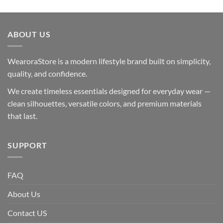
ABOUT US
WearoraStore is a modern lifestyle brand built on simplicity,
quality, and confidence.
We create timeless essentials designed for everyday wear —
clean silhouettes, versatile colors, and premium materials
that last.
SUPPORT
FAQ
About Us
Contact US