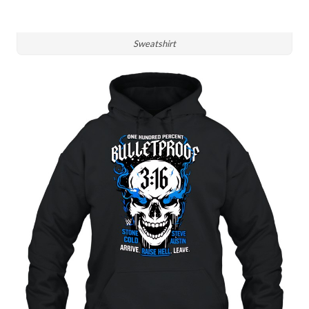
Sweatshirt