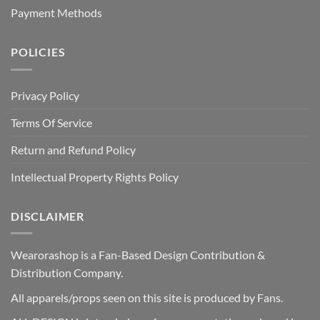
Payment Methods
POLICIES
Privacy Policy
Terms Of Service
Return and Refund Policy
Intellectual Property Rights Policy
DISCLAIMER
Wearorashop is a Fan-Based Design Contribution &
Distribution Company.
All apparels/props seen on this site is produced by Fans.