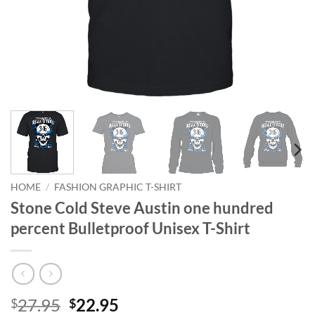
HOME
/
FASHION GRAPHIC T-SHIRT
Stone Cold Steve Austin one hundred
percent Bulletproof Unisex T-Shirt
Original
Current
27.95
22.95
$
$