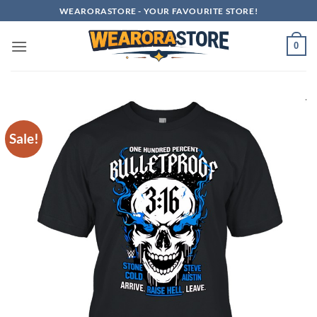
Skip
WEARORASTORE - YOUR FAVOURITE STORE!
to
content
0
Sale!