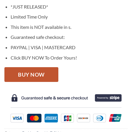
price
price
*JUST RELEASED*
was:
is:
$27.95.
$22.95.
Limited Time Only
This item is NOT available in s.
Guaranteed safe checkout:
PAYPAL | VISA | MASTERCARD
Click BUY NOW To Order Yours!
BUY NOW