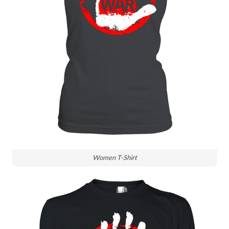
Women T-Shirt