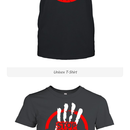
Unisex T-Shirt