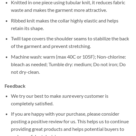
Knitted in one piece using tubular knit, it reduces fabric
waste and makes the garment more attractive.
Ribbed knit makes the collar highly elastic and helps
retain its shape.
Twill tape covers the shoulder seams to stabilize the back
of the garment and prevent stretching.
Machine wash: warm (max 40C or 105F); Non-chlorine:
bleach as needed; Tumble dry: medium; Do not iron; Do
not dry-clean.
Feedback
We try our best to make
sure
every customer is
completely satisfied.
If you are happy with your purchase, please consider
posting a positive review for us. This helps us to continue
providing great products and helps potential buyers to