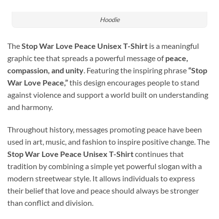
Hoodie
The
Stop War Love Peace Unisex T-Shirt
is a meaningful
graphic tee that spreads a powerful message of
peace,
compassion, and unity
. Featuring the inspiring phrase
“Stop
War Love Peace,”
this design encourages people to stand
against violence and support a world built on understanding
and harmony.
Throughout history, messages promoting peace have been
used in art, music, and fashion to inspire positive change. The
Stop War Love Peace Unisex T-Shirt
continues that
tradition by combining a simple yet powerful slogan with a
modern streetwear style. It allows individuals to express
their belief that love and peace should always be stronger
than conflict and division.