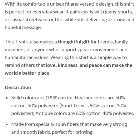
With its comfortable unisex fit and versatile design, this shirt
is perfect for everyday wear. It pairs easily with jeans, shorts,
or casual streetwear outfits while still delivering a strong and
hopeful message.
This T-shirt also makes a
thoughtful gift
for friends, family
members, or anyone who supports peace movements and
humanitarian values. Wearing this shirt is a simple way to
remind others that
love, kindness, and peace can make the
world a better place
.
Description
Solid colors are
100%
cotton; Heather colors are 50%
cotton, 50% polyester (Sport Grey is 90% cotton, 10%
polyester); Antique colors are 60% cotton, 40% polyester.
Made from specially spun fibers that make very strong
and smooth fabric, perfect for printing.