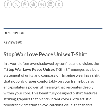
DESCRIPTION
REVIEWS (0)
Stop War Love Peace Unisex T-Shirt
In a world often overshadowed by conflict and division, the
**
Stop War Love Peace Unisex T-Shirt
** emerges as a bold
statement of unity and compassion. Imagine wearing a shirt
that not only drapes comfortably on your frame but also
encapsulates a powerful message that resonates deeply
within your core. This beautifully designed t-shirt features
striking graphics that blend vibrant colors with artistic
typography, creating an eye-catching visual that sparks