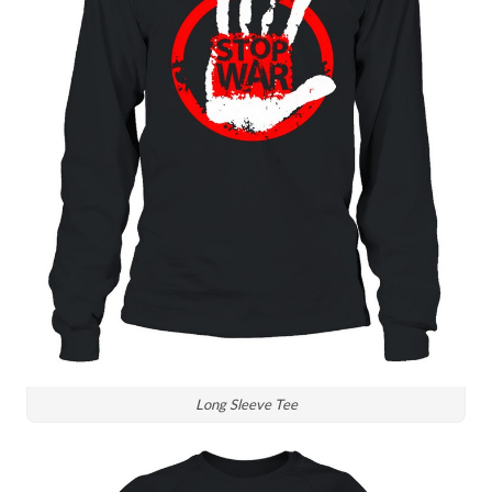
Long Sleeve Tee