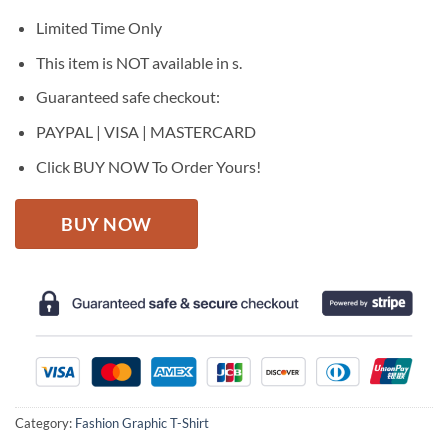
was:
is:
$27.95.
$22.95.
Limited Time Only
This item is NOT available in s.
Guaranteed safe checkout:
PAYPAL | VISA | MASTERCARD
Click BUY NOW To Order Yours!
BUY NOW
Category:
Fashion Graphic T-Shirt