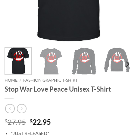
HOME
/
FASHION GRAPHIC T-SHIRT
Stop War Love Peace Unisex T-Shirt
Original
Current
27.95
22.95
$
$
price
price
*JUST RELEASED*