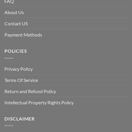
FAQ
About Us
Contact US
Payment Methods
POLICIES
Privacy Policy
Terms Of Service
Return and Refund Policy
Intellectual Property Rights Policy
DISCLAIMER