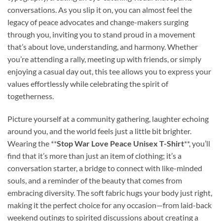
conversations. As you slip it on, you can almost feel the
legacy of peace advocates and change-makers surging
through you, inviting you to stand proud in a movement
that’s about love, understanding, and harmony. Whether
you’re attending a rally, meeting up with friends, or simply
enjoying a casual day out, this tee allows you to express your
values effortlessly while celebrating the spirit of
togetherness.
Picture yourself at a community gathering, laughter echoing
around you, and the world feels just a little bit brighter.
Wearing the **
Stop War Love Peace Unisex T-Shirt
**, you’ll
find that it’s more than just an item of clothing; it’s a
conversation starter, a bridge to connect with like-minded
souls, and a reminder of the beauty that comes from
embracing diversity. The soft fabric hugs your body just right,
making it the perfect choice for any occasion—from laid-back
weekend outings to spirited discussions about creating a