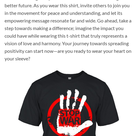
better future. As you wear this shirt, invite others to join you
in the movement for peace and understanding, and let its
empowering message resonate far and wide. Go ahead, take a
step towards making a difference; imagine the impact you
could have while wearing this t-shirt that truly represents a
vision of love and harmony. Your journey towards spreading
positivity can start now—are you ready to wear your heart on
your sleeve?