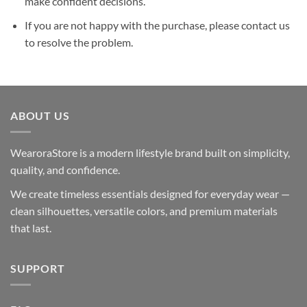
make confident decisions.
If you are not happy with the purchase, please contact us
to resolve the problem.
ABOUT US
WearoraStore is a modern lifestyle brand built on simplicity,
quality, and confidence.
We create timeless essentials designed for everyday wear —
clean silhouettes, versatile colors, and premium materials
that last.
SUPPORT