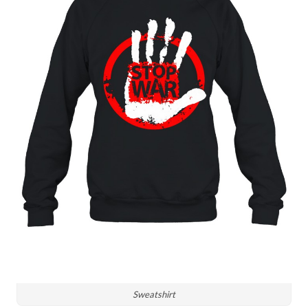
Sweatshirt