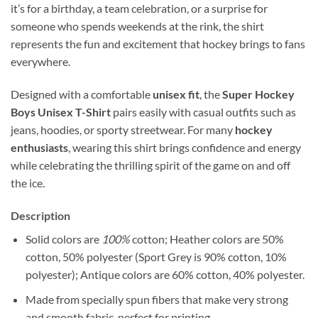
it’s for a birthday, a team celebration, or a surprise for
someone who spends weekends at the rink, the shirt
represents the fun and excitement that hockey brings to fans
everywhere.
Designed with a comfortable
unisex fit
, the
Super Hockey
Boys Unisex T-Shirt
pairs easily with casual outfits such as
jeans, hoodies, or sporty streetwear. For many
hockey
enthusiasts
, wearing this shirt brings confidence and energy
while celebrating the thrilling spirit of the game on and off
the ice.
Description
Solid colors are
100%
cotton; Heather colors are 50%
cotton, 50% polyester (Sport Grey is 90% cotton, 10%
polyester); Antique colors are 60% cotton, 40% polyester.
Made from specially spun fibers that make very strong
and smooth fabric, perfect for printing.