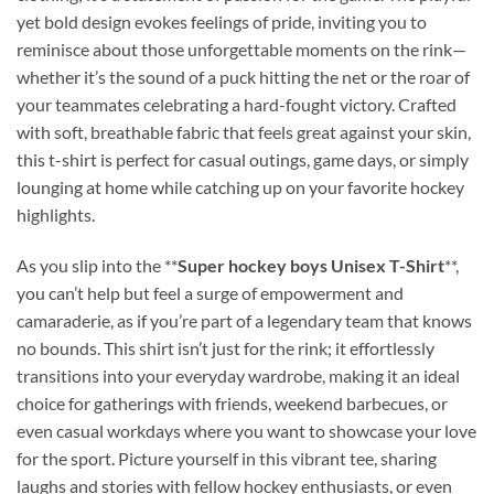
yet bold design evokes feelings of pride, inviting you to
reminisce about those unforgettable moments on the rink—
whether it’s the sound of a puck hitting the net or the roar of
your teammates celebrating a hard-fought victory. Crafted
with soft, breathable fabric that feels great against your skin,
this t-shirt is perfect for casual outings, game days, or simply
lounging at home while catching up on your favorite hockey
highlights.
As you slip into the **
Super hockey boys Unisex T-Shirt
**,
you can’t help but feel a surge of empowerment and
camaraderie, as if you’re part of a legendary team that knows
no bounds. This shirt isn’t just for the rink; it effortlessly
transitions into your everyday wardrobe, making it an ideal
choice for gatherings with friends, weekend barbecues, or
even casual workdays where you want to showcase your love
for the sport. Picture yourself in this vibrant tee, sharing
laughs and stories with fellow hockey enthusiasts, or even