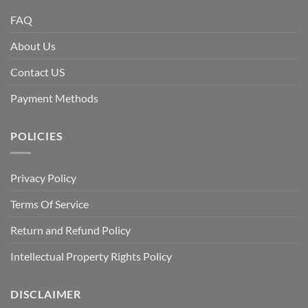
FAQ
About Us
Contact US
Payment Methods
POLICIES
Privacy Policy
Terms Of Service
Return and Refund Policy
Intellectual Property Rights Policy
DISCLAIMER