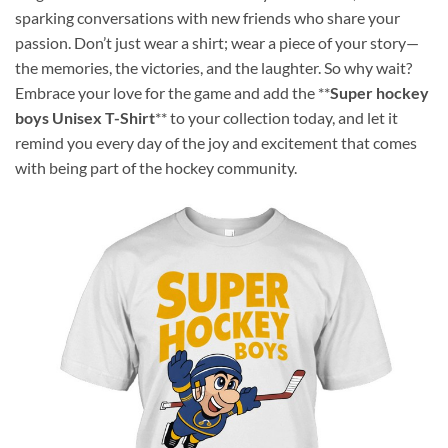
sparking conversations with new friends who share your
passion. Don’t just wear a shirt; wear a piece of your story—
the memories, the victories, and the laughter. So why wait?
Embrace your love for the game and add the **
Super hockey
boys Unisex T-Shirt
** to your collection today, and let it
remind you every day of the joy and excitement that comes
with being part of the hockey community.