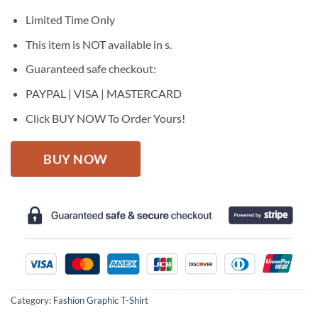
was:
is:
$27.95.
$22.95.
Limited Time Only
This item is NOT available in s.
Guaranteed safe checkout:
PAYPAL | VISA | MASTERCARD
Click BUY NOW To Order Yours!
BUY NOW
Category:
Fashion Graphic T-Shirt