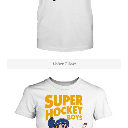
Unisex T-Shirt