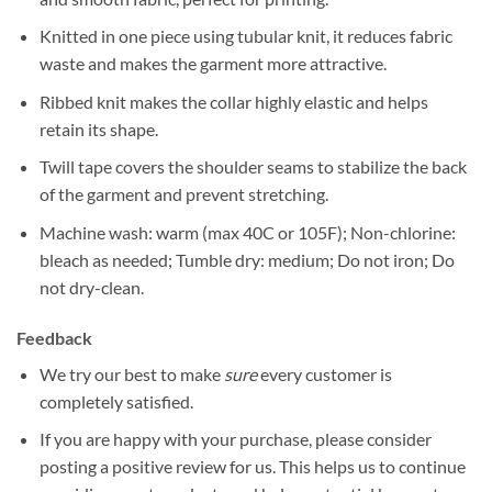
Knitted in one piece using tubular knit, it reduces fabric
waste and makes the garment more attractive.
Ribbed knit makes the collar highly elastic and helps
retain its shape.
Twill tape covers the shoulder seams to stabilize the back
of the garment and prevent stretching.
Machine wash: warm (max 40C or 105F); Non-chlorine:
bleach as needed; Tumble dry: medium; Do not iron; Do
not dry-clean.
Feedback
We try our best to make
sure
every customer is
completely satisfied.
If you are happy with your purchase, please consider
posting a positive review for us. This helps us to continue