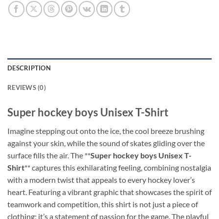
DESCRIPTION
REVIEWS (0)
Super hockey boys Unisex T-Shirt
Imagine stepping out onto the ice, the cool breeze brushing
against your skin, while the sound of skates gliding over the
surface fills the air. The **
Super hockey boys Unisex T-
Shirt
** captures this exhilarating feeling, combining nostalgia
with a modern twist that appeals to every hockey lover’s
heart. Featuring a vibrant graphic that showcases the spirit of
teamwork and competition, this shirt is not just a piece of
clothing; it’s a statement of passion for the game. The playful