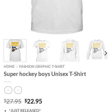
HOME
/
FASHION GRAPHIC T-SHIRT
Super hockey boys Unisex T-Shirt
Original
Current
27.95
22.95
$
$
price
price
*JUST RELEASED*