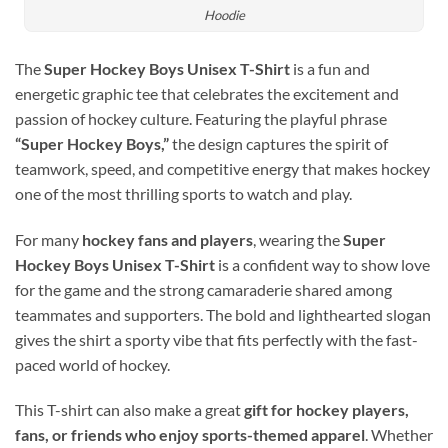
Hoodie
The
Super Hockey Boys Unisex T-Shirt
is a fun and
energetic graphic tee that celebrates the excitement and
passion of hockey culture. Featuring the playful phrase
“Super Hockey Boys,”
the design captures the spirit of
teamwork, speed, and competitive energy that makes hockey
one of the most thrilling sports to watch and play.
For many
hockey fans and players
, wearing the
Super
Hockey Boys Unisex T-Shirt
is a confident way to show love
for the game and the strong camaraderie shared among
teammates and supporters. The bold and lighthearted slogan
gives the shirt a sporty vibe that fits perfectly with the fast-
paced world of hockey.
This T-shirt can also make a great
gift for hockey players,
fans, or friends who enjoy sports-themed apparel
. Whether