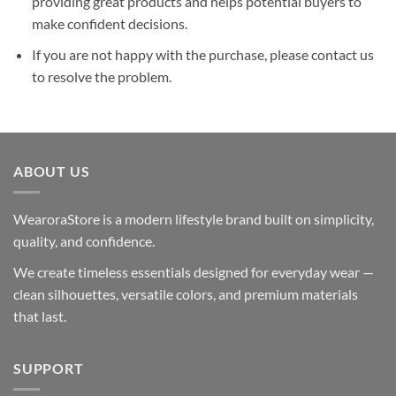
providing great products and helps potential buyers to
make confident decisions.
If you are not happy with the purchase, please contact us
to resolve the problem.
ABOUT US
WearoraStore is a modern lifestyle brand built on simplicity,
quality, and confidence.
We create timeless essentials designed for everyday wear —
clean silhouettes, versatile colors, and premium materials
that last.
SUPPORT