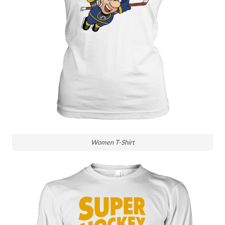
Women T-Shirt