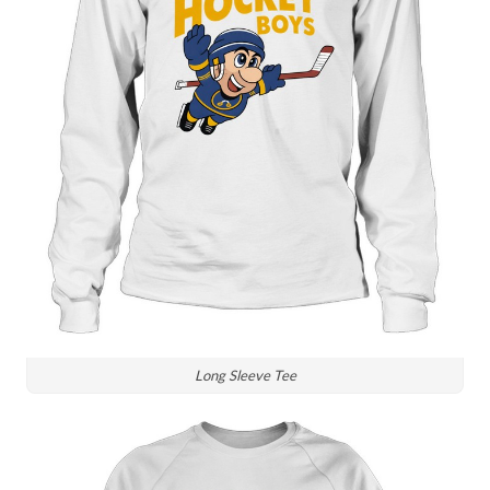
Long Sleeve Tee