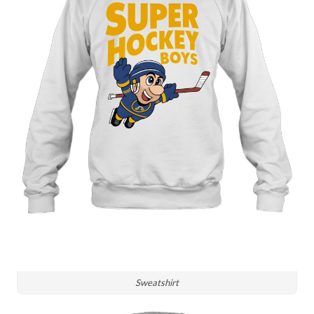
Sweatshirt