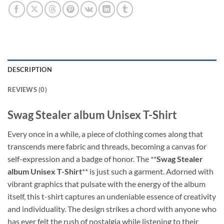
DESCRIPTION
REVIEWS (0)
‎Swag Stealer album Unisex T-Shirt
Every once in a while, a piece of clothing comes along that
transcends mere fabric and threads, becoming a canvas for
self-expression and a badge of honor. The **
Swag Stealer
album Unisex T-Shirt
** is just such a garment. Adorned with
vibrant graphics that pulsate with the energy of the album
itself, this t-shirt captures an undeniable essence of creativity
and individuality. The design strikes a chord with anyone who
has ever felt the rush of nostalgia while listening to their