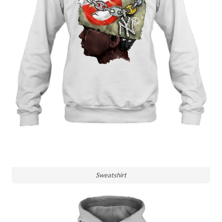
Sweatshirt