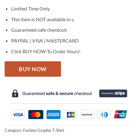
was:
is:
$27.95.
$22.95.
Limited Time Only
This item is NOT available in s.
Guaranteed safe checkout:
PAYPAL | VISA | MASTERCARD
Click BUY NOW To Order Yours!
BUY NOW
Category:
Fashion Graphic T-Shirt