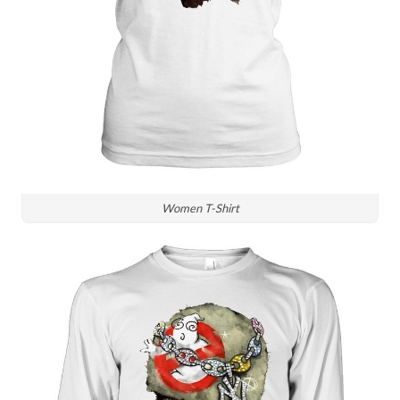
Women T-Shirt