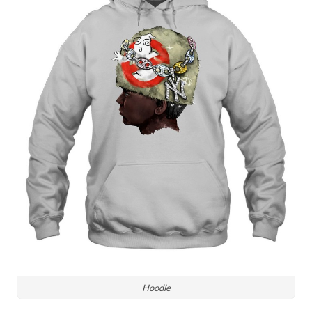
Hoodie