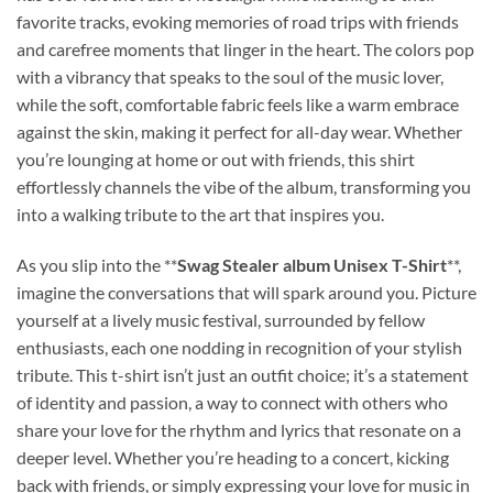
favorite tracks, evoking memories of road trips with friends
and carefree moments that linger in the heart. The colors pop
with a vibrancy that speaks to the soul of the music lover,
while the soft, comfortable fabric feels like a warm embrace
against the skin, making it perfect for all-day wear. Whether
you’re lounging at home or out with friends, this shirt
effortlessly channels the vibe of the album, transforming you
into a walking tribute to the art that inspires you.
As you slip into the **
Swag Stealer album Unisex T-Shirt
**,
imagine the conversations that will spark around you. Picture
yourself at a lively music festival, surrounded by fellow
enthusiasts, each one nodding in recognition of your stylish
tribute. This t-shirt isn’t just an outfit choice; it’s a statement
of identity and passion, a way to connect with others who
share your love for the rhythm and lyrics that resonate on a
deeper level. Whether you’re heading to a concert, kicking
back with friends, or simply expressing your love for music in