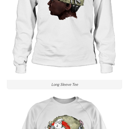
Long Sleeve Tee