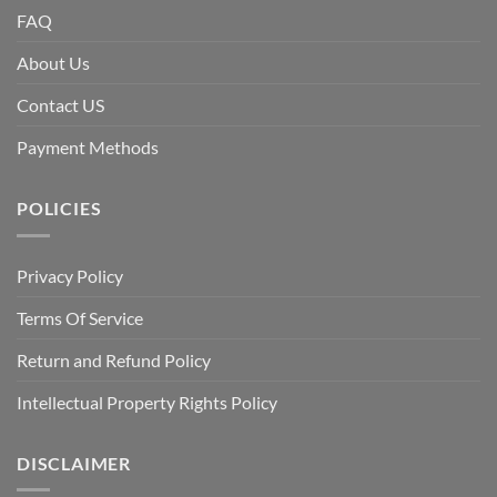
FAQ
About Us
Contact US
Payment Methods
POLICIES
Privacy Policy
Terms Of Service
Return and Refund Policy
Intellectual Property Rights Policy
DISCLAIMER