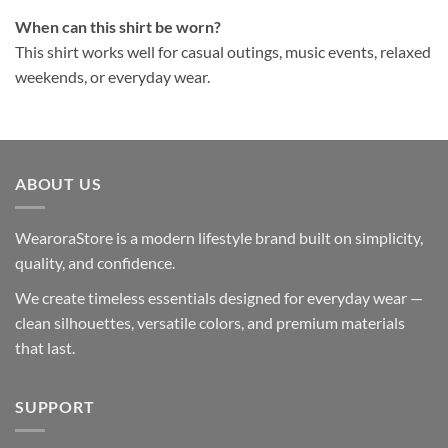
When can this shirt be worn?
This shirt works well for casual outings, music events, relaxed
weekends, or everyday wear.
ABOUT US
WearoraStore is a modern lifestyle brand built on simplicity,
quality, and confidence.
We create timeless essentials designed for everyday wear —
clean silhouettes, versatile colors, and premium materials
that last.
SUPPORT