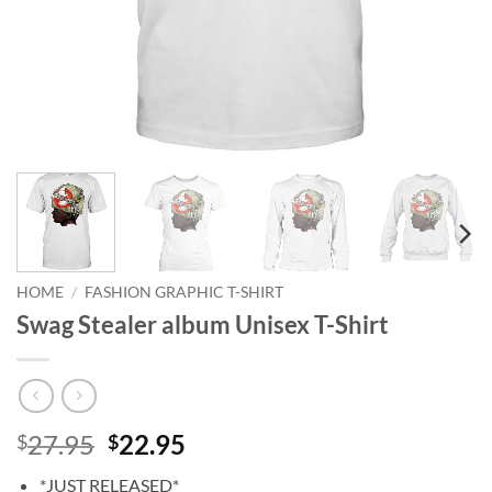
HOME
/
FASHION GRAPHIC T-SHIRT
‎Swag Stealer album Unisex T-Shirt
Original
Current
27.95
22.95
$
$
price
price
*JUST RELEASED*