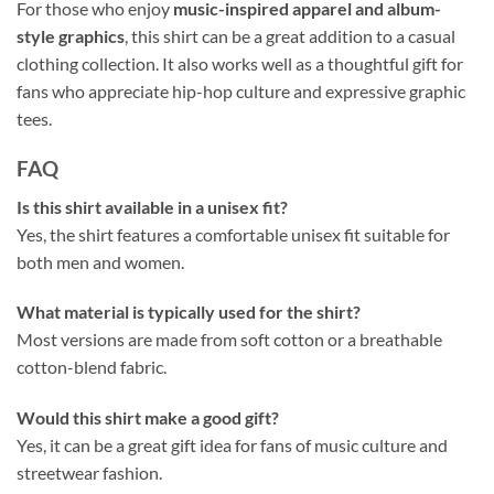
For those who enjoy
music-inspired apparel and album-
style graphics
, this shirt can be a great addition to a casual
clothing collection. It also works well as a thoughtful gift for
fans who appreciate hip-hop culture and expressive graphic
tees.
FAQ
Is this shirt available in a unisex fit?
Yes, the shirt features a comfortable unisex fit suitable for
both men and women.
What material is typically used for the shirt?
Most versions are made from soft cotton or a breathable
cotton-blend fabric.
Would this shirt make a good gift?
Yes, it can be a great gift idea for fans of music culture and
streetwear fashion.