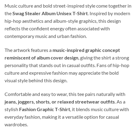
Music culture and bold street-inspired style come together in
the
Swag Stealer Album Unisex T-Shirt
. Inspired by modern
hip-hop aesthetics and album-style graphics, this design
reflects the confident energy often associated with
contemporary music and urban fashion.
The artwork features a
music-inspired graphic concept
reminiscent of album cover design
, giving the shirt a strong
personality that stands out in casual outfits. Fans of hip-hop
culture and expressive fashion may appreciate the bold
visual style behind this design.
Comfortable and easy to wear, this tee pairs naturally with
jeans, joggers, shorts, or relaxed streetwear outfits
. As a
stylish
Fashion Graphic T-Shirt
, it blends music culture with
everyday fashion, making it a versatile option for casual
wardrobes.