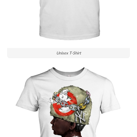
Unisex T-Shirt