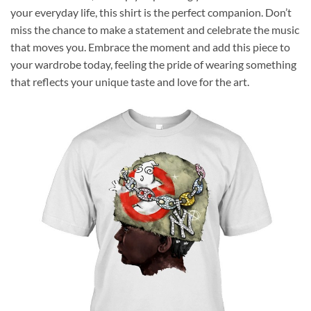
your everyday life, this shirt is the perfect companion. Don’t
miss the chance to make a statement and celebrate the music
that moves you. Embrace the moment and add this piece to
your wardrobe today, feeling the pride of wearing something
that reflects your unique taste and love for the art.