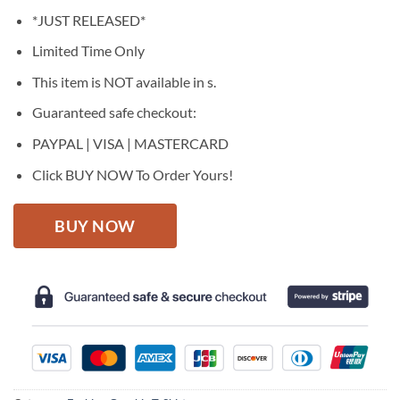
price
price
*JUST RELEASED*
was:
is:
$27.95.
$22.95.
Limited Time Only
This item is NOT available in s.
Guaranteed safe checkout:
PAYPAL | VISA | MASTERCARD
Click BUY NOW To Order Yours!
BUY NOW