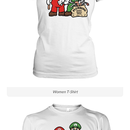
Women T-Shirt