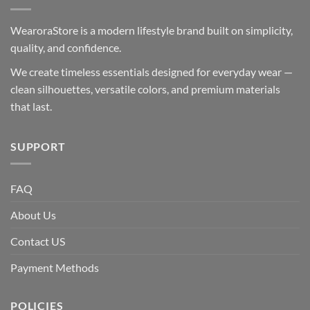
WearoraStore is a modern lifestyle brand built on simplicity,
quality, and confidence.
We create timeless essentials designed for everyday wear —
clean silhouettes, versatile colors, and premium materials
that last.
SUPPORT
FAQ
About Us
Contact US
Payment Methods
POLICIES