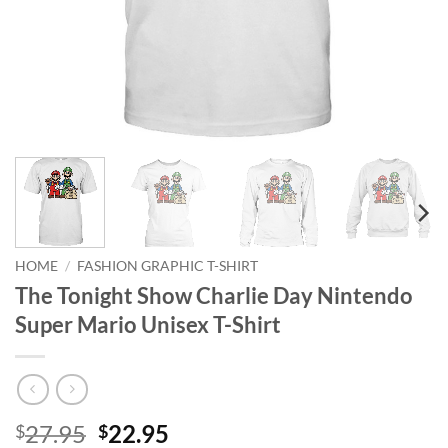
HOME
/
FASHION GRAPHIC T-SHIRT
The Tonight Show Charlie Day Nintendo
Super Mario Unisex T-Shirt
Original
Current
27.95
22.95
$
$