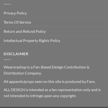
Privacy Policy
Terms Of Service
Return and Refund Policy
Intellectual Property Rights Policy
DISCLAIMER
Wearorashop is a Fan-Based Design Contribution &
Distribution Company.
All apparels/props seen on this site is produced by Fans.
ALL DESIGN is intended as a fan representation only and is
not intended to infringe upon any copyright.