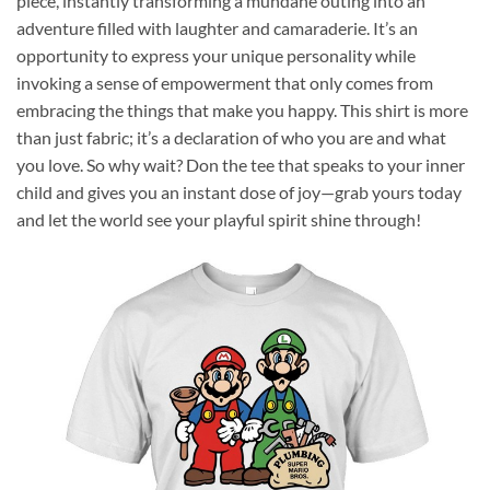
piece, instantly transforming a mundane outing into an
adventure filled with laughter and camaraderie. It’s an
opportunity to express your unique personality while
invoking a sense of empowerment that only comes from
embracing the things that make you happy. This shirt is more
than just fabric; it’s a declaration of who you are and what
you love. So why wait? Don the tee that speaks to your inner
child and gives you an instant dose of joy—grab yours today
and let the world see your playful spirit shine through!