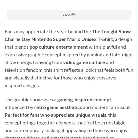
Hoodie
Fans may appreciate the style behind the
The Tonight Show
Charlie Day Nintendo Super Mario Unisex T-Shirt
, a design
that blends
pop culture entertainment
with a playful and
expressive graphic concept inspired by gaming and late-night
show energy. Drawing from
video game culture
and
television fandom, this shirt reflects a look that feels both fun
and visually distinctive for those who enjoy crossover-
inspired designs.
The graphic showcases a
gaming-inspired concept
,
influenced by
retro game aesthetics
and modern fan visuals.
Perfect for fans who appreciate unique visuals
, this
concept brings together elements that feel both nostalgic
and contemporary, making it appealing to those who enjoy
character-driven and entertainment-based graphics.