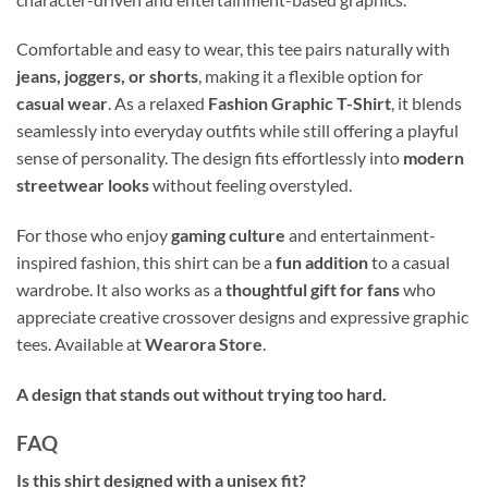
Comfortable and easy to wear, this tee pairs naturally with
jeans, joggers, or shorts
, making it a flexible option for
casual wear
. As a relaxed
Fashion Graphic T-Shirt
, it blends
seamlessly into everyday outfits while still offering a playful
sense of personality. The design fits effortlessly into
modern
streetwear looks
without feeling overstyled.
For those who enjoy
gaming culture
and entertainment-
inspired fashion, this shirt can be a
fun addition
to a casual
wardrobe. It also works as a
thoughtful gift for fans
who
appreciate creative crossover designs and expressive graphic
tees. Available at
Wearora Store
.
A design that stands out without trying too hard.
FAQ
Is this shirt designed with a unisex fit?