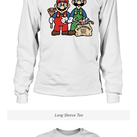
Long Sleeve Tee