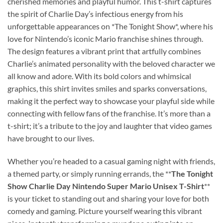
cherished memories and playful humor. This t-shirt captures
the spirit of Charlie Day’s infectious energy from his
unforgettable appearances on *The Tonight Show*, where his
love for Nintendo’s iconic Mario franchise shines through.
The design features a vibrant print that artfully combines
Charlie’s animated personality with the beloved character we
all know and adore. With its bold colors and whimsical
graphics, this shirt invites smiles and sparks conversations,
making it the perfect way to showcase your playful side while
connecting with fellow fans of the franchise. It’s more than a
t-shirt; it’s a tribute to the joy and laughter that video games
have brought to our lives.
Whether you’re headed to a casual gaming night with friends,
a themed party, or simply running errands, the **
The Tonight
Show Charlie Day Nintendo Super Mario Unisex T-Shirt
**
is your ticket to standing out and sharing your love for both
comedy and gaming. Picture yourself wearing this vibrant