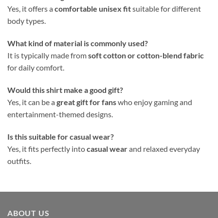
Yes, it offers a
comfortable unisex fit
suitable for different
body types.
What kind of material is commonly used?
It is typically made from
soft cotton or cotton-blend fabric
for daily comfort.
Would this shirt make a good gift?
Yes, it can be a
great gift for fans
who enjoy gaming and
entertainment-themed designs.
Is this suitable for casual wear?
Yes, it fits perfectly into
casual wear
and relaxed everyday
outfits.
ABOUT US