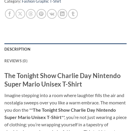
Category:
Fashion Graphic T-Shirt
DESCRIPTION
REVIEWS (0)
The Tonight Show Charlie Day Nintendo
Super Mario Unisex T-Shirt
Imagine stepping into a room where laughter fills the air and
nostalgia sweeps over you like a warm embrace. The moment
you don the **
The Tonight Show Charlie Day Nintendo
Super Mario Unisex T-Shirt
**, you’re not just wearing a piece
of clothing; you’re wrapping yourself in a tapestry of