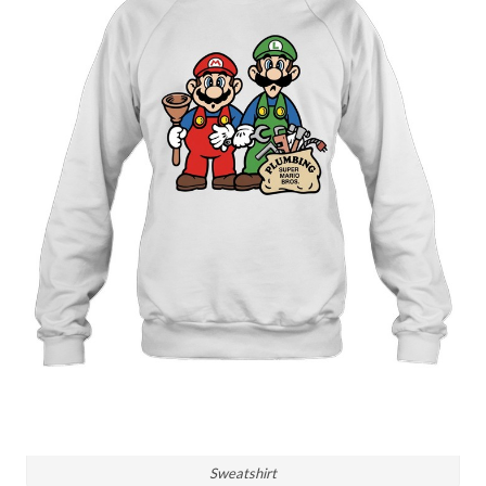
Sweatshirt