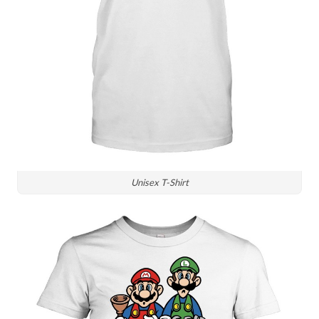
Unisex T-Shirt