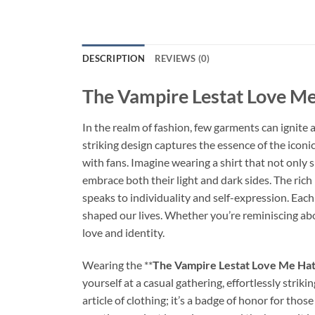
DESCRIPTION
REVIEWS (0)
The Vampire Lestat Love Me
In the realm of fashion, few garments can ignite
striking design captures the essence of the icon
with fans. Imagine wearing a shirt that not only
embrace both their light and dark sides. The rich 
speaks to individuality and self-expression. Each
shaped our lives. Whether you’re reminiscing abou
love and identity.
Wearing the **
The Vampire Lestat Love Me Hat
yourself at a casual gathering, effortlessly strik
article of clothing; it’s a badge of honor for th