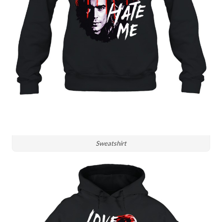
Sweatshirt