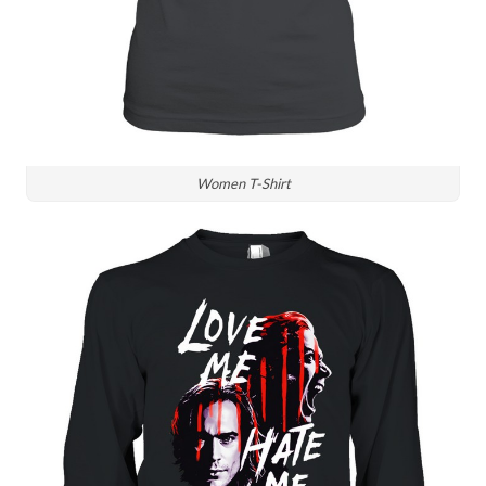
Women T-Shirt