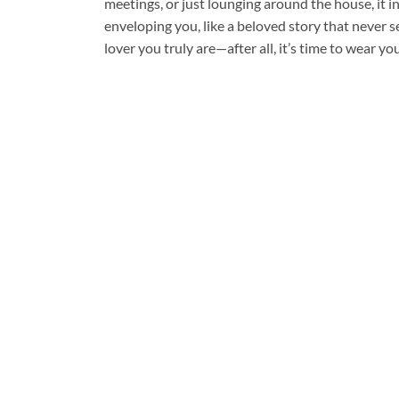
meetings, or just lounging around the house, it 
enveloping you, like a beloved story that never 
lover you truly are—after all, it’s time to wear you