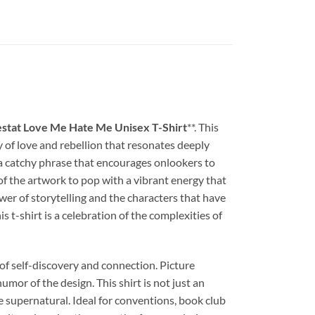
stat Love Me Hate Me Unisex T-Shirt
**. This
 of love and rebellion that resonates deeply
s a catchy phrase that encourages onlookers to
 of the artwork to pop with a vibrant energy that
ower of storytelling and the characters that have
 t-shirt is a celebration of the complexities of
of self-discovery and connection. Picture
umor of the design. This shirt is not just an
e supernatural. Ideal for conventions, book club