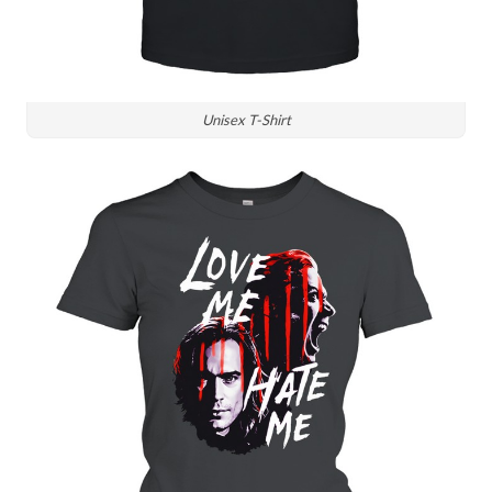
Unisex T-Shirt