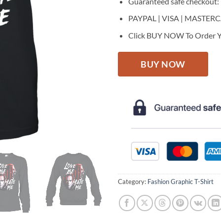
Guaranteed safe checkout:
PAYPAL | VISA | MASTER
Click BUY NOW To Order Y
BUY NOW
Category:
Fashion Graphic T-Shirt