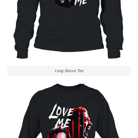
Long Sleeve Tee