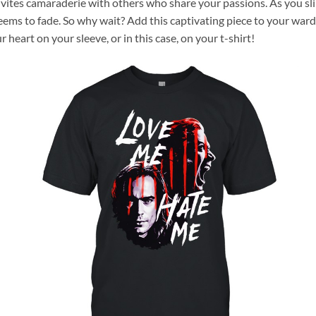
invites camaraderie with others who share your passions. As you sl
seems to fade. So why wait? Add this captivating piece to your ward
r heart on your sleeve, or in this case, on your t-shirt!