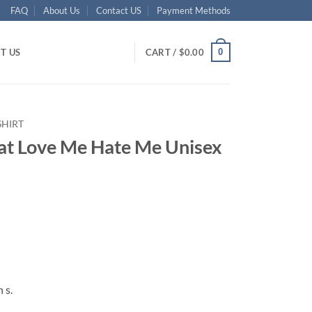
FAQ
About Us
Contact US
Payment Methods
0
T US
CART /
$
0.00
SHIRT
at Love Me Hate Me Unisex
ent
95.
 s.