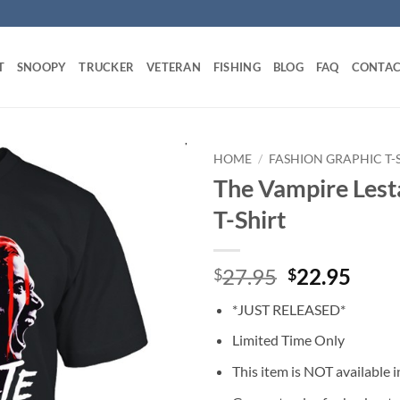
T
SNOOPY
TRUCKER
VETERAN
FISHING
BLOG
FAQ
CONTAC
HOME
/
FASHION GRAPHIC T-
The Vampire Lest
T-Shirt
Original
Curr
27.95
22.95
$
$
price
price
*JUST RELEASED*
was:
is:
$27.95.
$22.
Limited Time Only
This item is NOT available in