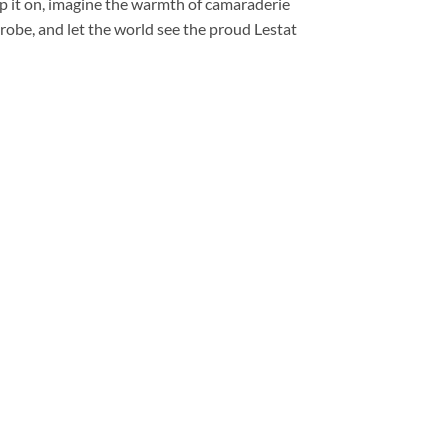
ip it on, imagine the warmth of camaraderie
robe, and let the world see the proud Lestat