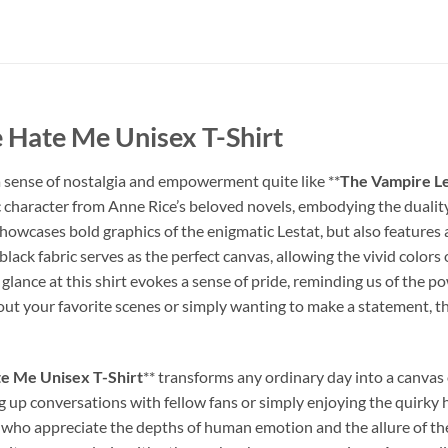
 Hate Me Unisex T-Shirt
 a sense of nostalgia and empowerment quite like **
The Vampire Le
ic character from Anne Rice’s beloved novels, embodying the duality
 showcases bold graphics of the enigmatic Lestat, but also feature
black fabric serves as the perfect canvas, allowing the vivid colors
 glance at this shirt evokes a sense of pride, reminding us of the p
t your favorite scenes or simply wanting to make a statement, this
e Me Unisex T-Shirt
** transforms any ordinary day into a canvas 
ing up conversations with fellow fans or simply enjoying the quirky h
ose who appreciate the depths of human emotion and the allure of th