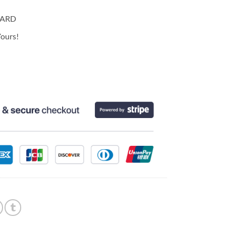
CARD
ours!