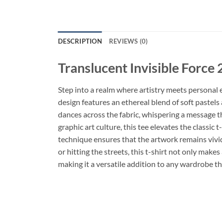
DESCRIPTION
REVIEWS (0)
Translucent Invisible Force 2
Step into a realm where artistry meets personal
design features an ethereal blend of soft pastels
dances across the fabric, whispering a message th
graphic art culture, this tee elevates the classi
technique ensures that the artwork remains vivid
or hitting the streets, this t-shirt not only make
making it a versatile addition to any wardrobe t