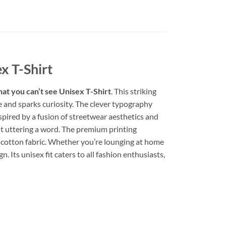
ex T-Shirt
what you can’t see Unisex T-Shirt
. This striking
ye and sparks curiosity. The clever typography
spired by a fusion of streetwear aesthetics and
out uttering a word. The premium printing
t cotton fabric. Whether you’re lounging at home
. Its unisex fit caters to all fashion enthusiasts,