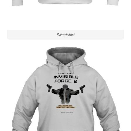
Sweatshirt