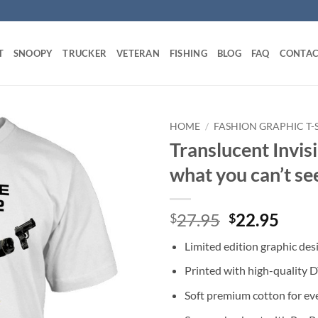
T
SNOOPY
TRUCKER
VETERAN
FISHING
BLOG
FAQ
CONTAC
HOME
/
FASHION GRAPHIC T-
Translucent Invisi
what you can’t se
Original
Curr
27.95
22.95
$
$
price
price
Limited edition graphic des
was:
is:
$27.95.
$22.
Printed with high-quality 
Soft premium cotton for ev