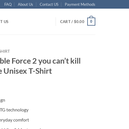
FAQ
About Us
Contact US
Payment Methods
0
T US
CART /
$
0.00
SHIRT
ble Force 2 you can’t kill
e Unisex T-Shirt
ent
ign
95.
DTG technology
eryday comfort