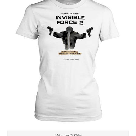
Women T-Shirt