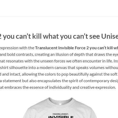
 you can’t kill what you can’t see Unis
 expression with the
Translucent Invisible Force 2 you can’t kill 
 and bold contrasts, creating an illusion of depth that draws the e
at resonates with the unseen forces we often encounter in life. In
c t-shirt silhouette into a modern canvas that speaks volumes with
 and intact, allowing the colors to pop beautifully against the sof
s a statement but also encapsulates the spirit of contemporary design
hat embraces the essence of individuality and creative expression.