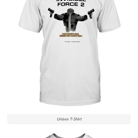
Unisex T-Shirt