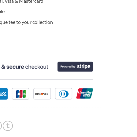
l, Visa & Mastercard
ble
ue tee to your collection