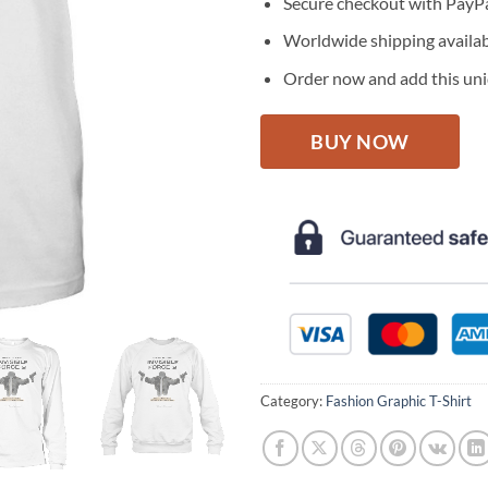
Secure checkout with PayPa
Worldwide shipping availa
Order now and add this uniq
BUY NOW
Category:
Fashion Graphic T-Shirt