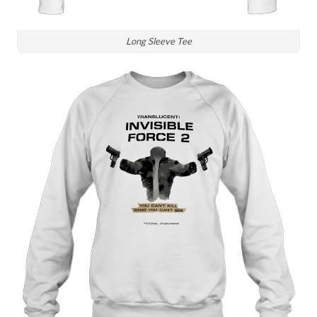
Long Sleeve Tee