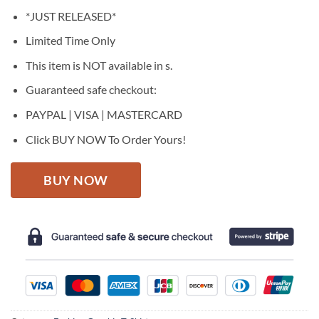
price
price
*JUST RELEASED*
was:
is:
$27.95.
$22.95.
Limited Time Only
This item is NOT available in s.
Guaranteed safe checkout:
PAYPAL | VISA | MASTERCARD
Click BUY NOW To Order Yours!
BUY NOW