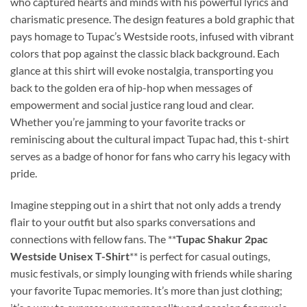
who captured hearts and minds with his powerful lyrics and
charismatic presence. The design features a bold graphic that
pays homage to Tupac’s Westside roots, infused with vibrant
colors that pop against the classic black background. Each
glance at this shirt will evoke nostalgia, transporting you
back to the golden era of hip-hop when messages of
empowerment and social justice rang loud and clear.
Whether you’re jamming to your favorite tracks or
reminiscing about the cultural impact Tupac had, this t-shirt
serves as a badge of honor for fans who carry his legacy with
pride.
Imagine stepping out in a shirt that not only adds a trendy
flair to your outfit but also sparks conversations and
connections with fellow fans. The **
Tupac Shakur 2pac
Westside Unisex T-Shirt
** is perfect for casual outings,
music festivals, or simply lounging with friends while sharing
your favorite Tupac memories. It’s more than just clothing;