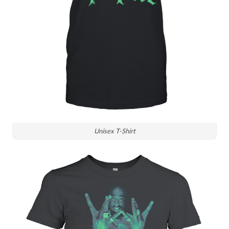
Unisex T-Shirt