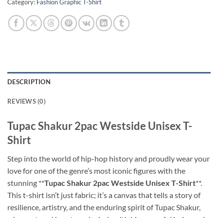
Category:
Fashion Graphic T-Shirt
DESCRIPTION
REVIEWS (0)
Tupac Shakur 2pac Westside Unisex T-
Shirt
Step into the world of hip-hop history and proudly wear your
love for one of the genre’s most iconic figures with the
stunning **
Tupac Shakur 2pac Westside Unisex T-Shirt
**.
This t-shirt isn’t just fabric; it’s a canvas that tells a story of
resilience, artistry, and the enduring spirit of Tupac Shakur,