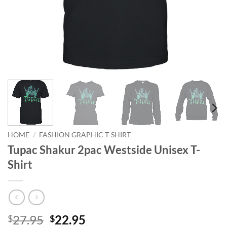
HOME
/
FASHION GRAPHIC T-SHIRT
Tupac Shakur 2pac Westside Unisex T-
Shirt
Original
Current
27.95
22.95
$
$