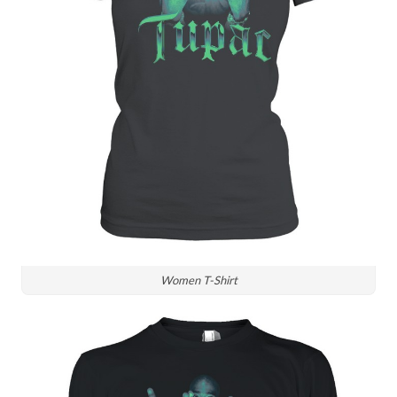
Women T-Shirt