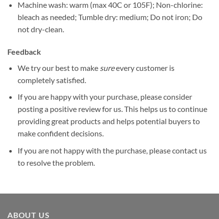
Machine wash: warm (max 40C or 105F); Non-chlorine:
bleach as needed; Tumble dry: medium; Do not iron; Do
not dry-clean.
Feedback
We try our best to make
sure
every customer is
completely satisfied.
If you are happy with your purchase, please consider
posting a positive review for us. This helps us to continue
providing great products and helps potential buyers to
make confident decisions.
If you are not happy with the purchase, please contact us
to resolve the problem.
ABOUT US