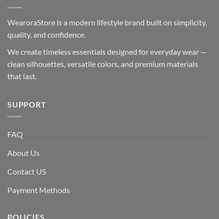
WearoraStore is a modern lifestyle brand built on simplicity,
quality, and confidence.
We create timeless essentials designed for everyday wear —
clean silhouettes, versatile colors, and premium materials
that last.
SUPPORT
FAQ
About Us
Contact US
Payment Methods
POLICIES