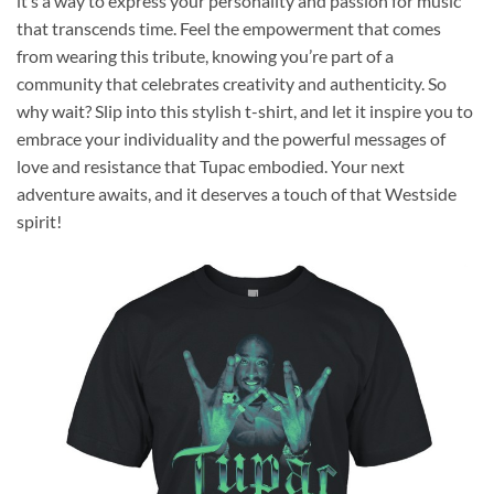
it’s a way to express your personality and passion for music
that transcends time. Feel the empowerment that comes
from wearing this tribute, knowing you’re part of a
community that celebrates creativity and authenticity. So
why wait? Slip into this stylish t-shirt, and let it inspire you to
embrace your individuality and the powerful messages of
love and resistance that Tupac embodied. Your next
adventure awaits, and it deserves a touch of that Westside
spirit!