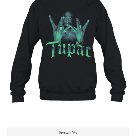
Sweatshirt