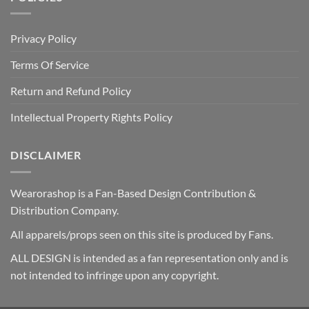
Privacy Policy
Terms Of Service
Return and Refund Policy
Intellectual Property Rights Policy
DISCLAIMER
Wearorashop is a Fan-Based Design Contribution &
Distribution Company.
All apparels/props seen on this site is produced by Fans.
ALL DESIGN is intended as a fan representation only and is
not intended to infringe upon any copyright.