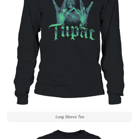
Long Sleeve Tee