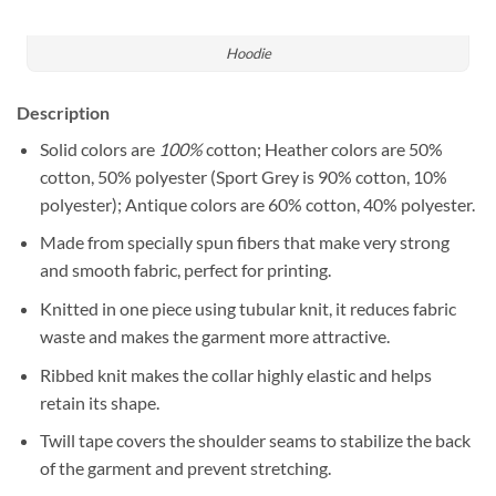
Hoodie
Description
Solid colors are
100%
cotton; Heather colors are 50%
cotton, 50% polyester (Sport Grey is 90% cotton, 10%
polyester); Antique colors are 60% cotton, 40% polyester.
Made from specially spun fibers that make very strong
and smooth fabric, perfect for printing.
Knitted in one piece using tubular knit, it reduces fabric
waste and makes the garment more attractive.
Ribbed knit makes the collar highly elastic and helps
retain its shape.
Twill tape covers the shoulder seams to stabilize the back
of the garment and prevent stretching.