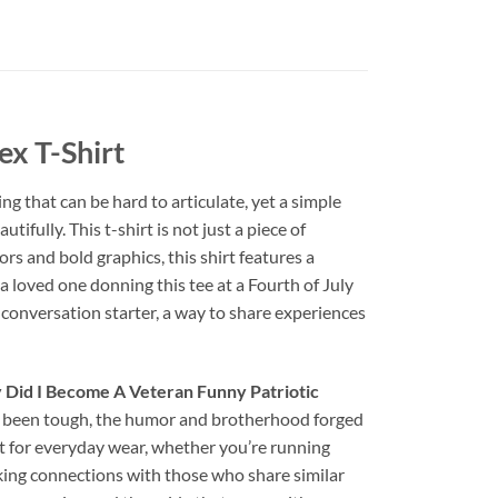
x T-Shirt
ng that can be hard to articulate, yet a simple
tifully. This t-shirt is not just a piece of
ors and bold graphics, this shirt features a
 loved one donning this tee at a Fourth of July
 a conversation starter, a way to share experiences
Did I Become A Veteran Funny Patriotic
ave been tough, the humor and brotherhood forged
ect for everyday wear, whether you’re running
arking connections with those who share similar