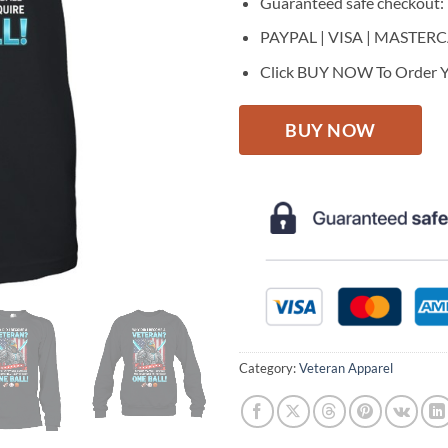
Guaranteed safe checkout:
PAYPAL | VISA | MASTER
Click BUY NOW To Order Y
BUY NOW
Category:
Veteran Apparel