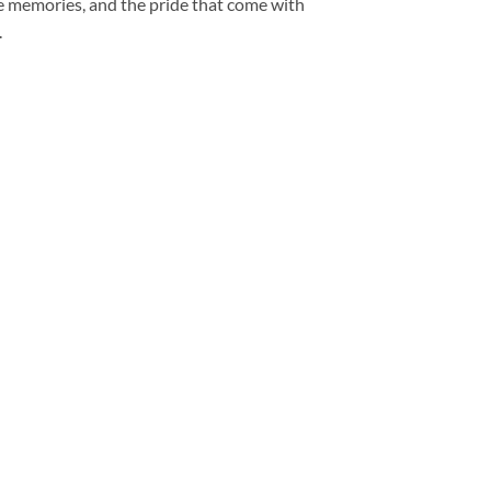
the memories, and the pride that come with
.