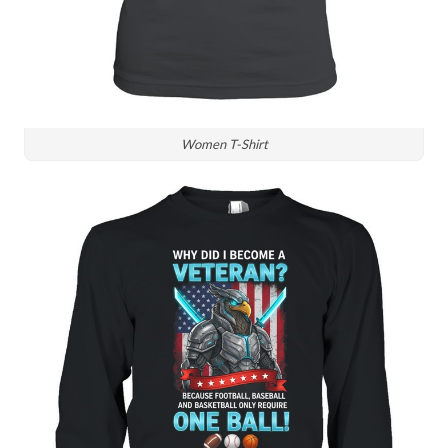
Women T-Shirt