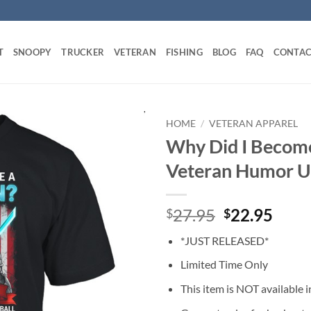
T
SNOOPY
TRUCKER
VETERAN
FISHING
BLOG
FAQ
CONTAC
HOME
/
VETERAN APPAREL
Why Did I Become
Veteran Humor Un
Original
Curr
27.95
22.95
$
$
price
price
*JUST RELEASED*
was:
is:
$27.95.
$22.
Limited Time Only
This item is NOT available in