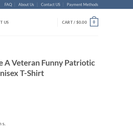
FAQ
About Us
Contact US
Payment Methods
0
T US
CART /
$
0.00
 A Veteran Funny Patriotic
isex T-Shirt
ent
95.
 s.