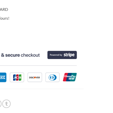
CARD
ours!