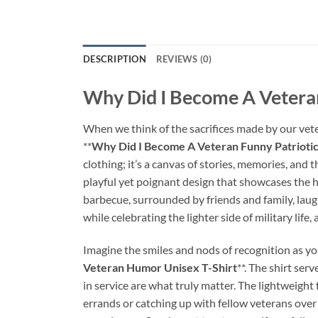
DESCRIPTION
REVIEWS (0)
Why Did I Become A Veteran
When we think of the sacrifices made by our vetera
**
Why Did I Become A Veteran Funny Patrioti
clothing; it’s a canvas of stories, memories, and t
playful yet poignant design that showcases the h
barbecue, surrounded by friends and family, laught
while celebrating the lighter side of military life,
Imagine the smiles and nods of recognition as you
Veteran Humor Unisex T-Shirt
**. The shirt se
in service are what truly matter. The lightweight
errands or catching up with fellow veterans over 