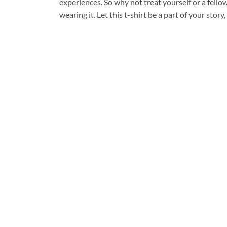
experiences. So why not treat yourself or a fell
wearing it. Let this t-shirt be a part of your sto