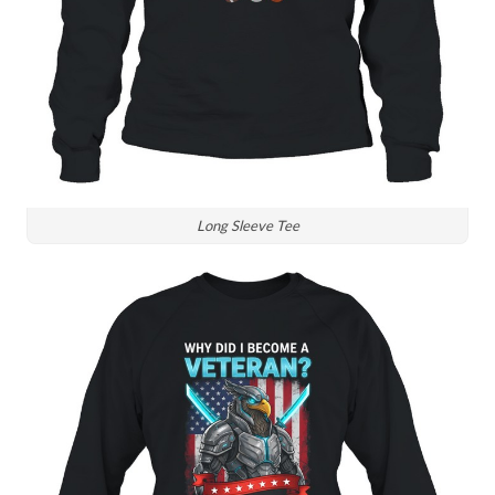
Long Sleeve Tee