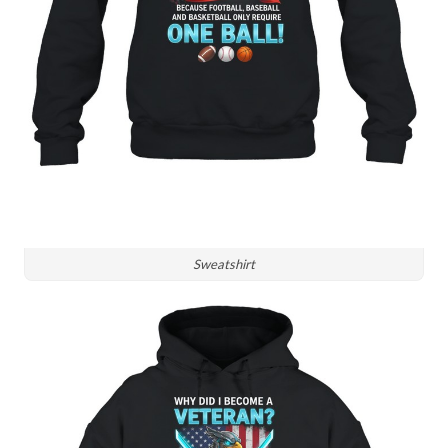
Sweatshirt