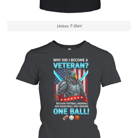
Unisex T-Shirt