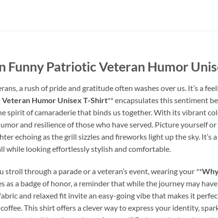
 Funny Patriotic Veteran Humor Unise
ns, a rush of pride and gratitude often washes over us. It’s a feeli
c Veteran Humor Unisex T-Shirt
** encapsulates this sentiment beau
he spirit of camaraderie that binds us together. With its vibrant col
umor and resilience of those who have served. Picture yourself or a
er echoing as the grill sizzles and fireworks light up the sky. It’s
 all while looking effortlessly stylish and comfortable.
 stroll through a parade or a veteran’s event, wearing your **
Why 
rves as a badge of honor, a reminder that while the journey may h
 fabric and relaxed fit invite an easy-going vibe that makes it perf
coffee. This shirt offers a clever way to express your identity, sp