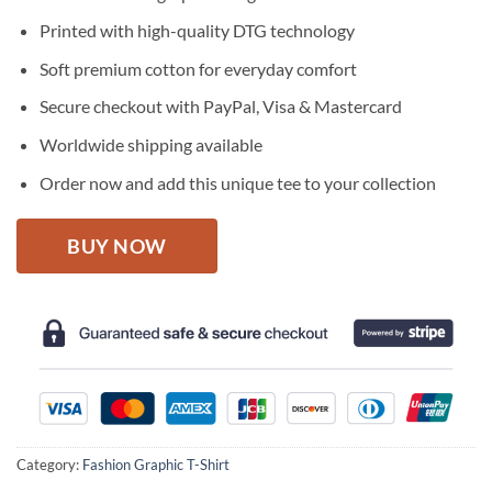
was:
is:
$27.95.
$22.95.
Printed with high-quality DTG technology
Soft premium cotton for everyday comfort
Secure checkout with PayPal, Visa & Mastercard
Worldwide shipping available
Order now and add this unique tee to your collection
BUY NOW
Category:
Fashion Graphic T-Shirt