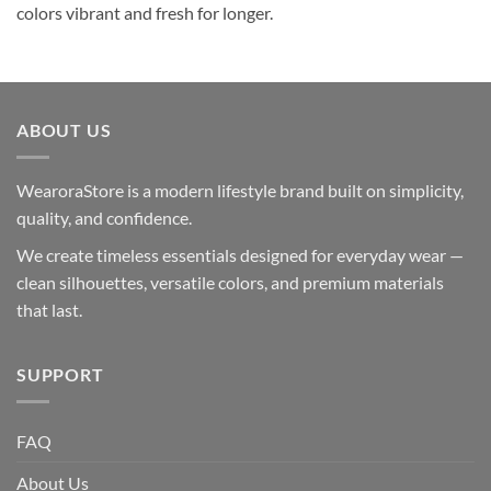
colors vibrant and fresh for longer.
ABOUT US
WearoraStore is a modern lifestyle brand built on simplicity,
quality, and confidence.
We create timeless essentials designed for everyday wear —
clean silhouettes, versatile colors, and premium materials
that last.
SUPPORT
FAQ
About Us