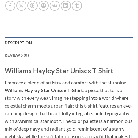
DESCRIPTION
REVIEWS (0)
Williams Hayley Star Unisex T-Shirt
Embrace a blend of artistry and comfort with the stunning
Williams Hayley Star Unisex T-Shirt
, a piece that tells a
story with every wear. Imagine stepping into a world where
celestial charm meets urban flair; this t-shirt features an eye-
catching design that beautifully integrates bold typography
with a whimsical star motif. The color palette is a harmonious
mix of deep navy and radiant gold, reminiscent of a starry
night sky, while the soft fabric ensures a cozy fit that makes it