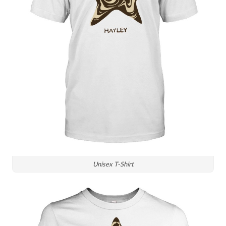
Unisex T-Shirt