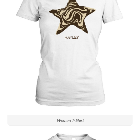
Women T-Shirt