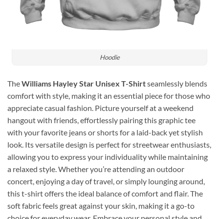
Hoodie
The
Williams Hayley Star Unisex T-Shirt
seamlessly blends
comfort with style, making it an essential piece for those who
appreciate casual fashion. Picture yourself at a weekend
hangout with friends, effortlessly pairing this graphic tee
with your favorite jeans or shorts for a laid-back yet stylish
look. Its versatile design is perfect for streetwear enthusiasts,
allowing you to express your individuality while maintaining
a relaxed style. Whether you’re attending an outdoor
concert, enjoying a day of travel, or simply lounging around,
this t-shirt offers the ideal balance of comfort and flair. The
soft fabric feels great against your skin, making it a go-to
choice for everyday wear. Embrace your personal style and