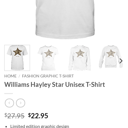
HOME
/
FASHION GRAPHIC T-SHIRT
Williams Hayley Star Unisex T-Shirt
Original
Current
27.95
22.95
$
$
price
price
Limited edition graphic design