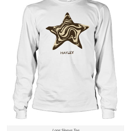
Long Sleeve Tee