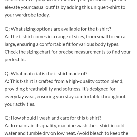
elevate your casual outfits by adding this unique t-shirt to
your wardrobe today.
Q: What sizing options are available for the t-shirt?
A: The t-shirt comes in a range of sizes, from small to extra-
large, ensuring a comfortable fit for various body types.
Check the sizing chart for precise measurements to find your
perfect fit.
Q: What material is the t-shirt made of?
A: This t-shirt is crafted from a high-quality cotton blend,
providing breathability and softness. It’s designed for
everyday wear, ensuring you stay comfortable throughout
your activities.
Q: How should I wash and care for this t-shirt?
A: To maintain its quality, machine wash the t-shirt in cold
water and tumble dry on low heat. Avoid bleach to keep the