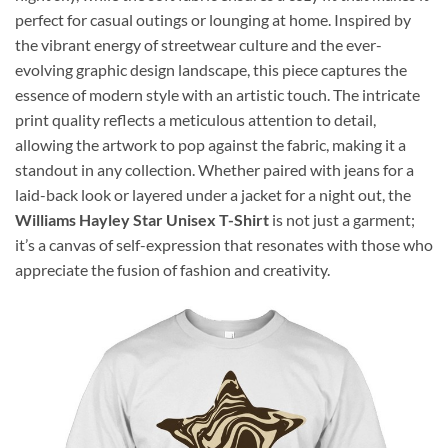
perfect for casual outings or lounging at home. Inspired by
the vibrant energy of streetwear culture and the ever-
evolving graphic design landscape, this piece captures the
essence of modern style with an artistic touch. The intricate
print quality reflects a meticulous attention to detail,
allowing the artwork to pop against the fabric, making it a
standout in any collection. Whether paired with jeans for a
laid-back look or layered under a jacket for a night out, the
Williams Hayley Star Unisex T-Shirt
is not just a garment;
it’s a canvas of self-expression that resonates with those who
appreciate the fusion of fashion and creativity.