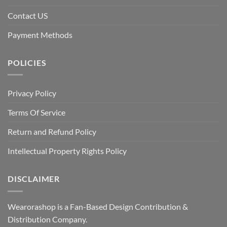
Contact US
Payment Methods
POLICIES
Privacy Policy
Terms Of Service
Return and Refund Policy
Intellectual Property Rights Policy
DISCLAIMER
Wearorashop is a Fan-Based Design Contribution &
Distribution Company.