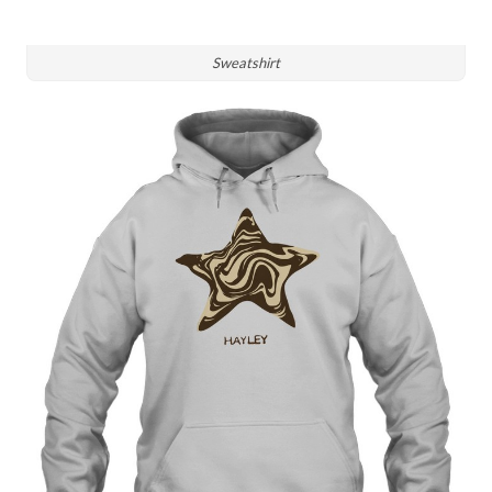
Sweatshirt