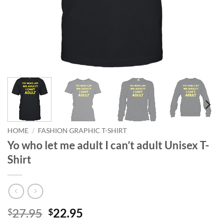
HOME
/
FASHION GRAPHIC T-SHIRT
Yo who let me adult I can’t adult Unisex T-
Shirt
Original
Current
27.95
22.95
$
$