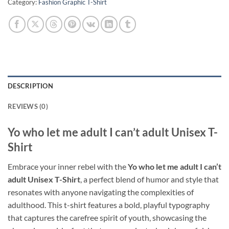
Category:
Fashion Graphic T-Shirt
DESCRIPTION
REVIEWS (0)
Yo who let me adult I can’t adult Unisex T-
Shirt
Embrace your inner rebel with the
Yo who let me adult I can’t
adult Unisex T-Shirt
, a perfect blend of humor and style that
resonates with anyone navigating the complexities of
adulthood. This t-shirt features a bold, playful typography
that captures the carefree spirit of youth, showcasing the