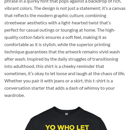
phrase in a quirky font that pops against a backdrop of rich,
vibrant colors. The design is not just a statement; it’s a canvas
that reflects the modern graphic culture, combining
streetwear aesthetics with a light-hearted twist that’s
perfect for casual outings or lounging at home. The high-
quality cotton fabric ensures a soft feel, making it as
comfortable as it is stylish, while the superior printing
technique guarantees that the artwork remains vivid wash
after wash. Inspired by the daily struggles of transitioning
into adulthood, this shirt is a cheeky reminder that
sometimes, it’s okay to let loose and laugh at the chaos of life.
Whether you pair it with jeans or a skirt, this t-shirt is a
conversation starter that adds a dash of whimsy to your
wardrobe.