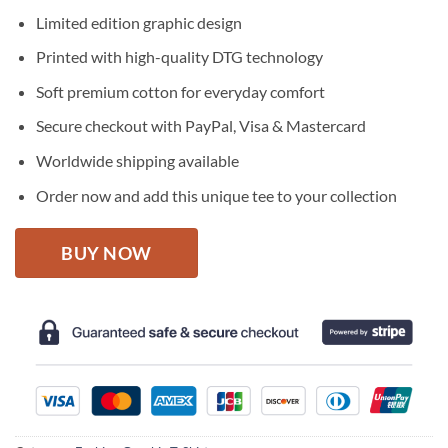
price
price
Limited edition graphic design
was:
is:
$27.95.
$22.95.
Printed with high-quality DTG technology
Soft premium cotton for everyday comfort
Secure checkout with PayPal, Visa & Mastercard
Worldwide shipping available
Order now and add this unique tee to your collection
BUY NOW