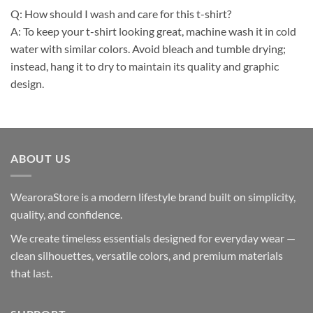
Q: How should I wash and care for this t-shirt?
A: To keep your t-shirt looking great, machine wash it in cold
water with similar colors. Avoid bleach and tumble drying;
instead, hang it to dry to maintain its quality and graphic
design.
ABOUT US
WearoraStore is a modern lifestyle brand built on simplicity,
quality, and confidence.
We create timeless essentials designed for everyday wear —
clean silhouettes, versatile colors, and premium materials
that last.