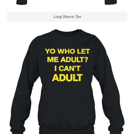
Long Sleeve Tee