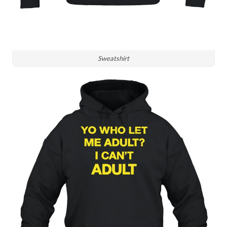
Sweatshirt