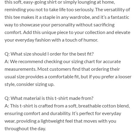
this soft, easy-going shirt or simply lounging at home,
reminding you not to take life too seriously. The versatility of
this tee makes it a staple in any wardrobe, and it’s a fantastic
way to showcase your personality without sacrificing
comfort. Add this unique piece to your collection and elevate
your everyday fashion with a touch of humor.
Q: What size should I order for the best fit?
A: We recommend checking our sizing chart for accurate
measurements. Most customers find that ordering their
usual size provides a comfortable fit, but if you prefer a looser
style, consider sizing up.
Q: What material is this t-shirt made from?
A: This t-shirt is crafted from a soft, breathable cotton blend,
ensuring comfort and durability. It’s perfect for everyday
wear, providing a lightweight feel that moves with you
throughout the day.