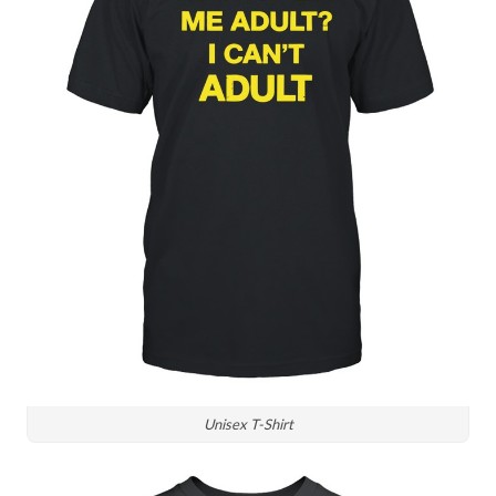
Unisex T-Shirt