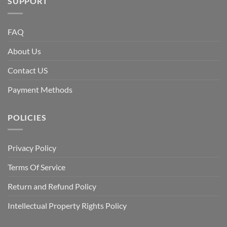
SUPPORT
FAQ
About Us
Contact US
Payment Methods
POLICIES
Privacy Policy
Terms Of Service
Return and Refund Policy
Intellectual Property Rights Policy