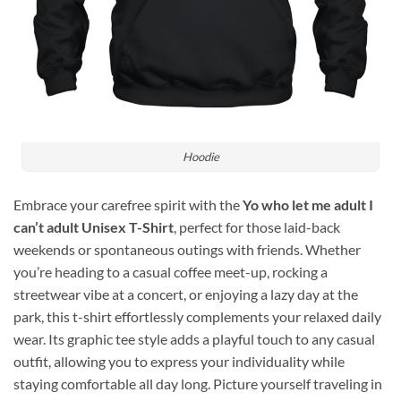
Hoodie
Embrace your carefree spirit with the
Yo who let me adult I
can’t adult Unisex T-Shirt
, perfect for those laid-back
weekends or spontaneous outings with friends. Whether
you’re heading to a casual coffee meet-up, rocking a
streetwear vibe at a concert, or enjoying a lazy day at the
park, this t-shirt effortlessly complements your relaxed daily
wear. Its graphic tee style adds a playful touch to any casual
outfit, allowing you to express your individuality while
staying comfortable all day long. Picture yourself traveling in