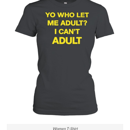
Women T-Shirt