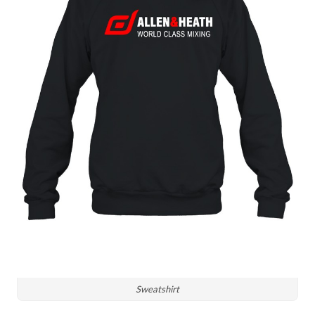
Sweatshirt