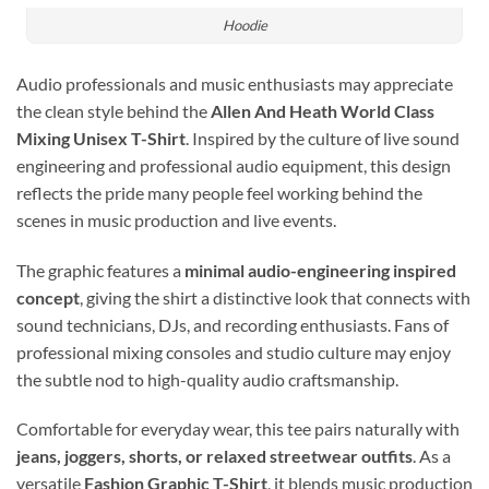
Hoodie
Audio professionals and music enthusiasts may appreciate
the clean style behind the
Allen And Heath World Class
Mixing Unisex T-Shirt
. Inspired by the culture of live sound
engineering and professional audio equipment, this design
reflects the pride many people feel working behind the
scenes in music production and live events.
The graphic features a
minimal audio-engineering inspired
concept
, giving the shirt a distinctive look that connects with
sound technicians, DJs, and recording enthusiasts. Fans of
professional mixing consoles and studio culture may enjoy
the subtle nod to high-quality audio craftsmanship.
Comfortable for everyday wear, this tee pairs naturally with
jeans, joggers, shorts, or relaxed streetwear outfits
. As a
versatile
Fashion Graphic T-Shirt
, it blends music production