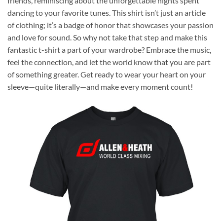
friends, reminiscing about the unforgettable nights spent
dancing to your favorite tunes. This shirt isn’t just an article
of clothing; it’s a badge of honor that showcases your passion
and love for sound. So why not take that step and make this
fantastic t-shirt a part of your wardrobe? Embrace the music,
feel the connection, and let the world know that you are part
of something greater. Get ready to wear your heart on your
sleeve—quite literally—and make every moment count!