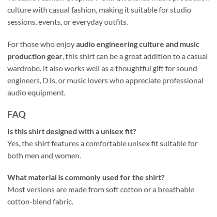
culture with casual fashion, making it suitable for studio
sessions, events, or everyday outfits.
For those who enjoy
audio engineering culture and music
production gear
, this shirt can be a great addition to a casual
wardrobe. It also works well as a thoughtful gift for sound
engineers, DJs, or music lovers who appreciate professional
audio equipment.
FAQ
Is this shirt designed with a unisex fit?
Yes, the shirt features a comfortable unisex fit suitable for
both men and women.
What material is commonly used for the shirt?
Most versions are made from soft cotton or a breathable
cotton-blend fabric.