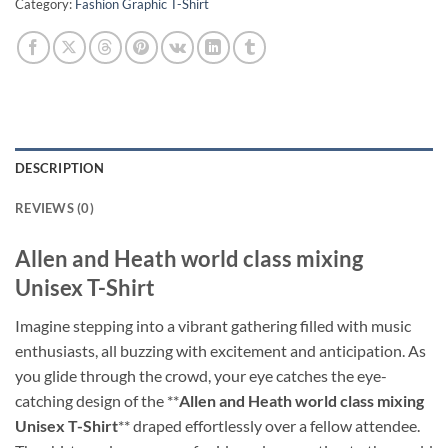
Category:
Fashion Graphic T-Shirt
DESCRIPTION
REVIEWS (0)
Allen and Heath world class mixing
Unisex T-Shirt
Imagine stepping into a vibrant gathering filled with music
enthusiasts, all buzzing with excitement and anticipation. As
you glide through the crowd, your eye catches the eye-
catching design of the **
Allen and Heath world class mixing
Unisex T-Shirt
** draped effortlessly over a fellow attendee.