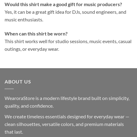
Would this shirt make a good gift for music producers?
Yes, it can be a great gift idea for DJs, sound engineers, and
music enthusiasts.
When can this shirt be worn?
This shirt works well for studio sessions, music events, casual
outings, or everyday wear.
ABOUT US
WearoraStore is a modern lifestyle brand built on simplicity,
quality, and confidence.
We create timeless essentials designed for everyday wear —
clean silhouettes, versatile colors, and premium materials
that last.