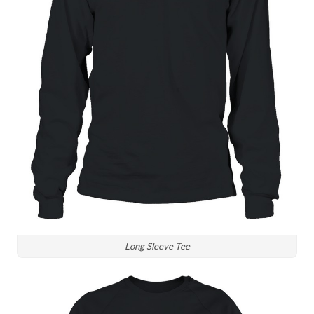
Long Sleeve Tee