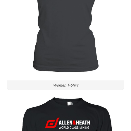
Women T-Shirt