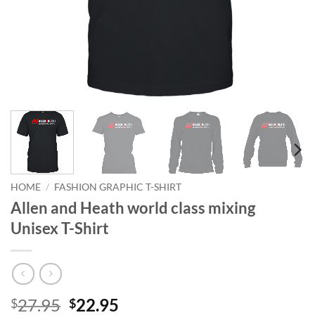
HOME
/
FASHION GRAPHIC T-SHIRT
Allen and Heath world class mixing
Unisex T-Shirt
Original
Current
27.95
22.95
$
$