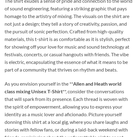
The shirt exudes a sense of pride and connection to the world
of sound engineering, featuring a striking graphic that pays
homage to the artistry of mixing. The visuals on the shirt are
not just a design; they tell a story of creativity, passion, and
the pursuit of sonic perfection. Crafted from high-quality
materials, this t-shirt is as comfortable as it is stylish, perfect
for showing off your love for music and sound technology at
festivals, concerts, or casual hangouts with friends. The vibe
is electric, encapsulating the essence of what it means to be
part of a community that thrives on rhythm and beats.
As you envision yourself in the **
Allen and Heath world
class mixing Unisex T-Shirt
**, consider the conversations
that will spark from its presence. Each thread is woven with
the spirit of empowerment, allowing you to express your
identity as a music lover and aficionado. Picture yourself
donning this shirt at a local gig, where you share laughs and
stories with fellow fans, or during a laid-back weekend with