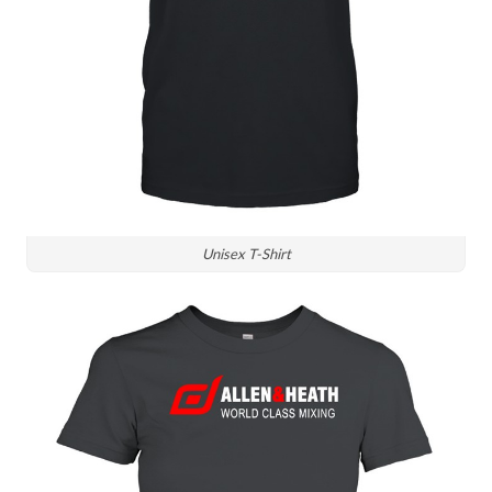
Unisex T-Shirt