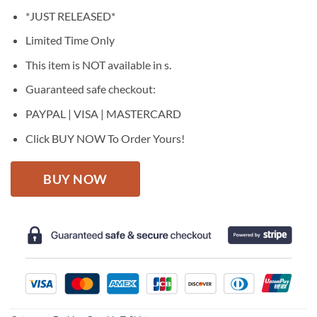
price
price
*JUST RELEASED*
was:
is:
$27.95.
$22.95.
Limited Time Only
This item is NOT available in s.
Guaranteed safe checkout:
PAYPAL | VISA | MASTERCARD
Click BUY NOW To Order Yours!
BUY NOW