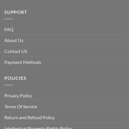
SUPPORT
FAQ
About Us
Contact US
Payment Methods
POLICIES
Privacy Policy
Terms Of Service
Return and Refund Policy
Intellectual Property Rights Policy