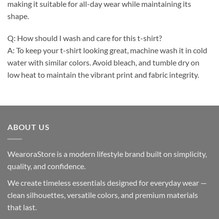
making it suitable for all-day wear while maintaining its
shape.
Q: How should I wash and care for this t-shirt?
A: To keep your t-shirt looking great, machine wash it in cold
water with similar colors. Avoid bleach, and tumble dry on
low heat to maintain the vibrant print and fabric integrity.
ABOUT US
WearoraStore is a modern lifestyle brand built on simplicity,
quality, and confidence.
We create timeless essentials designed for everyday wear —
clean silhouettes, versatile colors, and premium materials
that last.