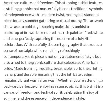
American culture and freedom. This stunning t-shirt features
a striking graphic that masterfully blends traditional symbols
of independence with a modern twist, making it a standout
piece for any summer gathering or casual outing. The artwork
showcases a bold eagle soaring majestically amidst a
backdrop of fireworks, rendered in a rich palette of red, white,
and blue, perfectly capturing the essence of a July 4th
celebration. With carefully chosen typography that exudes a
sense of nostalgia while remaining refreshingly
contemporary, this piece is not only a statement of style but
also a nod to the graphic culture that celebrates American
pride. Made from high-quality, breathable fabric, the printing
is sharp and durable, ensuring that the intricate design
remains vibrant wash after wash. Whether you’re attending a
backyard barbecue or enjoying a sunset picnic, this t-shirt is a
canvas of freedom and festival spirit, celebrating the joy of
summer and the essence of independence in style.