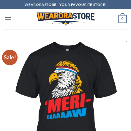
Skip
WEARORASTORE - YOUR FAVOURITE STORE!
to
content
0
Sale!