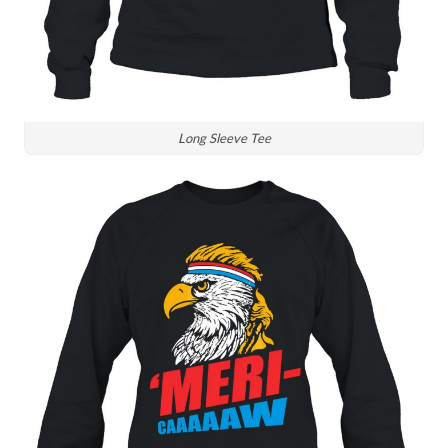
Long Sleeve Tee