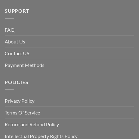
SUPPORT
FAQ
About Us
Contact US
Payment Methods
POLICIES
Privacy Policy
Terms Of Service
Return and Refund Policy
Intellectual Property Rights Policy