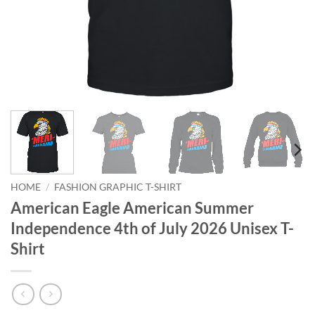
HOME
/
FASHION GRAPHIC T-SHIRT
American Eagle American Summer
Independence 4th of July 2026 Unisex T-
Shirt