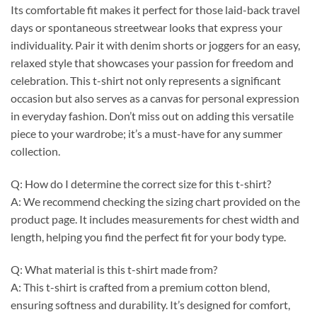
Its comfortable fit makes it perfect for those laid-back travel
days or spontaneous streetwear looks that express your
individuality. Pair it with denim shorts or joggers for an easy,
relaxed style that showcases your passion for freedom and
celebration. This t-shirt not only represents a significant
occasion but also serves as a canvas for personal expression
in everyday fashion. Don’t miss out on adding this versatile
piece to your wardrobe; it’s a must-have for any summer
collection.
Q: How do I determine the correct size for this t-shirt?
A: We recommend checking the sizing chart provided on the
product page. It includes measurements for chest width and
length, helping you find the perfect fit for your body type.
Q: What material is this t-shirt made from?
A: This t-shirt is crafted from a premium cotton blend,
ensuring softness and durability. It’s designed for comfort,