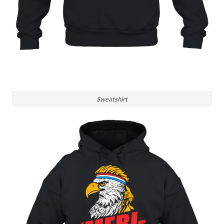
Sweatshirt