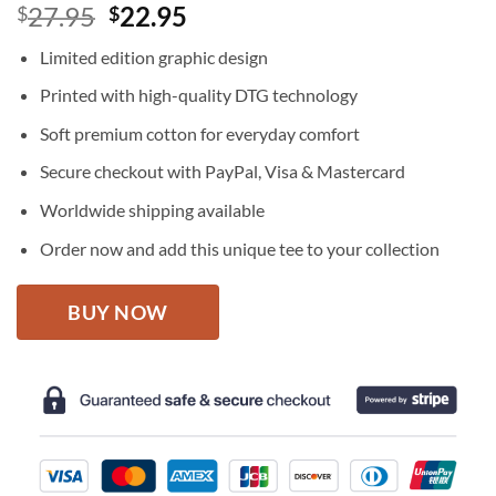
Original
Current
27.95
22.95
$
$
price
price
Limited edition graphic design
was:
is:
$27.95.
$22.95.
Printed with high-quality DTG technology
Soft premium cotton for everyday comfort
Secure checkout with PayPal, Visa & Mastercard
Worldwide shipping available
Order now and add this unique tee to your collection
BUY NOW