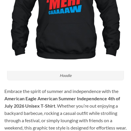
Hoodie
Embrace the spirit of summer and independence with the
American Eagle American Summer Independence 4th of
July 2026 Unisex T-Shirt
. Whether you’re out enjoying a
backyard barbecue, rocking a casual outfit while strolling
through a festival, or simply lounging with friends on a
weekend, this graphic tee style is designed for effortless wear.