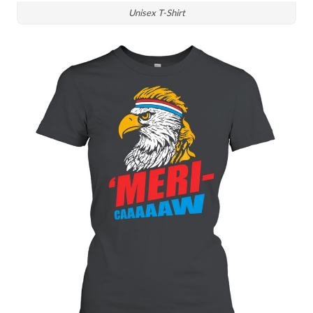
Unisex T-Shirt