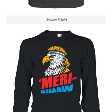
Women T-Shirt