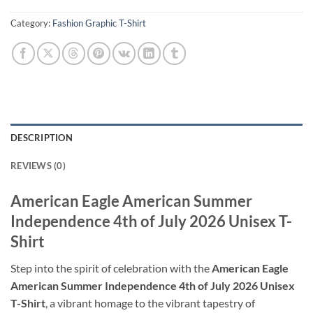
Category:
Fashion Graphic T-Shirt
DESCRIPTION
REVIEWS (0)
American Eagle American Summer
Independence 4th of July 2026 Unisex T-
Shirt
Step into the spirit of celebration with the
American Eagle
American Summer Independence 4th of July 2026 Unisex
T-Shirt
, a vibrant homage to the vibrant tapestry of