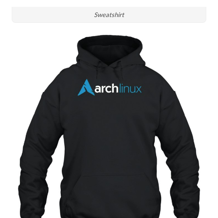
Sweatshirt