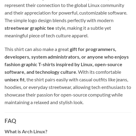
represent their connection to the global Linux community
and their appreciation for powerful, customizable software.
The simple logo design blends perfectly with modern
streetwear graphic tee
style, making it a subtle yet
meaningful piece of tech culture apparel.
This shirt can also make a great
gift for programmers,
developers, system administrators, or anyone who enjoys
fashion graphic T-shirts inspired by Linux, open-source
software, and technology culture
. With its comfortable
unisex fit
, the shirt pairs easily with casual outfits like jeans,
hoodies, or everyday streetwear, allowing tech enthusiasts to
showcase their passion for open-source computing while
maintaining a relaxed and stylish look.
FAQ
What is Arch Linux?