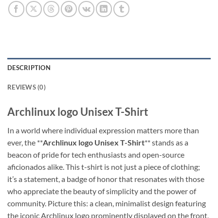
DESCRIPTION
REVIEWS (0)
Archlinux logo Unisex T-Shirt
In a world where individual expression matters more than
ever, the **
Archlinux logo Unisex T-Shirt
** stands as a
beacon of pride for tech enthusiasts and open-source
aficionados alike. This t-shirt is not just a piece of clothing;
it’s a statement, a badge of honor that resonates with those
who appreciate the beauty of simplicity and the power of
community. Picture this: a clean, minimalist design featuring
the iconic Archlinux logo prominently displayed on the front,