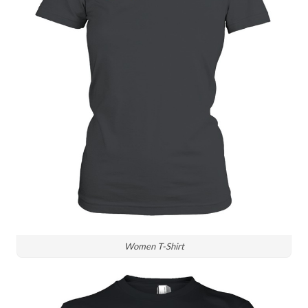
Women T-Shirt