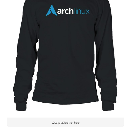
Long Sleeve Tee