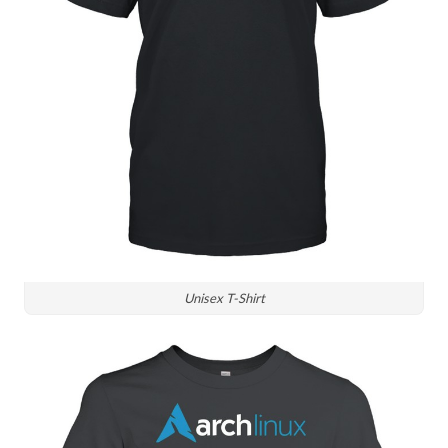
Unisex T-Shirt