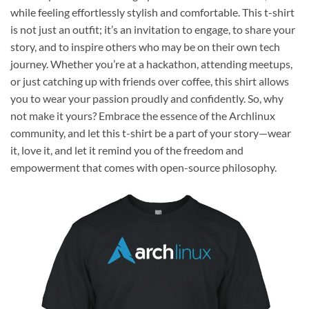
while feeling effortlessly stylish and comfortable. This t-shirt
is not just an outfit; it’s an invitation to engage, to share your
story, and to inspire others who may be on their own tech
journey. Whether you’re at a hackathon, attending meetups,
or just catching up with friends over coffee, this shirt allows
you to wear your passion proudly and confidently. So, why
not make it yours? Embrace the essence of the Archlinux
community, and let this t-shirt be a part of your story—wear
it, love it, and let it remind you of the freedom and
empowerment that comes with open-source philosophy.