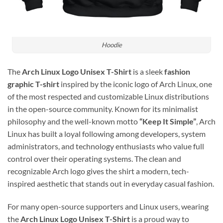
Hoodie
The
Arch Linux Logo Unisex T-Shirt
is a sleek
fashion
graphic T-shirt
inspired by the iconic logo of
Arch Linux
, one
of the most respected and customizable Linux distributions
in the open-source community. Known for its minimalist
philosophy and the well-known motto
“Keep It Simple”
, Arch
Linux has built a loyal following among developers, system
administrators, and technology enthusiasts who value full
control over their operating systems. The clean and
recognizable Arch logo gives the shirt a modern, tech-
inspired aesthetic that stands out in everyday casual fashion.
For many open-source supporters and Linux users, wearing
the
Arch Linux Logo Unisex T-Shirt
is a proud way to