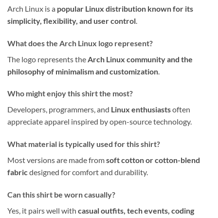
Arch Linux is a
popular Linux distribution known for its
simplicity, flexibility, and user control
.
What does the Arch Linux logo represent?
The logo represents the
Arch Linux community and the
philosophy of minimalism and customization
.
Who might enjoy this shirt the most?
Developers, programmers, and
Linux enthusiasts
often
appreciate apparel inspired by open-source technology.
What material is typically used for this shirt?
Most versions are made from
soft cotton or cotton-blend
fabric
designed for comfort and durability.
Can this shirt be worn casually?
Yes, it pairs well with
casual outfits, tech events, coding