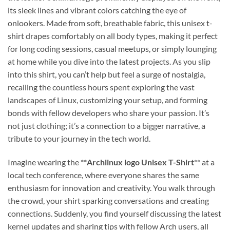
its sleek lines and vibrant colors catching the eye of
onlookers. Made from soft, breathable fabric, this unisex t-
shirt drapes comfortably on all body types, making it perfect
for long coding sessions, casual meetups, or simply lounging
at home while you dive into the latest projects. As you slip
into this shirt, you can’t help but feel a surge of nostalgia,
recalling the countless hours spent exploring the vast
landscapes of Linux, customizing your setup, and forming
bonds with fellow developers who share your passion. It’s
not just clothing; it’s a connection to a bigger narrative, a
tribute to your journey in the tech world.
Imagine wearing the **
Archlinux logo Unisex T-Shirt
** at a
local tech conference, where everyone shares the same
enthusiasm for innovation and creativity. You walk through
the crowd, your shirt sparking conversations and creating
connections. Suddenly, you find yourself discussing the latest
kernel updates and sharing tips with fellow Arch users, all