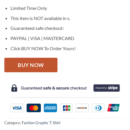
was:
is:
$27.95.
$22.95.
Limited Time Only
This item is NOT available in s.
Guaranteed safe checkout:
PAYPAL | VISA | MASTERCARD
Click BUY NOW To Order Yours!
BUY NOW
Category:
Fashion Graphic T-Shirt