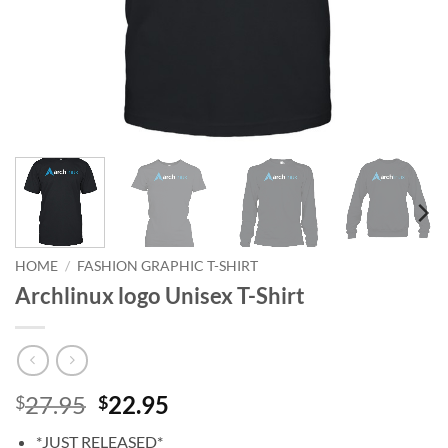
HOME
/
FASHION GRAPHIC T-SHIRT
Archlinux logo Unisex T-Shirt
Original
Current
27.95
22.95
$
$
price
price
*JUST RELEASED*