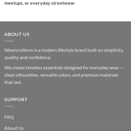
meetups, or everyday streetwear
.
ABOUT US
WearoraStore is a modern lifestyle brand built on simplicity,
quality, and confidence.
We create timeless essentials designed for everyday wear —
clean silhouettes, versatile colors, and premium materials
that last.
SUPPORT
FAQ
About Us