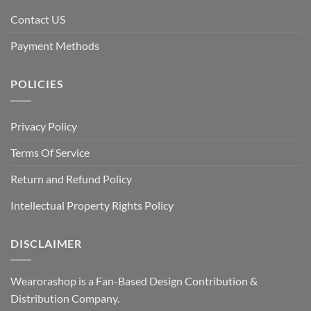
Contact US
Payment Methods
POLICIES
Privacy Policy
Terms Of Service
Return and Refund Policy
Intellectual Property Rights Policy
DISCLAIMER
Wearorashop is a Fan-Based Design Contribution &
Distribution Company.