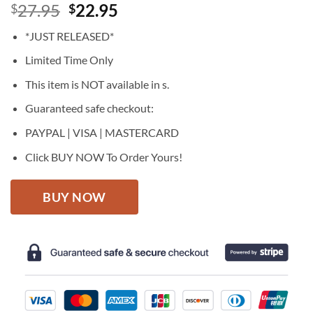
Original
Current
27.95
22.95
$
$
price
price
*JUST RELEASED*
was:
is:
$27.95.
$22.95.
Limited Time Only
This item is NOT available in s.
Guaranteed safe checkout:
PAYPAL | VISA | MASTERCARD
Click BUY NOW To Order Yours!
BUY NOW