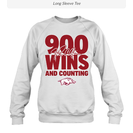
Long Sleeve Tee