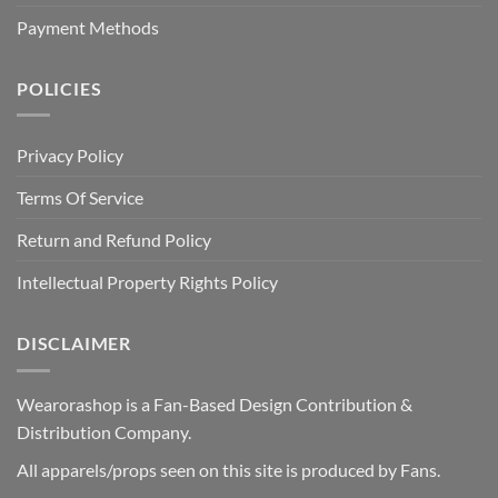
Payment Methods
POLICIES
Privacy Policy
Terms Of Service
Return and Refund Policy
Intellectual Property Rights Policy
DISCLAIMER
Wearorashop is a Fan-Based Design Contribution &
Distribution Company.
All apparels/props seen on this site is produced by Fans.