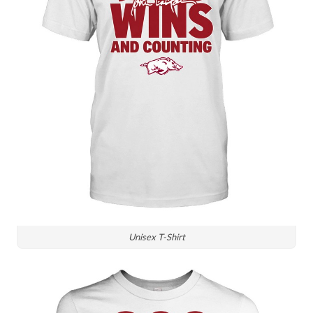
Unisex T-Shirt