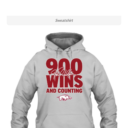
Sweatshirt