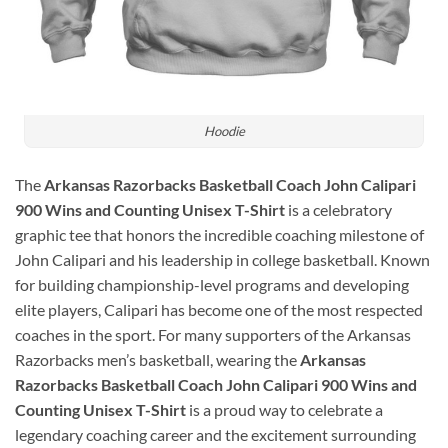
Hoodie
The
Arkansas Razorbacks Basketball Coach John Calipari
900 Wins and Counting Unisex T-Shirt
is a celebratory
graphic tee that honors the incredible coaching milestone of
John Calipari
and his leadership in college basketball. Known
for building championship-level programs and developing
elite players, Calipari has become one of the most respected
coaches in the sport. For many supporters of the
Arkansas
Razorbacks men’s basketball
, wearing the
Arkansas
Razorbacks Basketball Coach John Calipari 900 Wins and
Counting Unisex T-Shirt
is a proud way to celebrate a
legendary coaching career and the excitement surrounding