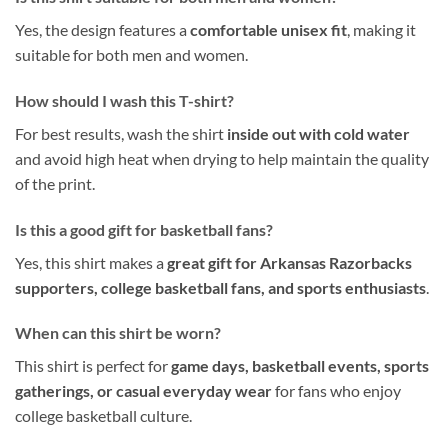
Yes, the design features a
comfortable unisex fit
, making it
suitable for both men and women.
How should I wash this T-shirt?
For best results, wash the shirt
inside out with cold water
and avoid high heat when drying to help maintain the quality
of the print.
Is this a good gift for basketball fans?
Yes, this shirt makes a
great gift for Arkansas Razorbacks
supporters, college basketball fans, and sports enthusiasts
.
When can this shirt be worn?
This shirt is perfect for
game days, basketball events, sports
gatherings, or casual everyday wear
for fans who enjoy
college basketball culture.