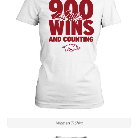
Women T-Shirt