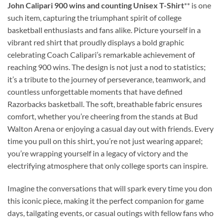
John Calipari 900 wins and counting Unisex T-Shirt
** is one
such item, capturing the triumphant spirit of college
basketball enthusiasts and fans alike. Picture yourself in a
vibrant red shirt that proudly displays a bold graphic
celebrating Coach Calipari’s remarkable achievement of
reaching 900 wins. The design is not just a nod to statistics;
it’s a tribute to the journey of perseverance, teamwork, and
countless unforgettable moments that have defined
Razorbacks basketball. The soft, breathable fabric ensures
comfort, whether you’re cheering from the stands at Bud
Walton Arena or enjoying a casual day out with friends. Every
time you pull on this shirt, you’re not just wearing apparel;
you’re wrapping yourself in a legacy of victory and the
electrifying atmosphere that only college sports can inspire.
Imagine the conversations that will spark every time you don
this iconic piece, making it the perfect companion for game
days, tailgating events, or casual outings with fellow fans who