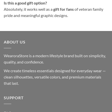
Is this a good gift option?
Absolutely, it works well as a
gift for fans
of veteran family
pride and meaningful graphic designs.
ABOUT US
WearoraStore is a modern lifestyle brand built on simplicity,
quality, and confidence.
We create timeless essentials designed for everyday wear —
clean silhouettes, versatile colors, and premium materials
that last.
SUPPORT