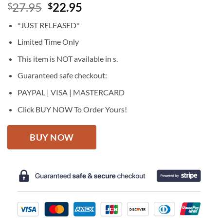
Original
Current
27.95
22.95
$
$
price
price
*JUST RELEASED*
was:
is:
$27.95.
$22.95.
Limited Time Only
This item is NOT available in s.
Guaranteed safe checkout:
PAYPAL | VISA | MASTERCARD
Click BUY NOW To Order Yours!
BUY NOW