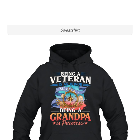
Sweatshirt