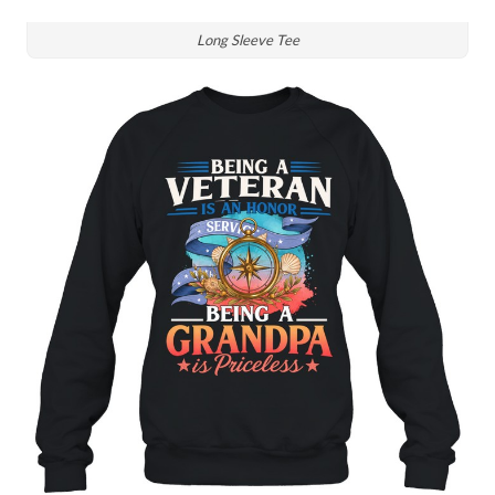
Long Sleeve Tee