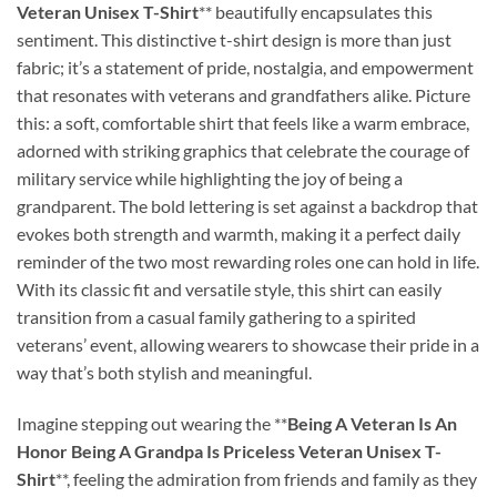
Veteran Unisex T-Shirt
** beautifully encapsulates this
sentiment. This distinctive t-shirt design is more than just
fabric; it’s a statement of pride, nostalgia, and empowerment
that resonates with veterans and grandfathers alike. Picture
this: a soft, comfortable shirt that feels like a warm embrace,
adorned with striking graphics that celebrate the courage of
military service while highlighting the joy of being a
grandparent. The bold lettering is set against a backdrop that
evokes both strength and warmth, making it a perfect daily
reminder of the two most rewarding roles one can hold in life.
With its classic fit and versatile style, this shirt can easily
transition from a casual family gathering to a spirited
veterans’ event, allowing wearers to showcase their pride in a
way that’s both stylish and meaningful.
Imagine stepping out wearing the **
Being A Veteran Is An
Honor Being A Grandpa Is Priceless Veteran Unisex T-
Shirt
**, feeling the admiration from friends and family as they