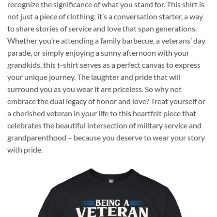
recognize the significance of what you stand for. This shirt is
not just a piece of clothing; it’s a conversation starter, a way
to share stories of service and love that span generations.
Whether you’re attending a family barbecue, a veterans’ day
parade, or simply enjoying a sunny afternoon with your
grandkids, this t-shirt serves as a perfect canvas to express
your unique journey. The laughter and pride that will
surround you as you wear it are priceless. So why not
embrace the dual legacy of honor and love? Treat yourself or
a cherished veteran in your life to this heartfelt piece that
celebrates the beautiful intersection of military service and
grandparenthood – because you deserve to wear your story
with pride.