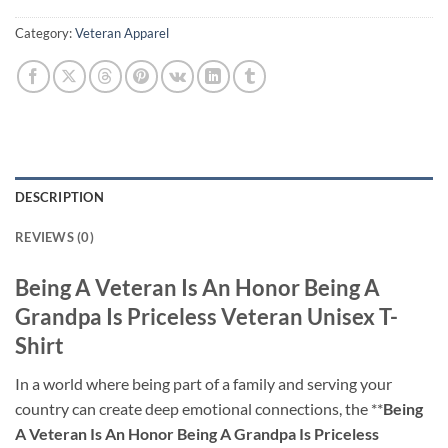
Category:
Veteran Apparel
DESCRIPTION
REVIEWS (0)
Being A Veteran Is An Honor Being A
Grandpa Is Priceless Veteran Unisex T-
Shirt
In a world where being part of a family and serving your
country can create deep emotional connections, the **
Being
A Veteran Is An Honor Being A Grandpa Is Priceless