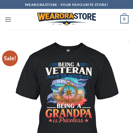
Skip
WEARORASTORE - YOUR FAVOURITE STORE!
to
content
0
Sale!