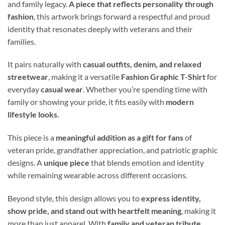
and family legacy.
A piece that reflects personality through
fashion
, this artwork brings forward a respectful and proud
identity that resonates deeply with veterans and their
families.
It pairs naturally with
casual outfits, denim, and relaxed
streetwear
, making it a versatile
Fashion Graphic T-Shirt
for
everyday
casual wear
. Whether you’re spending time with
family or showing your pride, it fits easily with
modern
lifestyle looks
.
This piece is a
meaningful addition as a gift for fans
of
veteran pride, grandfather appreciation, and patriotic graphic
designs. A
unique piece
that blends emotion and identity
while remaining wearable across different occasions.
Beyond style, this design allows you to
express identity,
show pride, and stand out with heartfelt meaning
, making it
more than just apparel. With
family and veteran tribute