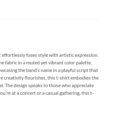
t effortlessly fuses style with artistic expression.
e fabric in a muted yet vibrant color palette,
owcasing the band’s name in a playful script that
e creativity flourishes, this t-shirt embodies the
feel. The design speaks to those who appreciate
u’re at a concert or a casual gathering, this t-