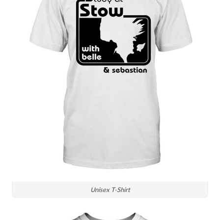
Unisex T-Shirt