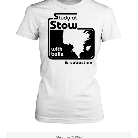
Women T-Shirt