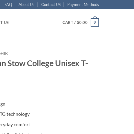
FAQ
About Us
Contact US
Payment Methods
0
T US
CART /
$
0.00
SHIRT
an Stow College Unisex T-
ent
ign
95.
DTG technology
eryday comfort