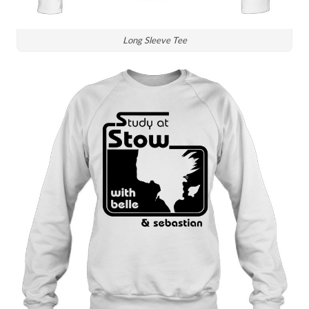
Long Sleeve Tee