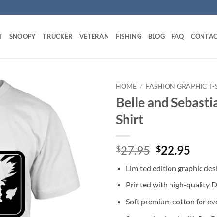
T
SNOOPY
TRUCKER
VETERAN
FISHING
BLOG
FAQ
CONTAC
HOME
/
FASHION GRAPHIC T-
Belle and Sebasti
Shirt
Original
Curr
27.95
22.95
$
$
price
price
Limited edition graphic des
was:
is:
$27.95.
$22.
Printed with high-quality 
Soft premium cotton for ev