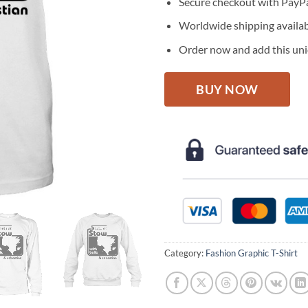
Secure checkout with PayPa
Worldwide shipping availa
Order now and add this uniq
BUY NOW
Category:
Fashion Graphic T-Shirt