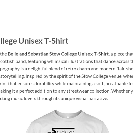
llege Unisex T-Shirt
 the
Belle and Sebastian Stow College Unisex T-Shirt
, a piece tha
ottish band, featuring whimsical illustrations that dance across th
pography is a delightful blend of retro charm and modern flair, sh
 storytelling. Inspired by the spirit of the Stow College venue, wher
print that ensures durability while maintaining a soft, breathable 
making it a perfect addition to any streetwear collection. Whether yo
cting music lovers through its unique visual narrative.