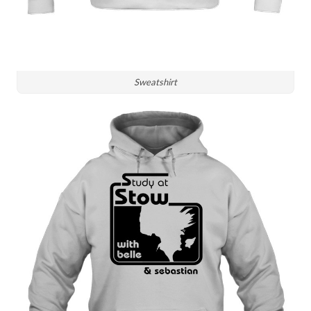
Sweatshirt