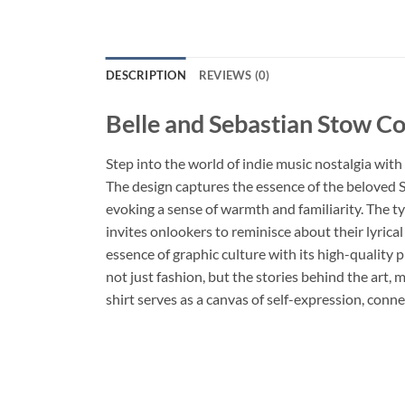
DESCRIPTION
REVIEWS (0)
Belle and Sebastian Stow Co
Step into the world of indie music nostalgia with
The design captures the essence of the beloved Sc
evoking a sense of warmth and familiarity. The ty
invites onlookers to reminisce about their lyrical
essence of graphic culture with its high-quality 
not just fashion, but the stories behind the art, 
shirt serves as a canvas of self-expression, conne