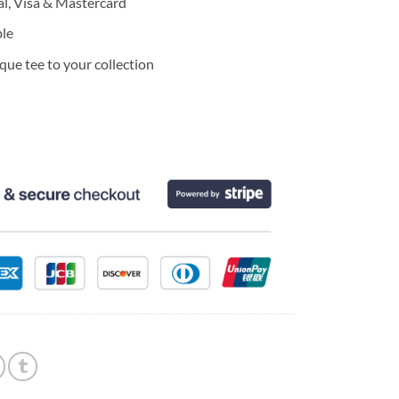
l, Visa & Mastercard
ble
ue tee to your collection