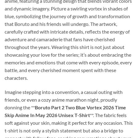
anime, featuring a stunning design that blends vibrant colors
and dynamic imagery. Picture a swirling vortex in shades of
blue, symbolizing the journey of growth and transformation
that Boruto and his friends will undergo. The artwork,
carefully crafted with intricate details, reflects the energy of
adventure and camaraderie that fans have cherished
throughout the years. Wearing this shirt is not just about
showcasing your love for the series; it’s about embracing the
memories and emotions that come with every episode, every
battle, and every cherished moment spent with these
characters.
Imagine stepping into a convention, a casual outing with
friends, or even a cozy anime marathon night, proudly
donning the **
Boruto Part 2 Two Blue Vortex 2026 Time
Skip Anime In May 2026 Unisex T-Shirt
**. The fabric feels
soft against your skin, making it perfect for any occasion. This
t-shirt is not only a stylish statement but also a bridge to