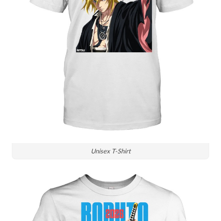
Unisex T-Shirt