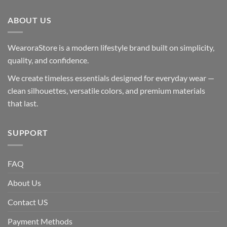
ABOUT US
WearoraStore is a modern lifestyle brand built on simplicity,
quality, and confidence.
We create timeless essentials designed for everyday wear —
clean silhouettes, versatile colors, and premium materials
that last.
SUPPORT
FAQ
About Us
Contact US
Payment Methods