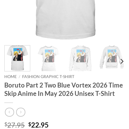
HOME
/
FASHION GRAPHIC T-SHIRT
Boruto Part 2 Two Blue Vortex 2026 Time
Skip Anime In May 2026 Unisex T-Shirt
Original
Current
27.95
22.95
$
$