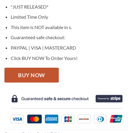
price
price
*JUST RELEASED*
was:
is:
$27.95.
$22.95.
Limited Time Only
This item is NOT available in s.
Guaranteed safe checkout:
PAYPAL | VISA | MASTERCARD
Click BUY NOW To Order Yours!
BUY NOW