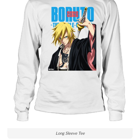
Long Sleeve Tee