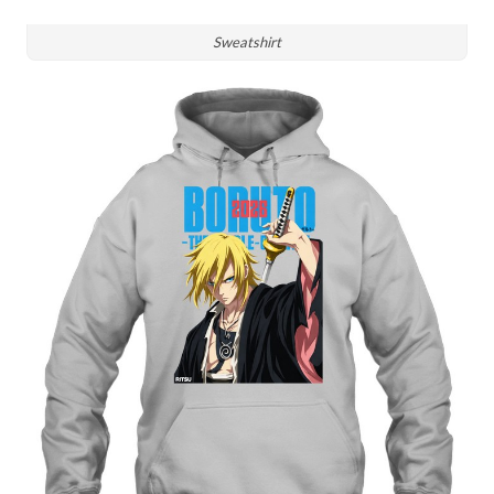
Sweatshirt