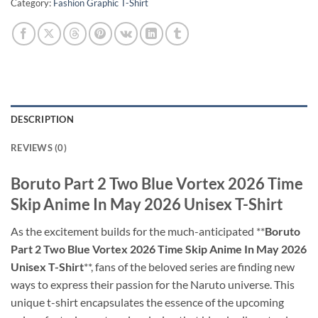
Category:
Fashion Graphic T-Shirt
DESCRIPTION
REVIEWS (0)
Boruto Part 2 Two Blue Vortex 2026 Time
Skip Anime In May 2026 Unisex T-Shirt
As the excitement builds for the much-anticipated **
Boruto
Part 2 Two Blue Vortex 2026 Time Skip Anime In May 2026
Unisex T-Shirt
**, fans of the beloved series are finding new
ways to express their passion for the Naruto universe. This
unique t-shirt encapsulates the essence of the upcoming