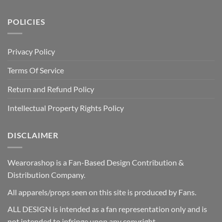
POLICIES
Privacy Policy
Terms Of Service
Return and Refund Policy
Intellectual Property Rights Policy
DISCLAIMER
Wearorashop is a Fan-Based Design Contribution &
Distribution Company.
All apparels/props seen on this site is produced by Fans.
ALL DESIGN is intended as a fan representation only and is
not intended to infringe upon any copyright.