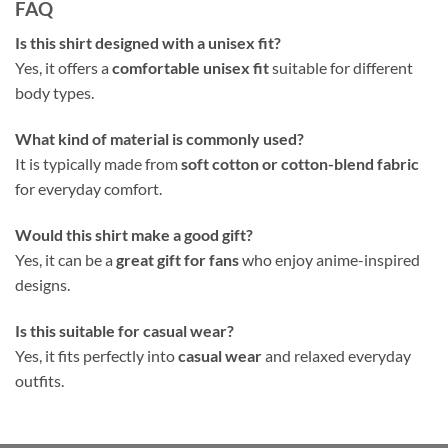
FAQ
Is this shirt designed with a unisex fit?
Yes, it offers a
comfortable unisex fit
suitable for different
body types.
What kind of material is commonly used?
It is typically made from
soft cotton or cotton-blend fabric
for everyday comfort.
Would this shirt make a good gift?
Yes, it can be a
great gift for fans
who enjoy anime-inspired
designs.
Is this suitable for casual wear?
Yes, it fits perfectly into
casual wear
and relaxed everyday
outfits.