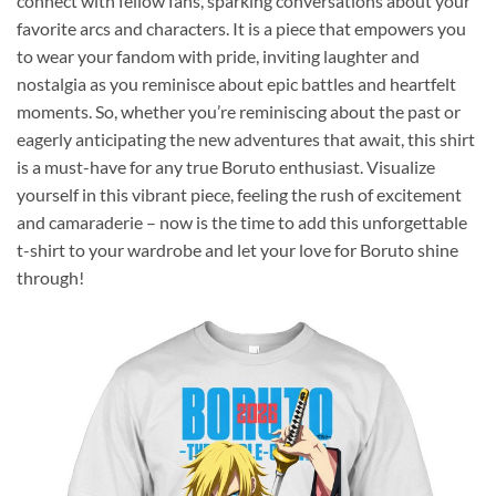
connect with fellow fans, sparking conversations about your
favorite arcs and characters. It is a piece that empowers you
to wear your fandom with pride, inviting laughter and
nostalgia as you reminisce about epic battles and heartfelt
moments. So, whether you’re reminiscing about the past or
eagerly anticipating the new adventures that await, this shirt
is a must-have for any true Boruto enthusiast. Visualize
yourself in this vibrant piece, feeling the rush of excitement
and camaraderie – now is the time to add this unforgettable
t-shirt to your wardrobe and let your love for Boruto shine
through!