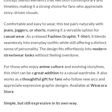
timeless, making it a strong choice for fans who appreciate
story-driven visuals.
Comfortable and easy to wear, this tee pairs naturally with
jeans, joggers, or shorts
, making it a versatile option for
casual wear
. As a relaxed
Fashion Graphic T-Shirt
, it blends
seamlessly into everyday outfits while still offering a distinct
sense of personality. The design fits effortlessly into
modern
streetwear looks
without feeling overdone.
For those who enjoy
anime culture
and evolving storylines,
this shirt can be a
great addition
to a casual wardrobe. It also
works as a
thoughtful gift for fans
who follow new arcs and
appreciate expressive graphic designs. Available at
Wearora
Store
.
Simple, but still expressive in its own way.