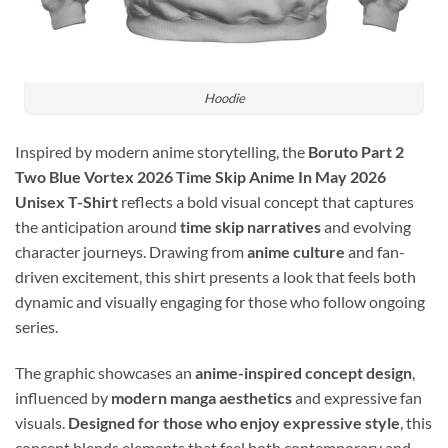
Hoodie
Inspired by modern anime storytelling, the
Boruto Part 2
Two Blue Vortex 2026 Time Skip Anime In May 2026
Unisex T-Shirt
reflects a bold visual concept that captures
the anticipation around
time skip narratives
and evolving
character journeys. Drawing from
anime culture
and fan-
driven excitement, this shirt presents a look that feels both
dynamic and visually engaging for those who follow ongoing
series.
The graphic showcases an
anime-inspired concept design
,
influenced by
modern manga aesthetics
and expressive fan
visuals.
Designed for those who enjoy expressive style
, this
concept blends elements that feel both contemporary and