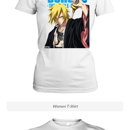
Women T-Shirt