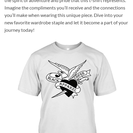
the spirit of adventure and pride that this t-shirt represents.
Imagine the compliments you’ll receive and the connections
you’ll make when wearing this unique piece. Dive into your
new favorite wardrobe staple and let it become a part of your
journey today!