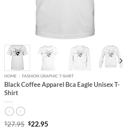
HOME
/
FASHION GRAPHIC T-SHIRT
Black Coffee Apparel Bca Eagle Unisex T-
Shirt
Original
Current
27.95
22.95
$
$