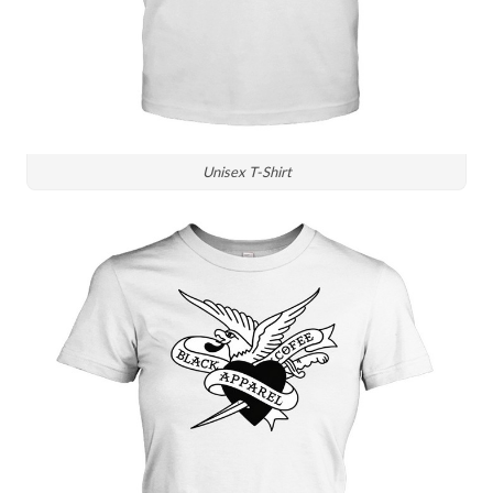
Unisex T-Shirt