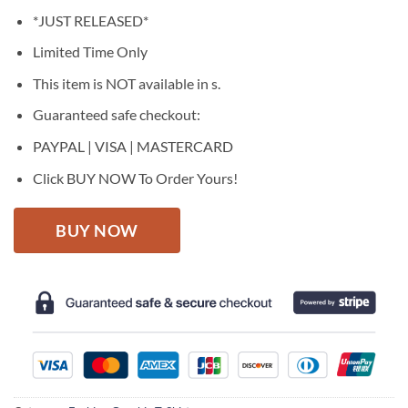
price
price
*JUST RELEASED*
was:
is:
$27.95.
$22.95.
Limited Time Only
This item is NOT available in s.
Guaranteed safe checkout:
PAYPAL | VISA | MASTERCARD
Click BUY NOW To Order Yours!
BUY NOW