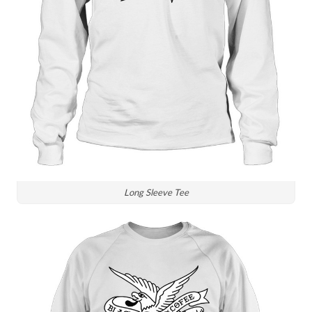
Long Sleeve Tee