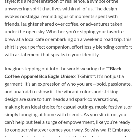
style; it’s a representation of resilience, a symbol of the
unwavering spirit that lives within all of us. The design
evokes nostalgia, reminding us of moments spent with
friends, laughter shared over coffee, or adventures taken
under the open sky. Whether you’re sipping your favorite
brew at a local café or embarking on a weekend road trip, this
shirt is your perfect companion, effortlessly blending comfort
with a statement that speaks to your identity.
Imagine stepping out into the world wearing the **
Black
Coffee Apparel Bca Eagle Unisex T-Shirt
**. It’s not just a
garment; it’s an expression of who you are—bold, passionate,
and unafraid to show it. The vibrant colors and striking
design are sure to turn heads and spark conversations,
making it an ideal choice for casual outings, music festivals, or
simply lounging at home with friends. As you slip it on, you
can’t help but feel a surge of empowerment, like you’re ready
to conquer whatever comes your way. So why wait? Embrace