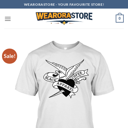
Skip
WEARORASTORE - YOUR FAVOURITE STORE!
to
content
0
Sale!