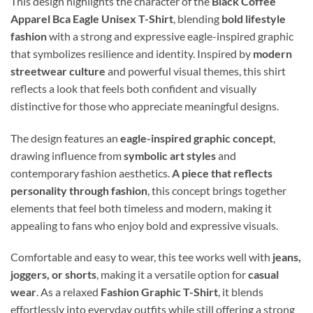
This design highlights the character of the
Black Coffee
Apparel Bca Eagle Unisex T-Shirt
, blending
bold lifestyle
fashion
with a strong and expressive eagle-inspired graphic
that symbolizes resilience and identity. Inspired by
modern
streetwear culture
and powerful visual themes, this shirt
reflects a look that feels both confident and visually
distinctive for those who appreciate meaningful designs.
The design features an
eagle-inspired graphic concept
,
drawing influence from
symbolic art styles
and
contemporary fashion aesthetics.
A piece that reflects
personality through fashion
, this concept brings together
elements that feel both timeless and modern, making it
appealing to fans who enjoy bold and expressive visuals.
Comfortable and easy to wear, this tee works well with
jeans,
joggers, or shorts
, making it a versatile option for
casual
wear
. As a relaxed
Fashion Graphic T-Shirt
, it blends
effortlessly into everyday outfits while still offering a strong