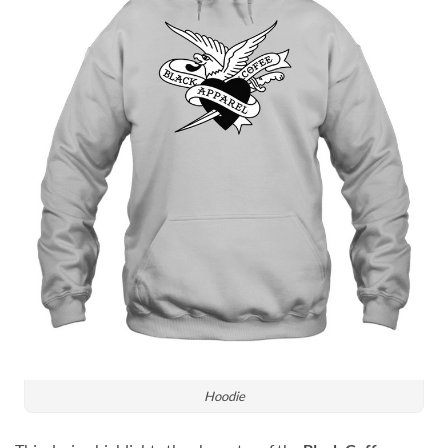
Hoodie