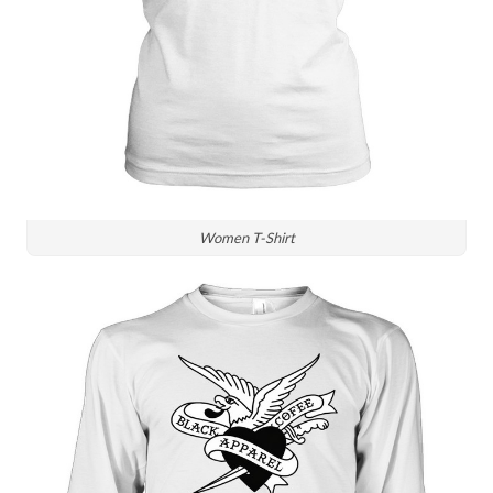
Women T-Shirt