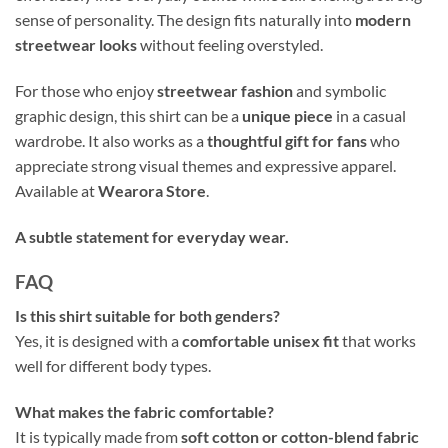
sense of personality. The design fits naturally into
modern
streetwear looks
without feeling overstyled.
For those who enjoy
streetwear fashion
and symbolic
graphic design, this shirt can be a
unique piece
in a casual
wardrobe. It also works as a
thoughtful gift for fans
who
appreciate strong visual themes and expressive apparel.
Available at
Wearora Store
.
A subtle statement for everyday wear.
FAQ
Is this shirt suitable for both genders?
Yes, it is designed with a
comfortable unisex fit
that works
well for different body types.
What makes the fabric comfortable?
It is typically made from
soft cotton or cotton-blend fabric