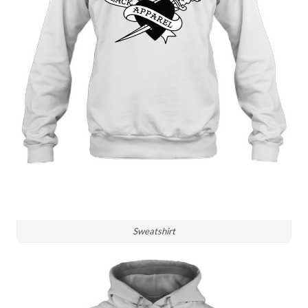
Sweatshirt