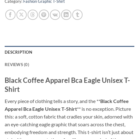
Category:
Fashion Graphic T-Shirt
DESCRIPTION
REVIEWS (0)
Black Coffee Apparel Bca Eagle Unisex T-
Shirt
Every piece of clothing tells a story, and the **
Black Coffee
Apparel Bca Eagle Unisex T-Shirt
** is no exception. Picture
this: a soft, cotton fabric that cradles your skin, adorned with
an eye-catching eagle graphic that soars across the chest,
embodying freedom and strength. This t-shirt isn’t just about