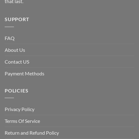
that last.
SUPPORT
FAQ
About Us
Contact US
Payment Methods
POLICIES
Privacy Policy
Terms Of Service
Return and Refund Policy