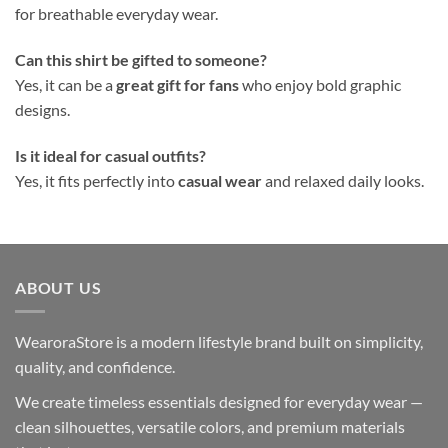
for breathable everyday wear.
Can this shirt be gifted to someone?
Yes, it can be a
great gift for fans
who enjoy bold graphic
designs.
Is it ideal for casual outfits?
Yes, it fits perfectly into
casual wear
and relaxed daily looks.
ABOUT US
WearoraStore is a modern lifestyle brand built on simplicity,
quality, and confidence.
We create timeless essentials designed for everyday wear —
clean silhouettes, versatile colors, and premium materials